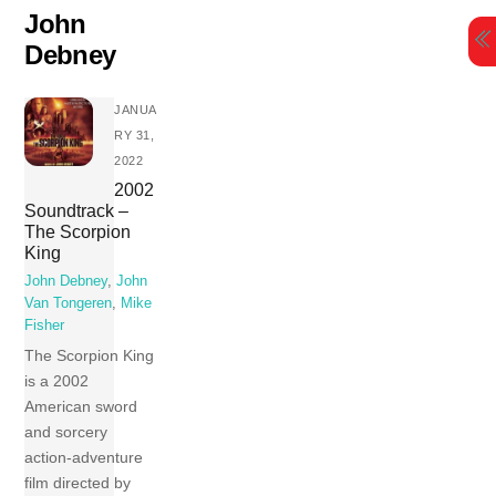
Skip
John
to
Debney
content
JANUA
RY 31,
2022
2002
Soundtrack –
The Scorpion
King
John Debney
,
John
Van Tongeren
,
Mike
Fisher
The Scorpion King
is a 2002
American sword
and sorcery
action-adventure
film directed by