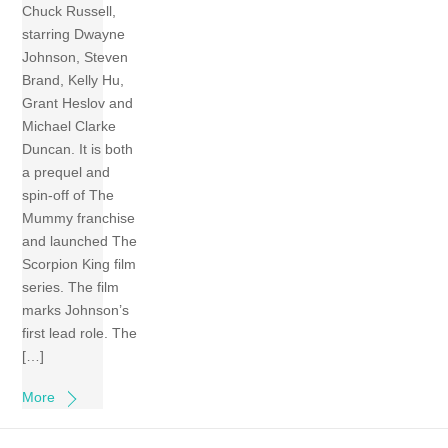
Chuck Russell,
starring Dwayne
Johnson, Steven
Brand, Kelly Hu,
Grant Heslov and
Michael Clarke
Duncan. It is both
a prequel and
spin-off of The
Mummy franchise
and launched The
Scorpion King film
series. The film
marks Johnson’s
first lead role. The
[…]
More