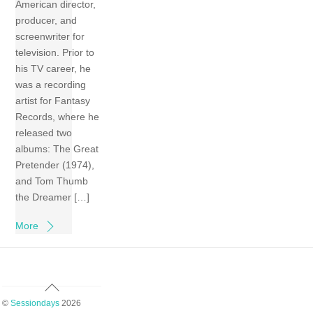
American director,
producer, and
screenwriter for
television. Prior to
his TV career, he
was a recording
artist for Fantasy
Records, where he
released two
albums: The Great
Pretender (1974),
and Tom Thumb
the Dreamer […]
More
Back
To
©
Sessiondays
2026