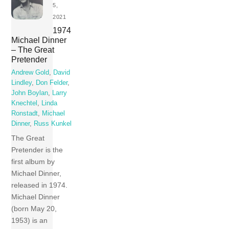
5,
2021
1974
Michael Dinner
– The Great
Pretender
Andrew Gold
,
David
Lindley
,
Don Felder
,
John Boylan
,
Larry
Knechtel
,
Linda
Ronstadt
,
Michael
Dinner
,
Russ Kunkel
The Great
Pretender is the
first album by
Michael Dinner,
released in 1974.
Michael Dinner
(born May 20,
1953) is an