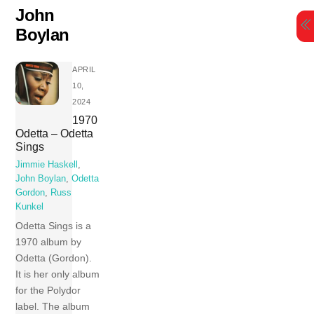
Skip
John
to
Boylan
content
APRIL
10,
2024
1970
Odetta – Odetta
Sings
Jimmie Haskell
,
John Boylan
,
Odetta
Gordon
,
Russ
Kunkel
Odetta Sings is a
1970 album by
Odetta (Gordon).
It is her only album
for the Polydor
label. The album