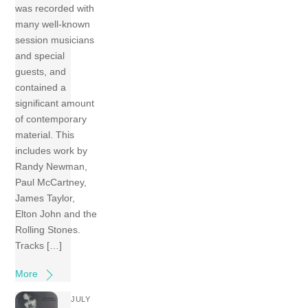
was recorded with
many well-known
session musicians
and special
guests, and
contained a
significant amount
of contemporary
material. This
includes work by
Randy Newman,
Paul McCartney,
James Taylor,
Elton John and the
Rolling Stones.
Tracks […]
More
JULY