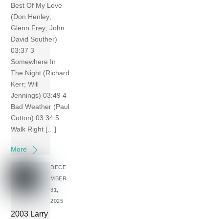
Best Of My Love
(Don Henley;
Glenn Frey; John
David Souther)
03:37 3
Somewhere In
The Night (Richard
Kerr; Will
Jennings) 03:49 4
Bad Weather (Paul
Cotton) 03:34 5
Walk Right […]
More
DECE
MBER
31,
2025
2003 Larry