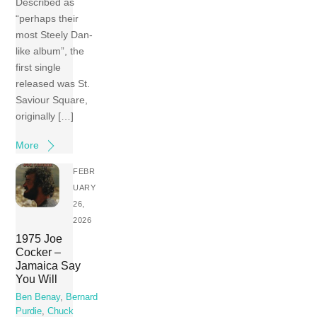
Described as
“perhaps their
most Steely Dan-
like album”, the
first single
released was St.
Saviour Square,
originally […]
More
FEBR
UARY
26,
2026
1975 Joe
Cocker –
Jamaica Say
You Will
Ben Benay
,
Bernard
Purdie
,
Chuck