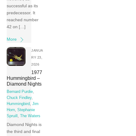
successful as its
predecessor. It
reached number
42 on […]
More
JANUA
RY 23,
2026
1977
Hummingbird –
Diamond Nights
Bernard Purdie
,
Chuck Findley
,
Hummingbird
,
Jim
Horn
,
Stephanie
Spruill
,
The Waters
Diamond Nights is
the third and final