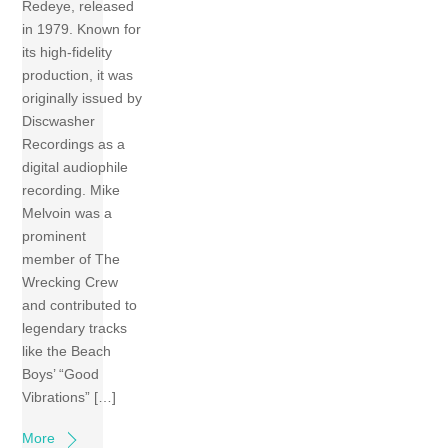
Redeye, released
in 1979. Known for
its high-fidelity
production, it was
originally issued by
Discwasher
Recordings as a
digital audiophile
recording. Mike
Melvoin was a
prominent
member of The
Wrecking Crew
and contributed to
legendary tracks
like the Beach
Boys’ “Good
Vibrations” […]
More