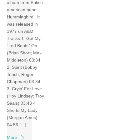
album from British-
american band
Hummingbird. It
was released in
1977 on A&M.
Tracks 1 Got My
“Led Boots” On
(Brian Short; Max
Middleton) 03:34
2 Spirit (Bobby
Tench; Roger
Chapman) 03:34
3 Cryin’ For Love
(Hoy Lindsey; Troy
Seals) 03:43 4
She Is My Lady
(Morgan Ames)
04:56 […]
More