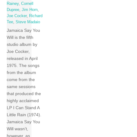
Rainey
,
Cornell
Dupree
,
Jim Horn
,
Joe Cocker
,
Richard
Tee
,
Steve Madaio
Jamaica Say You
Will is the fifth
studio album by
Joe Cocker,
released in April
1975. The songs
from the album
come from the
same sessions
that produced the
highly acclaimed
LP I Can Stand A
Little Rain (1974).
Jamaica Say You
Will wasn’t,
however, as