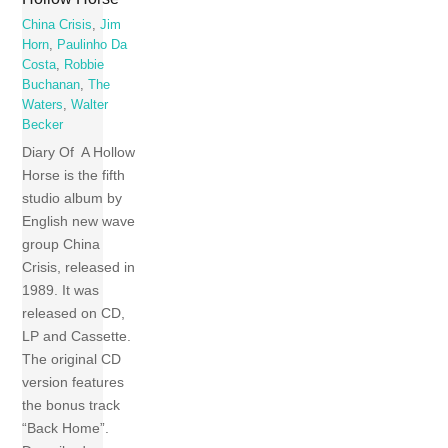
China Crisis
,
Jim
Horn
,
Paulinho Da
Costa
,
Robbie
Buchanan
,
The
Waters
,
Walter
Becker
Diary Of A Hollow
Horse is the fifth
studio album by
English new wave
group China
Crisis, released in
1989. It was
released on CD,
LP and Cassette.
The original CD
version features
the bonus track
“Back Home”.