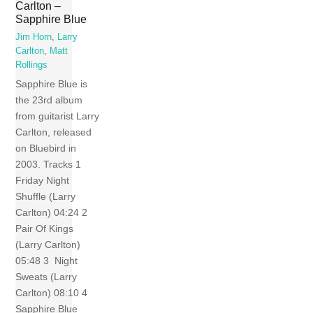
Carlton –
Sapphire Blue
Jim Horn
,
Larry
Carlton
,
Matt
Rollings
Sapphire Blue is
the 23rd album
from guitarist Larry
Carlton, released
on Bluebird in
2003. Tracks 1
Friday Night
Shuffle (Larry
Carlton) 04:24 2
Pair Of Kings
(Larry Carlton)
05:48 3 Night
Sweats (Larry
Carlton) 08:10 4
Sapphire Blue