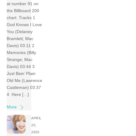
at number 91 on
the Billboard 200
chart. Tracks 1
God Knows I Love
You (Delaney
Bramlett; Mac
Davis) 03:11 2
Memories (Billy
Strange; Mac
Davis) 03:44 3
Just Bein’ Plain
Old Me (Lawrence
Castleman) 03:37
4 Here […]
More
APRIL
20,
2026