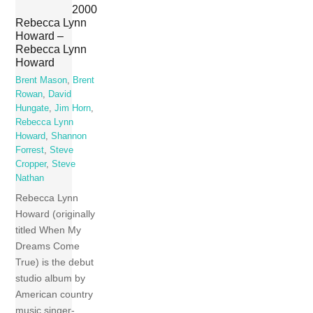
2000
Rebecca Lynn
Howard –
Rebecca Lynn
Howard
Brent Mason
,
Brent
Rowan
,
David
Hungate
,
Jim Horn
,
Rebecca Lynn
Howard
,
Shannon
Forrest
,
Steve
Cropper
,
Steve
Nathan
Rebecca Lynn
Howard (originally
titled When My
Dreams Come
True) is the debut
studio album by
American country
music singer-