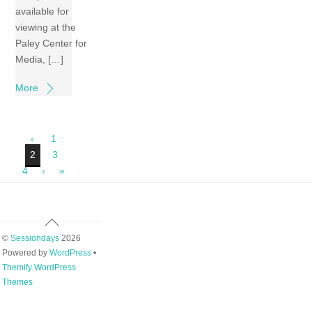
available for
viewing at the
Paley Center for
Media, […]
More
‹
1
2
3
4
›
»
Back
To
©
Sessiondays
2026
Top
Powered by
WordPress
•
Themify WordPress
Themes