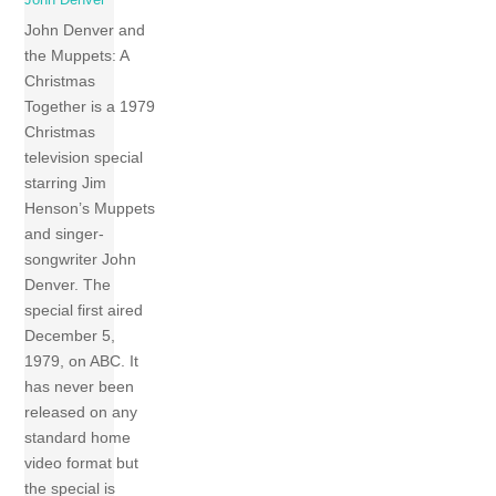
John Denver and
the Muppets: A
Christmas
Together is a 1979
Christmas
television special
starring Jim
Henson’s Muppets
and singer-
songwriter John
Denver. The
special first aired
December 5,
1979, on ABC. It
has never been
released on any
standard home
video format but
the special is