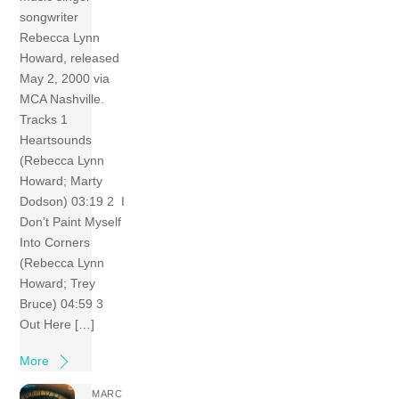
songwriter
Rebecca Lynn
Howard, released
May 2, 2000 via
MCA Nashville.
Tracks 1
Heartsounds
(Rebecca Lynn
Howard; Marty
Dodson) 03:19 2 I
Don’t Paint Myself
Into Corners
(Rebecca Lynn
Howard; Trey
Bruce) 04:59 3
Out Here […]
More
MARC