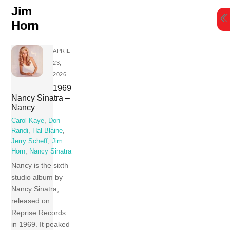
Skip
Jim
to
Horn
content
APRIL
23,
2026
1969
Nancy Sinatra –
Nancy
Carol Kaye
,
Don
Randi
,
Hal Blaine
,
Jerry Scheff
,
Jim
Horn
,
Nancy Sinatra
Nancy is the sixth
studio album by
Nancy Sinatra,
released on
Reprise Records
in 1969. It peaked