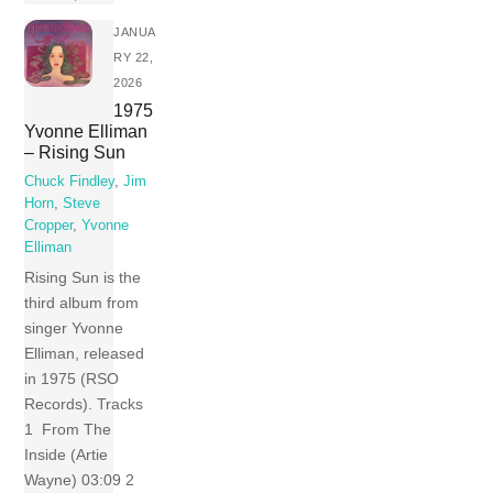
JANUA
RY 22,
2026
1975
Yvonne Elliman
– Rising Sun
Chuck Findley
,
Jim
Horn
,
Steve
Cropper
,
Yvonne
Elliman
Rising Sun is the
third album from
singer Yvonne
Elliman, released
in 1975 (RSO
Records). Tracks
1 From The
Inside (Artie
Wayne) 03:09 2