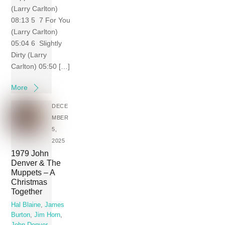
(Larry Carlton)
08:13 5 7 For You
(Larry Carlton)
05:04 6 Slightly
Dirty (Larry
Carlton) 05:50 […]
More
DECE
MBER
5,
2025
1979 John
Denver & The
Muppets – A
Christmas
Together
Hal Blaine
,
James
Burton
,
Jim Horn
,
John Denver