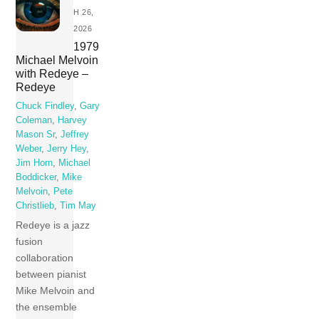
H 26,
2026
1979
Michael Melvoin
with Redeye –
Redeye
Chuck Findley
,
Gary
Coleman
,
Harvey
Mason Sr
,
Jeffrey
Weber
,
Jerry Hey
,
Jim Horn
,
Michael
Boddicker
,
Mike
Melvoin
,
Pete
Christlieb
,
Tim May
Redeye is a jazz
fusion
collaboration
between pianist
Mike Melvoin and
the ensemble