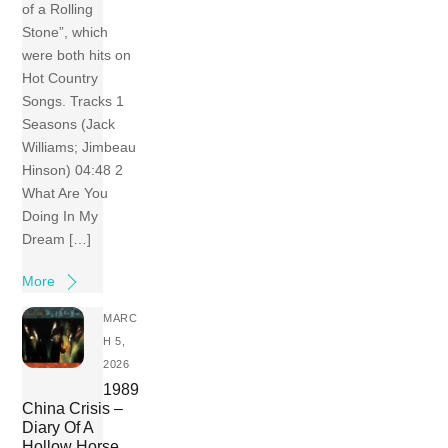
of a Rolling
Stone”, which
were both hits on
Hot Country
Songs. Tracks 1
Seasons (Jack
Williams; Jimbeau
Hinson) 04:48 2
What Are You
Doing In My
Dream […]
More
MARC
H 5,
2026
1989
China Crisis –
Diary Of A
Hollow Horse