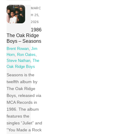
MARC
H 25,
2026
1986
The Oak Ridge
Boys – Seasons
Brent Rowan
,
Jim
Horn
,
Ron Oates
,
Steve Nathan
,
The
Oak Ridge Boys
Seasons is the
twelfth album by
The Oak Ridge
Boys, released via
MCA Records in
1986. The album
features the
singles “Juliet” and
“You Made a Rock