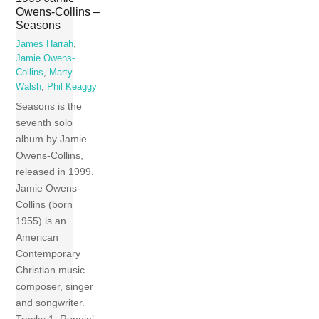
Owens-Collins –
Seasons
James Harrah
,
Jamie Owens-
Collins
,
Marty
Walsh
,
Phil Keaggy
Seasons is the
seventh solo
album by Jamie
Owens-Collins,
released in 1999.
Jamie Owens-
Collins (born
1955) is an
American
Contemporary
Christian music
composer, singer
and songwriter.