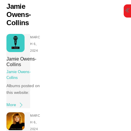
Skip
Jamie
to
Owens-
content
Collins
MARC
H 6,
2024
Jamie Owens-
Collins
Jamie Owens-
Collins
Albums posted on
this website:
More
MARC
H 6,
2024