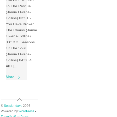
Tracks 1 Runnin’
To The Rescue
(Jamie Owens-
Collins) 03:51 2
You Have Broken
The Chains (Jamie
Owens-Collins)
03:13 3 Seasons
Of The Soul
(Jamie Owens-
Collins) 04:30 4
All I […]
More
Back
To
©
Sessiondays
2026
Top
Powered by
WordPress
•
Themify WordPress