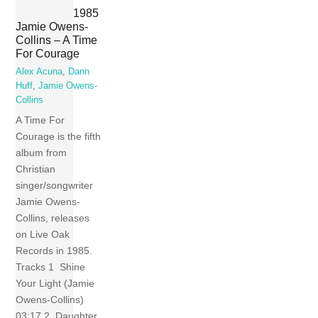
1985
Jamie Owens-
Collins – A Time
For Courage
Alex Acuna
,
Dann
Huff
,
Jamie Owens-
Collins
A Time For
Courage is the fifth
album from
Christian
singer/songwriter
Jamie Owens-
Collins, releases
on Live Oak
Records in 1985.
Tracks 1 Shine
Your Light (Jamie
Owens-Collins)
03:17 2 Daughter