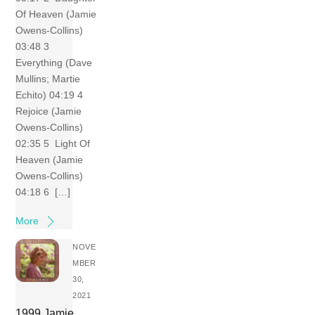
Of Heaven (Jamie
Owens-Collins)
03:48 3
Everything (Dave
Mullins; Martie
Echito) 04:19 4
Rejoice (Jamie
Owens-Collins)
02:35 5 Light Of
Heaven (Jamie
Owens-Collins)
04:18 6 […]
More
NOVE
MBER
30,
2021
1999 Jamie