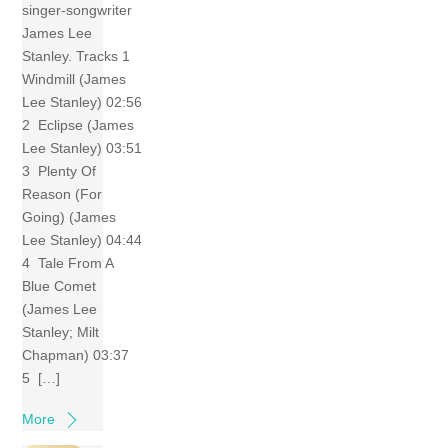
singer-songwriter
James Lee
Stanley. Tracks 1
Windmill (James
Lee Stanley) 02:56
2 Eclipse (James
Lee Stanley) 03:51
3 Plenty Of
Reason (For
Going) (James
Lee Stanley) 04:44
4 Tale From A
Blue Comet
(James Lee
Stanley; Milt
Chapman) 03:37
5 […]
More