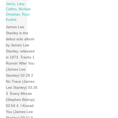
Jarvis
,
Larry
Carlton
,
Michael
Omartian
,
Russ
Kunkel
James Lee
Stanley is the
debut solo album
by James Lee
Stanley, released
in 1973. Tracks 1
Runnin’ After You
(James Lee
Stanley) 02:28 2
No Trace (James
Lee Stanley) 03:26
3 Every Minute
(Stephen Bishop)
03:54 4 I Knead
You (James Lee
Stanley) 03:21 5