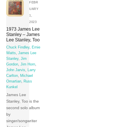
FEBR
UARY
1,
2023
1973 James Lee
Stanley – James
Lee Stanley, Too
Chuck Findley
,
Ernie
Watts
,
James Lee
Stanley
,
Jim
Gordon
,
Jim Horn
,
John Jarvis
,
Larry
Carlton
,
Michael
Omartian
,
Russ
Kunkel
James Lee
Stanley, Too is the
second solo album
by
singer/songwriter