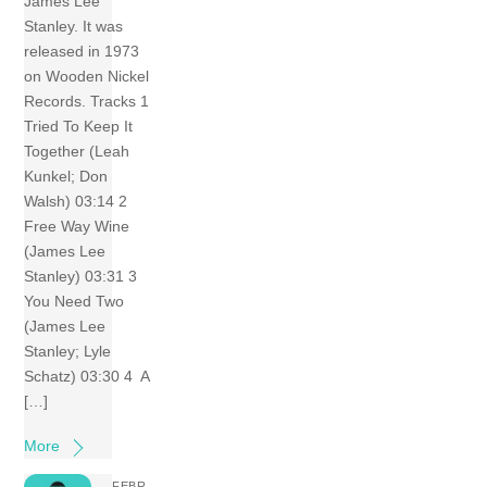
James Lee
Stanley. It was
released in 1973
on Wooden Nickel
Records. Tracks 1
Tried To Keep It
Together (Leah
Kunkel; Don
Walsh) 03:14 2
Free Way Wine
(James Lee
Stanley) 03:31 3
You Need Two
(James Lee
Stanley; Lyle
Schatz) 03:30 4 A
[…]
More
FEBR