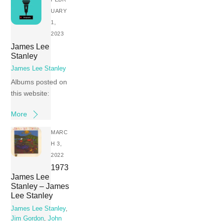
UARY
1,
2023
James Lee
Stanley
James Lee Stanley
Albums posted on
this website:
More
MARC
H 3,
2022
1973
James Lee
Stanley – James
Lee Stanley
James Lee Stanley
,
Jim Gordon
,
John