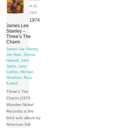
H 30,
2023
1974
James Lee
Stanley –
Three’s The
Charm
James Lee Stanley
,
Jim Horn
,
Jimmie
Haskell
,
John
Jarvis
,
Larry
Carlton
,
Michael
Omartian
,
Russ
Kunkel
Three’s The
Charm (1974,
Wooden Nickel
Records) is the
third solo album by
American folk