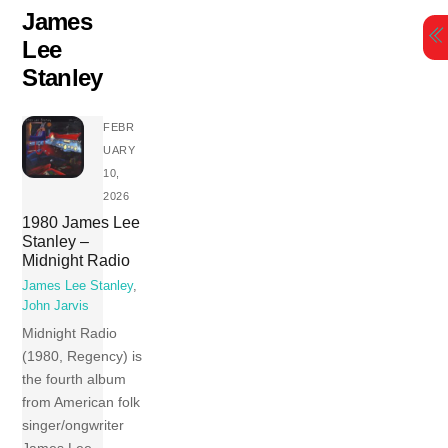
Skip
James
to
Lee
content
Stanley
FEBR
UARY
10,
2026
1980 James Lee
Stanley –
Midnight Radio
James Lee Stanley
,
John Jarvis
Midnight Radio
(1980, Regency) is
the fourth album
from American folk
singer/ongwriter