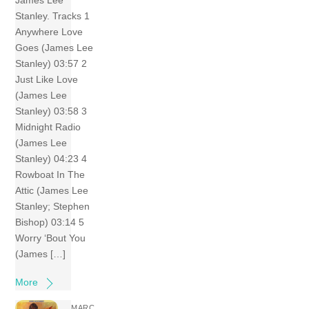
James Lee
Stanley. Tracks 1
Anywhere Love
Goes (James Lee
Stanley) 03:57 2
Just Like Love
(James Lee
Stanley) 03:58 3
Midnight Radio
(James Lee
Stanley) 04:23 4
Rowboat In The
Attic (James Lee
Stanley; Stephen
Bishop) 03:14 5
Worry ‘Bout You
(James […]
More
MARC