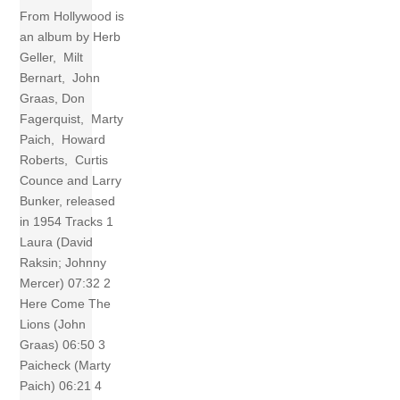
From Hollywood is
an album by Herb
Geller, Milt
Bernart, John
Graas, Don
Fagerquist, Marty
Paich, Howard
Roberts, Curtis
Counce and Larry
Bunker, released
in 1954 Tracks 1
Laura (David
Raksin; Johnny
Mercer) 07:32 2
Here Come The
Lions (John
Graas) 06:50 3
Paicheck (Marty
Paich) 06:21 4