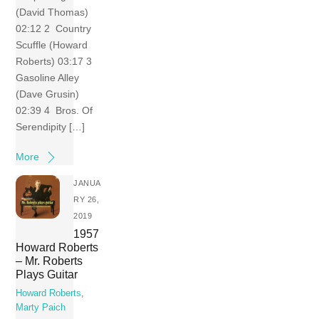
(David Thomas)
02:12 2 Country
Scuffle (Howard
Roberts) 03:17 3
Gasoline Alley
(Dave Grusin)
02:39 4 Bros. Of
Serendipity […]
More
JANUA
RY 26,
2019
1957
Howard Roberts
– Mr. Roberts
Plays Guitar
Howard Roberts
,
Marty Paich