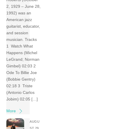
2, 1929 – June 28,
1992) was an
American jazz
guitarist, educator,
and session
musician. Tracks
1 Watch What
Happens (Michel
LeGrand; Norman
Gimbel) 02:03 2
Ode To Billie Joe
(Bobbie Gentry)
02:18 3 Triste
(Antonio Carlos
Jobim) 02:05 […]
More
AUGU
ST 29,