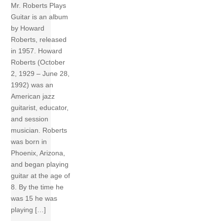
Mr. Roberts Plays
Guitar is an album
by Howard
Roberts, released
in 1957. Howard
Roberts (October
2, 1929 – June 28,
1992) was an
American jazz
guitarist, educator,
and session
musician. Roberts
was born in
Phoenix, Arizona,
and began playing
guitar at the age of
8. By the time he
was 15 he was
playing […]