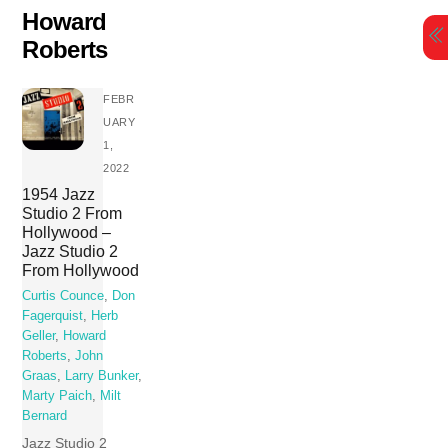
Skip
Howard
to
Roberts
content
FEBR
UARY
1,
2022
1954 Jazz
Studio 2 From
Hollywood –
Jazz Studio 2
From Hollywood
Curtis Counce
,
Don
Fagerquist
,
Herb
Geller
,
Howard
Roberts
,
John
Graas
,
Larry Bunker
,
Marty Paich
,
Milt
Bernard
Jazz Studio 2