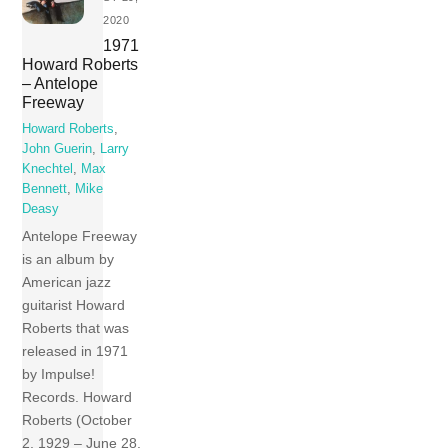
2020
1971
Howard Roberts
– Antelope
Freeway
Howard Roberts
,
John Guerin
,
Larry
Knechtel
,
Max
Bennett
,
Mike
Deasy
Antelope Freeway
is an album by
American jazz
guitarist Howard
Roberts that was
released in 1971
by Impulse!
Records. Howard
Roberts (October
2, 1929 – June 28,