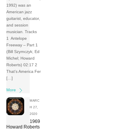
1992) was an
American jazz
guitarist, educator,
and session
musician. Tracks
1 Antelope
Freeway – Part 1
(Bill Szymczyk; Ed
Michel; Howard
Roberts) 02:17 2
That’s America Fer
[…]
More
MARC
H 27,
2020
1969
Howard Roberts