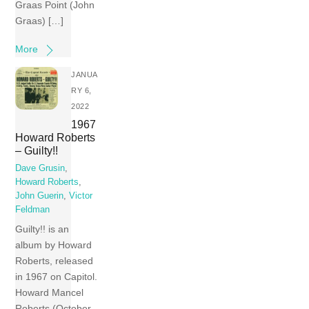
Graas Point (John
Graas) […]
More
JANUA
RY 6,
2022
1967
Howard Roberts
– Guilty!!
Dave Grusin
,
Howard Roberts
,
John Guerin
,
Victor
Feldman
Guilty!! is an
album by Howard
Roberts, released
in 1967 on Capitol.
Howard Mancel
Roberts (October