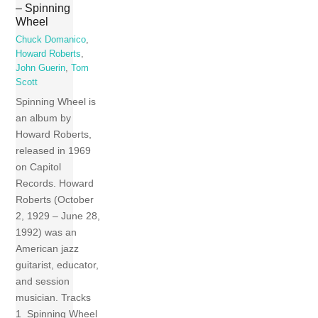
– Spinning
Wheel
Chuck Domanico
,
Howard Roberts
,
John Guerin
,
Tom
Scott
Spinning Wheel is
an album by
Howard Roberts,
released in 1969
on Capitol
Records. Howard
Roberts (October
2, 1929 – June 28,
1992) was an
American jazz
guitarist, educator,
and session
musician. Tracks
1 Spinning Wheel