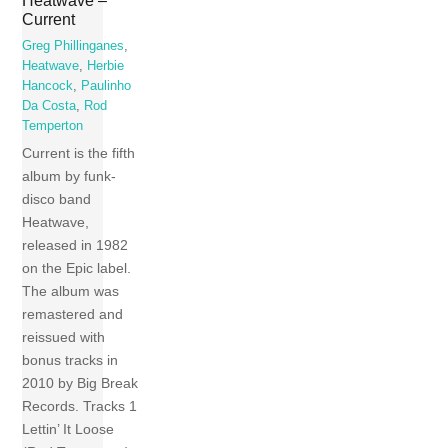
Heatwave –
Current
Greg Phillinganes
,
Heatwave
,
Herbie
Hancock
,
Paulinho
Da Costa
,
Rod
Temperton
Current is the fifth
album by funk-
disco band
Heatwave,
released in 1982
on the Epic label.
The album was
remastered and
reissued with
bonus tracks in
2010 by Big Break
Records. Tracks 1
Lettin’ It Loose