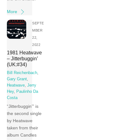
More
SEPTE
MBER
22,
2022
1981 Heatwave
– Jitterbuggin’
(UK:#34)
Bill Reichenbach
,
Gary Grant
,
Heatwave
,
Jerry
Hey
,
Paulinho Da
Costa
“Jitterbuggin’” is
the second single
by Heatwave
taken from their
album Candles