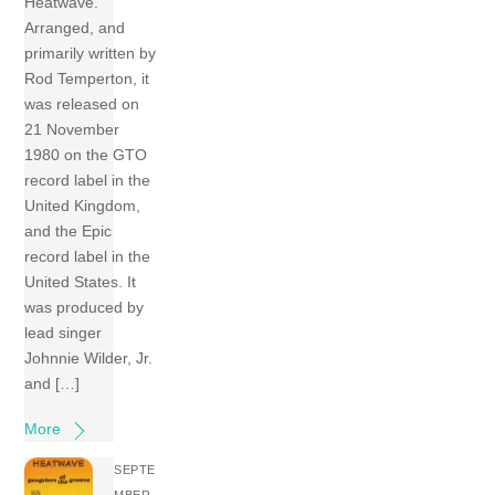
Heatwave.
Arranged, and
primarily written by
Rod Temperton, it
was released on
21 November
1980 on the GTO
record label in the
United Kingdom,
and the Epic
record label in the
United States. It
was produced by
lead singer
Johnnie Wilder, Jr.
and […]
More
SEPTE