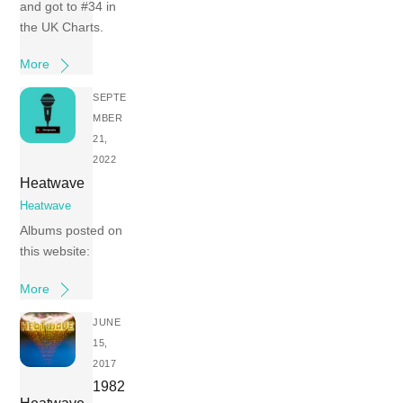
and got to #34 in
the UK Charts.
More
SEPTE
MBER
21,
2022
Heatwave
Heatwave
Albums posted on
this website:
More
JUNE
15,
2017
1982