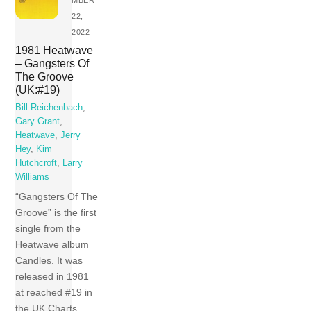
MBER
22,
2022
1981 Heatwave
– Gangsters Of
The Groove
(UK:#19)
Bill Reichenbach
,
Gary Grant
,
Heatwave
,
Jerry
Hey
,
Kim
Hutchcroft
,
Larry
Williams
“Gangsters Of The
Groove” is the first
single from the
Heatwave album
Candles. It was
released in 1981
at reached #19 in
the UK Charts.