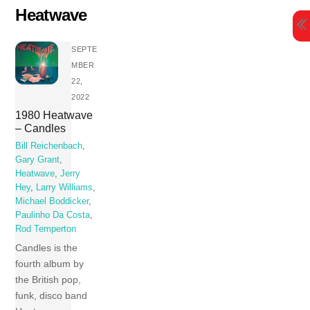
Skip
Heatwave
to
content
SEPTE
MBER
22,
2022
1980 Heatwave
– Candles
Bill Reichenbach
,
Gary Grant
,
Heatwave
,
Jerry
Hey
,
Larry Williams
,
Michael Boddicker
,
Paulinho Da Costa
,
Rod Temperton
Candles is the
fourth album by
the British pop,
funk, disco band