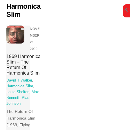
Skip
Harmonica
to
Slim
content
NOVE
MBER
21,
2022
1969 Harmonica
Slim – The
Return Of
Harmonica Slim
David T Walker
,
Harmonica Slim
,
Louie Shelton
,
Max
Bennett
,
Plas
Johnson
The Return Of
Harmonica Slim
(1969, Flying