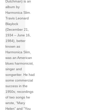
Dutchman) is an
album by
Harmonica Slim.
Travis Leonard
Blaylock
(December 21,
1934 – June 16,
1984), better
known as
Harmonica Slim,
was an American
blues harmonicist,
singer and
songwriter. He had
some commercial
success in the
1950s; recordings
of two songs he
wrote, “Mary
Helen” and “You