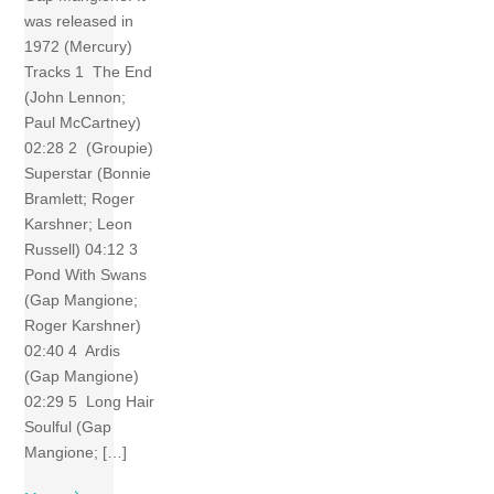
was released in
1972 (Mercury)
Tracks 1 The End
(John Lennon;
Paul McCartney)
02:28 2 (Groupie)
Superstar (Bonnie
Bramlett; Roger
Karshner; Leon
Russell) 04:12 3
Pond With Swans
(Gap Mangione;
Roger Karshner)
02:40 4 Ardis
(Gap Mangione)
02:29 5 Long Hair
Soulful (Gap
Mangione; […]