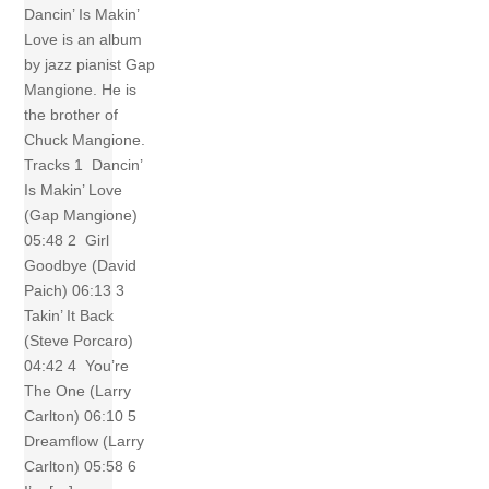
Dancin’ Is Makin’
Love is an album
by jazz pianist Gap
Mangione. He is
the brother of
Chuck Mangione.
Tracks 1 Dancin’
Is Makin’ Love
(Gap Mangione)
05:48 2 Girl
Goodbye (David
Paich) 06:13 3
Takin’ It Back
(Steve Porcaro)
04:42 4 You’re
The One (Larry
Carlton) 06:10 5
Dreamflow (Larry
Carlton) 05:58 6