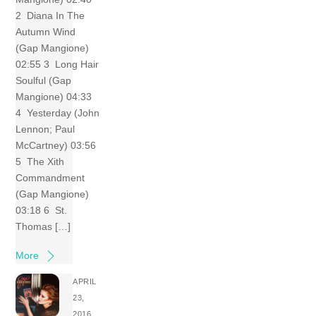
2 Diana In The
Autumn Wind
(Gap Mangione)
02:55 3 Long Hair
Soulful (Gap
Mangione) 04:33
4 Yesterday (John
Lennon; Paul
McCartney) 03:56
5 The Xith
Commandment
(Gap Mangione)
03:18 6 St.
Thomas […]
More
APRIL
23,
2016