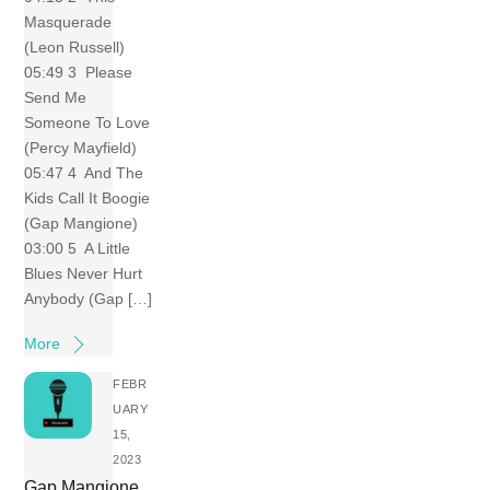
Masquerade
(Leon Russell)
05:49 3 Please
Send Me
Someone To Love
(Percy Mayfield)
05:47 4 And The
Kids Call It Boogie
(Gap Mangione)
03:00 5 A Little
Blues Never Hurt
Anybody (Gap […]
More
FEBR
UARY
15,
2023
Gap Mangione