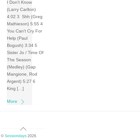
I Don’t Know
(Larry Carlton)
4:02 3 Shh (Greg
Mathieson) 5:55 4
You Can’t Cry For
Help (Paul
Bogush) 3:34 5
Sister Jo / Time Of
The Season
(Medley) (Gap
Mangione, Rod
Argent) 5:27 6
King […]
More
Back
To
©
Sessiondays
2026