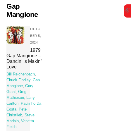
Skip
Gap
to
Mangione
content
OCTO
BER 5,
2024
1979
Gap Mangione –
Dancin’ Is Makin’
Love
Bill Reichenbach
,
Chuck Findley
,
Gap
Mangione
,
Gary
Grant
,
Greg
Mathieson
,
Larry
Carlton
,
Paulinho Da
Costa
,
Pete
Christlieb
,
Steve
Madaio
,
Venetta
Fields