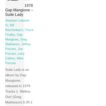
1978
Gap Mangione –
Suite Lady
Abraham Laboriel
Sr
,
Bill
Reichenbach
,
Chuck
Findley
,
Gap
Mangione
,
Greg
Mathieson
,
Jeffrey
Porcaro
,
Joe
Porcaro
,
Larry
Carlton
,
Mike
Porcaro
Suite Lady is an
album by Gap
Mangione,
released in 1978.
Tracks 1 Mellow
Out! (Greg
Mathieson) 5:39 2