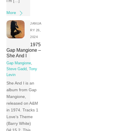
I’m […]
More
JANUA
RY 26,
2024
1975
Gap Mangione –
She And I
Gap Mangione
,
Steve Gadd
,
Tony
Levin
She And I is an
album from Gap
Mangione,
released on A&M
in 1974. Tracks 1
Love’s Theme
(Barry White)
04:15 2 This