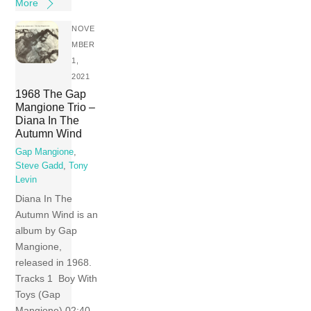
More
NOVE
MBER
1,
2021
1968 The Gap
Mangione Trio –
Diana In The
Autumn Wind
Gap Mangione
,
Steve Gadd
,
Tony
Levin
Diana In The
Autumn Wind is an
album by Gap
Mangione,
released in 1968.
Tracks 1 Boy With
Toys (Gap
Mangione) 02:40