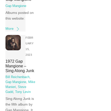
Gap Mangione
Albums posted on
this website:
More
FEBR
UARY
15,
2023
1972 Gap
Mangione –
Sing Along Junk
Bill Reichenbach
,
Gap Mangione
,
Mike
Manieri
,
Steve
Gadd
,
Tony Levin
Sing Along Junk is
the fifth album by
Gap Mangione. It