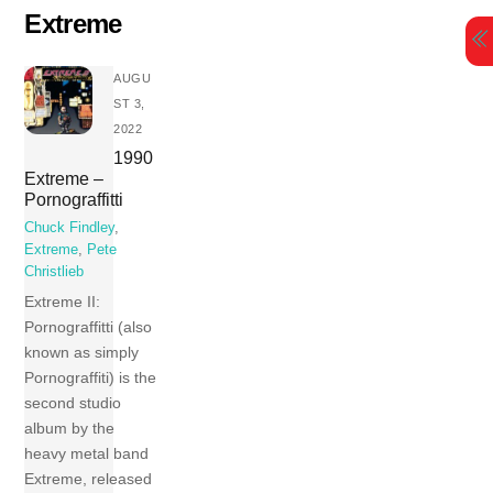
Skip
Extreme
to
content
AUGU
ST 3,
2022
1990
Extreme –
Pornograffitti
Chuck Findley
,
Extreme
,
Pete
Christlieb
Extreme II:
Pornograffitti (also
known as simply
Pornograffiti) is the
second studio
album by the
heavy metal band
Extreme, released