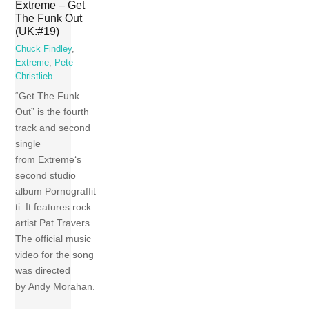
Extreme – Get
The Funk Out
(UK:#19)
Chuck Findley
,
Extreme
,
Pete
Christlieb
“Get The Funk
Out” is the fourth
track and second
single
from Extreme‘s
second studio
album Pornograffit
ti. It features rock
artist Pat Travers.
The official music
video for the song
was directed
by Andy Morahan.