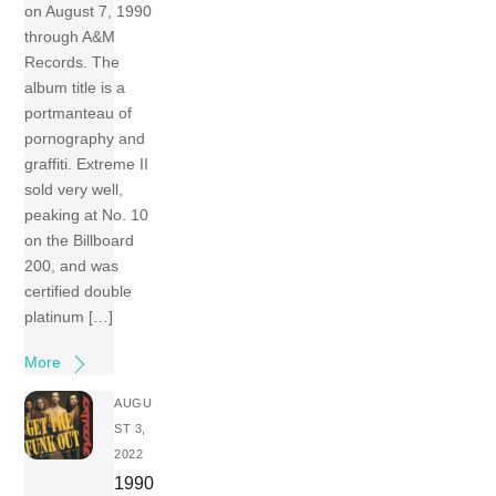
on August 7, 1990
through A&M
Records. The
album title is a
portmanteau of
pornography and
graffiti. Extreme II
sold very well,
peaking at No. 10
on the Billboard
200, and was
certified double
platinum […]
More
AUGU
ST 3,
2022
1990