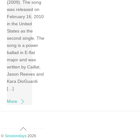
(2009). The song
was released on
February 16, 2010
in the United
States as the
second single. The
song is a power
ballad in E-flat
major and was
written by Caillat,
Jason Reeves and
Kara DioGuardi
[…]
More
Back
To
©
Sessiondays
2026