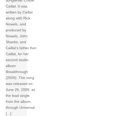
songwriter Colbie
Caillat. It was
written by Caillat
along with Rick
Nowels, and
produced by
Nowels, John
Shanks, and
Caillat’s father Ken
Caillat, for her
second studio
album
Breakthrough
(2009). The song
was released on
June 26, 2009, as
the lead single
from the album,
through Universal
[…]