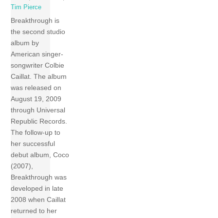
Tim Pierce
Breakthrough is
the second studio
album by
American singer-
songwriter Colbie
Caillat. The album
was released on
August 19, 2009
through Universal
Republic Records.
The follow-up to
her successful
debut album, Coco
(2007),
Breakthrough was
developed in late
2008 when Caillat
returned to her