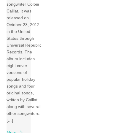
songwriter Colbie
Caillat. It was
released on
October 23, 2012
in the United
States through
Universal Republic
Records. The
album includes
eight cover
versions of
popular holiday
songs and four
original songs,
written by Caillat
along with several
other songwriters.
[…]
More