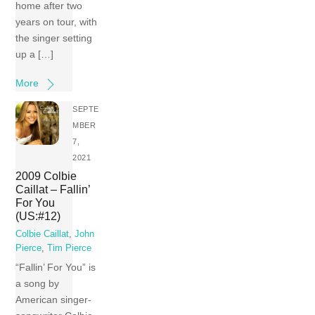
home after two
years on tour, with
the singer setting
up a […]
More
SEPTE
MBER
7,
2021
2009 Colbie
Caillat – Fallin’
For You
(US:#12)
Colbie Caillat
,
John
Pierce
,
Tim Pierce
“Fallin’ For You” is
a song by
American singer-