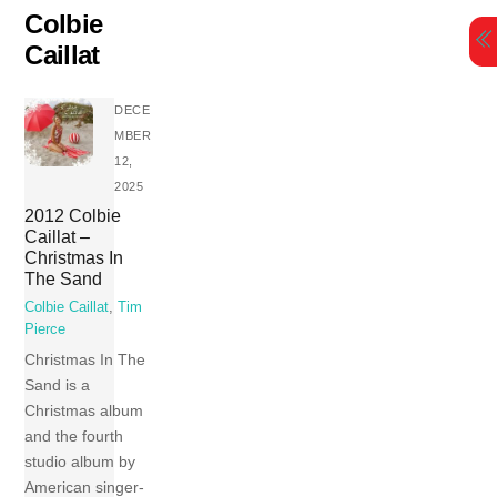
Skip
Colbie
to
Caillat
content
DECE
MBER
12,
2025
2012 Colbie
Caillat –
Christmas In
The Sand
Colbie Caillat
,
Tim
Pierce
Christmas In The
Sand is a
Christmas album
and the fourth
studio album by
American singer-