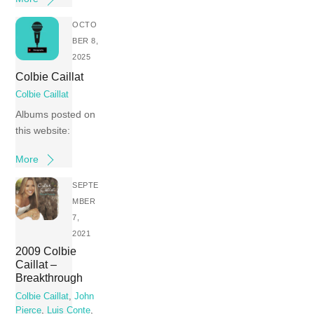
OCTO
BER 8,
2025
Colbie Caillat
Colbie Caillat
Albums posted on
this website:
More
SEPTE
MBER
7,
2021
2009 Colbie
Caillat –
Breakthrough
Colbie Caillat
,
John
Pierce
,
Luis Conte
,