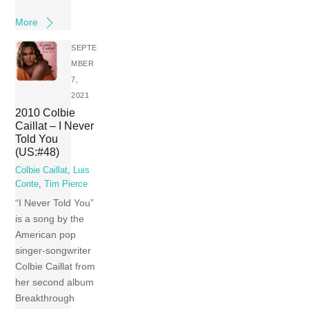
More
SEPTE
MBER
7,
2021
2010 Colbie
Caillat – I Never
Told You
(US:#48)
Colbie Caillat
,
Luis
Conte
,
Tim Pierce
“I Never Told You”
is a song by the
American pop
singer-songwriter
Colbie Caillat from
her second album
Breakthrough