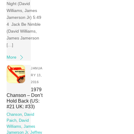
Night (David
Williams, James
Jamerson Jr) 5:49
4 Jack Be Nimble
(David Williams,
James Jamerson
[…]
More
JANUA
RY 13,
2016
1979
Chanson – Don’t
Hold Back (US:
#21 UK: #33)
Chanson
,
David
Paich
,
David
Williams
,
James
Jamerson Jr
,
Jeffrey