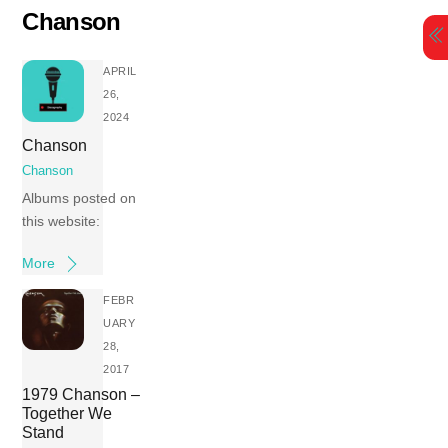
Skip
Chanson
to
content
APRIL
26,
2024
Chanson
Chanson
Albums posted on
this website:
More
FEBR
UARY
28,
2017
1979 Chanson –
Together We
Stand