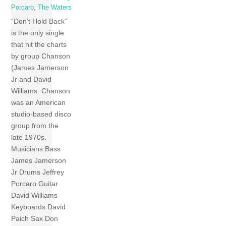
Porcaro
,
The Waters
“Don’t Hold Back”
is the only single
that hit the charts
by group Chanson
(James Jamerson
Jr and David
Williams. Chanson
was an American
studio-based disco
group from the
late 1970s.
Musicians Bass
James Jamerson
Jr Drums Jeffrey
Porcaro Guitar
David Williams
Keyboards David
Paich Sax Don