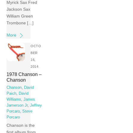
Myrick Sax Fred
Jackson Sax
William Green
Trombone […]
More
OCTO
BER
16,
2014
1978 Chanson –
Chanson
Chanson
,
David
Paich
,
David
Williams
,
James
Jamerson Jr
,
Jeffrey
Porcaro
,
Steve
Porcaro
Chanson is the
first album from