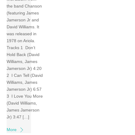
the band Chanson
(featuring James
Jamerson Jr and
David Williams. It
was released in
1978 on Ariola.
Tracks 1 Don’t
Hold Back (David
Williams, James
Jamerson Jr) 4:20
2 I Can Tell (David
Williams, James
Jamerson Jr) 6:57
3 I Love You More
(David Williams,
James Jamerson
Jr) 3:47 […]
More