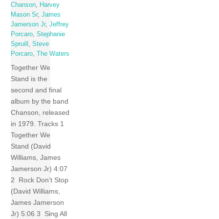
Chanson
,
Harvey
Mason Sr
,
James
Jamerson Jr
,
Jeffrey
Porcaro
,
Stephanie
Spruill
,
Steve
Porcaro
,
The Waters
Together We
Stand is the
second and final
album by the band
Chanson, released
in 1979. Tracks 1
Together We
Stand (David
Williams, James
Jamerson Jr) 4:07
2 Rock Don’t Stop
(David Williams,
James Jamerson
Jr) 5:06 3 Sing All