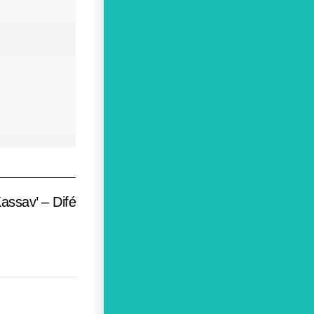
assav’ – Difé