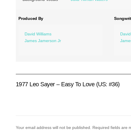
Produced By
Songwrit
David Williams
David
James Jamerson Jr
James
1977 Leo Sayer – Easy To Love (US: #36)
Your email address will not be published.
Required fields are