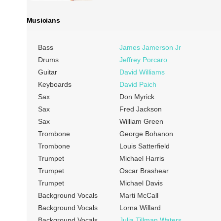
Musicians
Bass
James Jamerson Jr
Drums
Jeffrey Porcaro
Guitar
David Williams
Keyboards
David Paich
Sax
Don Myrick
Sax
Fred Jackson
Sax
William Green
Trombone
George Bohanon
Trombone
Louis Satterfield
Trumpet
Michael Harris
Trumpet
Oscar Brashear
Trumpet
Michael Davis
Background Vocals
Marti McCall
Background Vocals
Lorna Willard
Background Vocals
Julia Tillman Waters