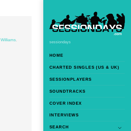
 Williams
.
sessiondays
HOME
CHARTED SINGLES (US & UK)
SESSIONPLAYERS
SOUNDTRACKS
COVER INDEX
INTERVIEWS
SEARCH