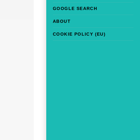
GOOGLE SEARCH
ABOUT
COOKIE POLICY (EU)