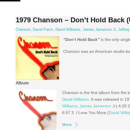
Skip
to
content
1979 Chanson – Don’t Hold Back (
Chanson
,
David Paich
,
David Williams
,
James Jamerson Jr
,
Jeffre
“Don’t Hold Back”
is the only singl
Chanson was an American studio-bas
Album
Chanson is the first album from the
David Williams
. It was released in 1
Williams
,
James Jamerson Jr
) 4:20 2
6:57 3 I Love You More (
David Willi
More