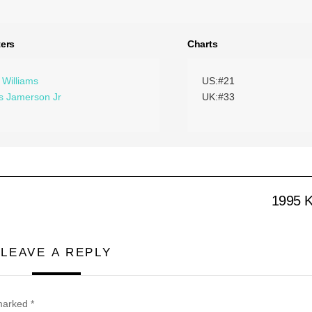
ers
Charts
 Williams
US:#21
 Jamerson Jr
UK:#33
1995 K
LEAVE A REPLY
 marked
*