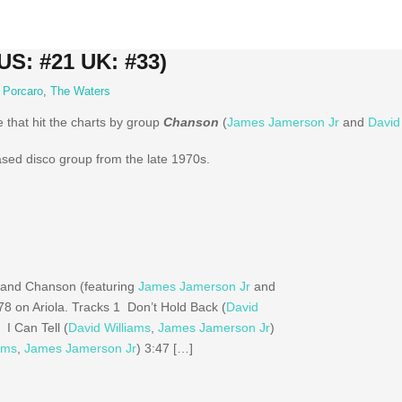
US: #21 UK: #33)
y Porcaro
,
The Waters
e that hit the charts by group
Chanson
(
James Jamerson Jr
and
David
ed disco group from the late 1970s.
 band Chanson (featuring
James Jamerson Jr
and
978 on Ariola. Tracks 1 Don’t Hold Back (
David
 I Can Tell (
David Williams
,
James Jamerson Jr
)
ams
,
James Jamerson Jr
) 3:47 […]