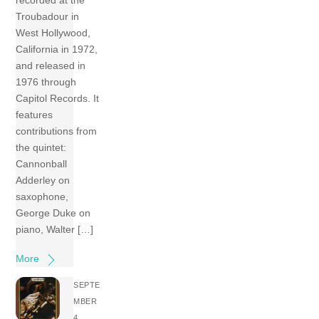
recorded at the
Troubadour in
West Hollywood,
California in 1972,
and released in
1976 through
Capitol Records. It
features
contributions from
the quintet:
Cannonball
Adderley on
saxophone,
George Duke on
piano, Walter […]
More
SEPTE
MBER
4,