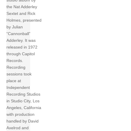
studio album by
the Nat Adderley
Sextet and Rick
Holmes, presented
by Julian
“Cannonball”
Adderley. It was
released in 1972
through Capitol
Records.
Recording
sessions took
place at
Independent
Recording Studios
in Studio City, Los
Angeles, California
with production
handled by David
Axelrod and