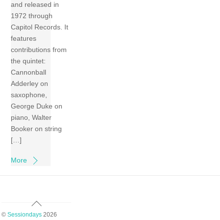
and released in
1972 through
Capitol Records. It
features
contributions from
the quintet:
Cannonball
Adderley on
saxophone,
George Duke on
piano, Walter
Booker on string
[…]
More
Back
To
©
Sessiondays
2026