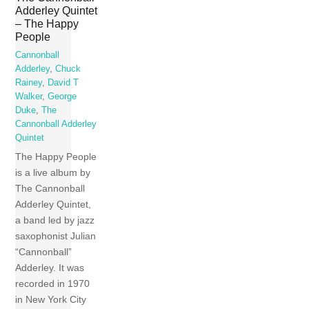
Adderley Quintet
– The Happy
People
Cannonball
Adderley
,
Chuck
Rainey
,
David T
Walker
,
George
Duke
,
The
Cannonball Adderley
Quintet
The Happy People
is a live album by
The Cannonball
Adderley Quintet,
a band led by jazz
saxophonist Julian
“Cannonball”
Adderley. It was
recorded in 1970
in New York City