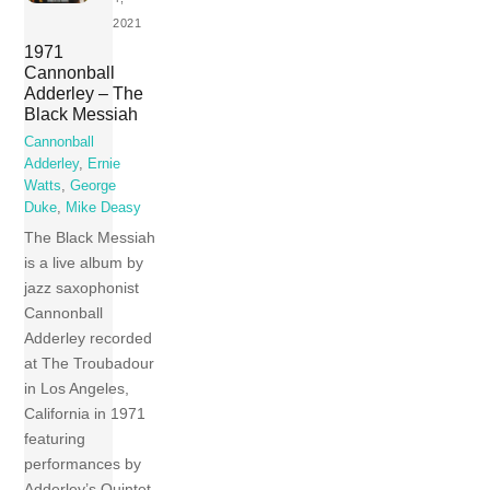
2021
1971
Cannonball
Adderley – The
Black Messiah
Cannonball
Adderley
,
Ernie
Watts
,
George
Duke
,
Mike Deasy
The Black Messiah
is a live album by
jazz saxophonist
Cannonball
Adderley recorded
at The Troubadour
in Los Angeles,
California in 1971
featuring
performances by
Adderley’s Quintet