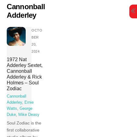
Skip
Cannonball
to
Adderley
content
OCTO
BER
20,
2024
1972 Nat
Adderley Sextet,
Cannonball
Adderley & Rick
Holmes – Soul
Zodiac
Cannonball
Adderley
,
Ernie
Watts
,
George
Duke
,
Mike Deasy
Soul Zodiac is the
first collaborative