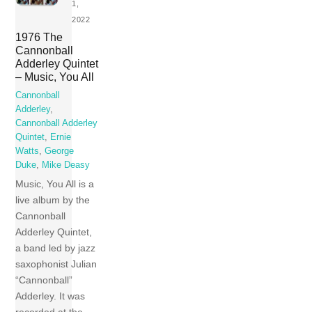
1,
2022
1976 The
Cannonball
Adderley Quintet
– Music, You All
Cannonball
Adderley
,
Cannonball Adderley
Quintet
,
Ernie
Watts
,
George
Duke
,
Mike Deasy
Music, You All is a
live album by the
Cannonball
Adderley Quintet,
a band led by jazz
saxophonist Julian
“Cannonball”
Adderley. It was