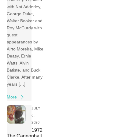
with Nat Adderley,
George Duke,
Walter Booker and
Roy McCurdy with
guest
appearances by
Airto Moreira, Mike
Deasy, Ernie
Watts, Alvin
Batiste, and Buck
Clarke. After many
years […]
More
JULY
6,
2020
1972
The Cannonball