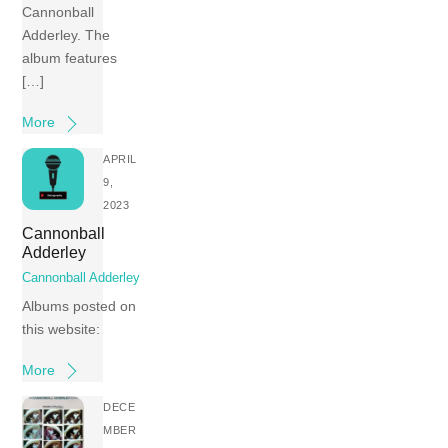
Cannonball
Adderley. The
album features
[…]
More
APRIL
9,
2023
Cannonball
Adderley
Cannonball Adderley
Albums posted on
this website:
More
DECE
MBER