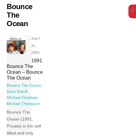
Skip
Bounce
to
The
content
Ocean
JULY
11,
2023
1991
Bounce The
Ocean – Bounce
The Ocean
Bounce The Ocean
,
Dave Boruff
,
Michael Omartian
,
Michael Thompson
Bounce The
Ocean (1991,
Private) is the self
titled and only