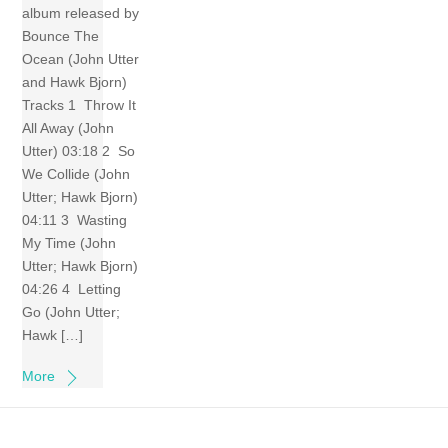
album released by
Bounce The
Ocean (John Utter
and Hawk Bjorn)
Tracks 1 Throw It
All Away (John
Utter) 03:18 2 So
We Collide (John
Utter; Hawk Bjorn)
04:11 3 Wasting
My Time (John
Utter; Hawk Bjorn)
04:26 4 Letting
Go (John Utter;
Hawk […]
More