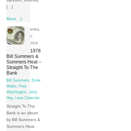
Jackson; Rodney
[…]
More
APRIL
5,
2018
1978
Bill Summers &
Summers Heat –
Straight To The
Bank
Bill Summers
,
Ernie
Watts
,
Fred
Washington
,
Jerry
Hey
,
Leon Chancler
Straight To The
Bank is an album
by Bill Summers &
Summers Heat,