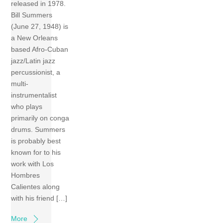
released in 1978.
Bill Summers
(June 27, 1948) is
a New Orleans
based Afro-Cuban
jazz/Latin jazz
percussionist, a
multi-
instrumentalist
who plays
primarily on conga
drums. Summers
is probably best
known for to his
work with Los
Hombres
Calientes along
with his friend […]
More