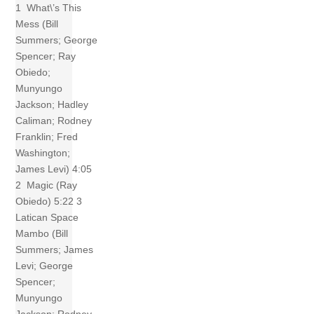
1 What\’s This
Mess (Bill
Summers; George
Spencer; Ray
Obiedo;
Munyungo
Jackson; Hadley
Caliman; Rodney
Franklin; Fred
Washington;
James Levi) 4:05
2 Magic (Ray
Obiedo) 5:22 3
Latican Space
Mambo (Bill
Summers; James
Levi; George
Spencer;
Munyungo