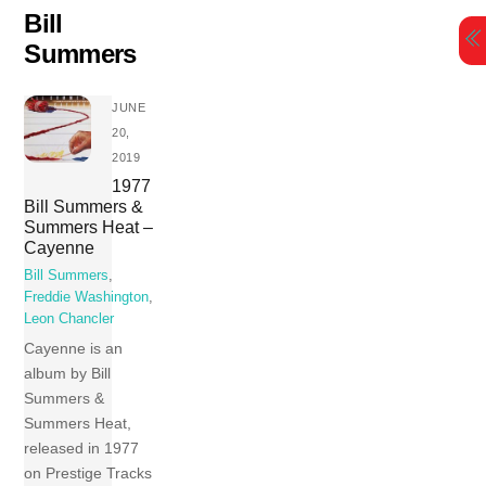
Skip
Bill
to
Summers
content
JUNE
20,
2019
1977
Bill Summers &
Summers Heat –
Cayenne
Bill Summers
,
Freddie Washington
,
Leon Chancler
Cayenne is an
album by Bill
Summers &
Summers Heat,
released in 1977
on Prestige Tracks