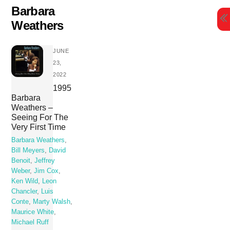
Skip
Barbara
to
Weathers
content
JUNE
23,
2022
1995
Barbara
Weathers –
Seeing For The
Very First Time
Barbara Weathers
,
Bill Meyers
,
David
Benoit
,
Jeffrey
Weber
,
Jim Cox
,
Ken Wild
,
Leon
Chancler
,
Luis
Conte
,
Marty Walsh
,
Maurice White
,
Michael Ruff