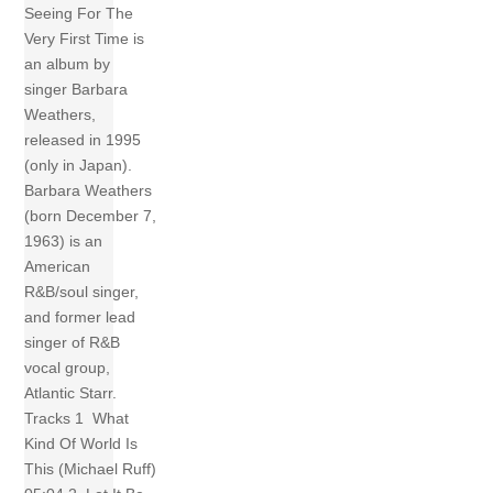
Seeing For The
Very First Time is
an album by
singer Barbara
Weathers,
released in 1995
(only in Japan).
Barbara Weathers
(born December 7,
1963) is an
American
R&B/soul singer,
and former lead
singer of R&B
vocal group,
Atlantic Starr.
Tracks 1 What
Kind Of World Is
This (Michael Ruff)