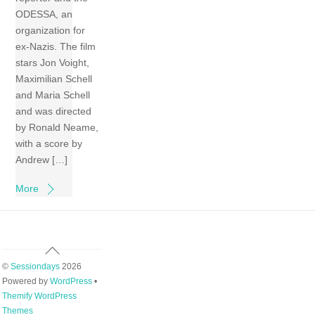
ODESSA, an
organization for
ex-Nazis. The film
stars Jon Voight,
Maximilian Schell
and Maria Schell
and was directed
by Ronald Neame,
with a score by
Andrew […]
More
Back
To
©
Sessiondays
2026
Top
Powered by
WordPress
•
Themify WordPress
Themes