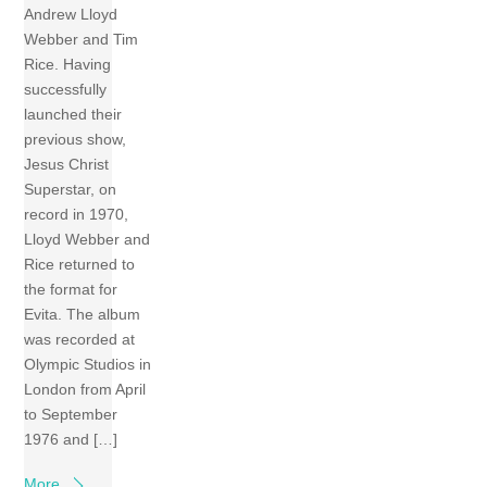
Andrew Lloyd
Webber and Tim
Rice. Having
successfully
launched their
previous show,
Jesus Christ
Superstar, on
record in 1970,
Lloyd Webber and
Rice returned to
the format for
Evita. The album
was recorded at
Olympic Studios in
London from April
to September
1976 and […]
More