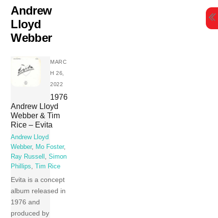
Skip
Andrew
to
Lloyd
content
Webber
MARC
H 26,
2022
1976
Andrew Lloyd
Webber & Tim
Rice – Evita
Andrew Lloyd
Webber
,
Mo Foster
,
Ray Russell
,
Simon
Phillips
,
Tim Rice
Evita is a concept
album released in
1976 and
produced by