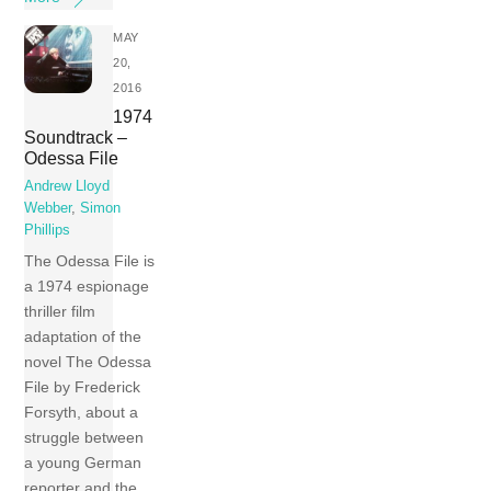
MAY
20,
2016
1974
Soundtrack –
Odessa File
Andrew Lloyd
Webber
,
Simon
Phillips
The Odessa File is
a 1974 espionage
thriller film
adaptation of the
novel The Odessa
File by Frederick
Forsyth, about a
struggle between
a young German
reporter and the