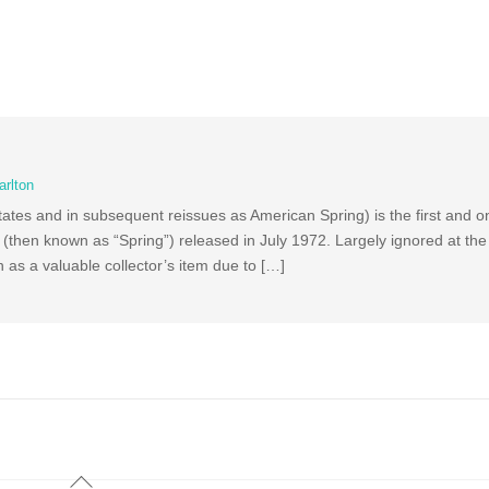
arlton
ates and in subsequent reissues as American Spring) is the first and o
hen known as “Spring”) released in July 1972. Largely ignored at the t
 as a valuable collector’s item due to […]
Back