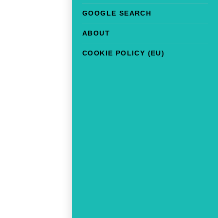
GOOGLE SEARCH
ABOUT
COOKIE POLICY (EU)