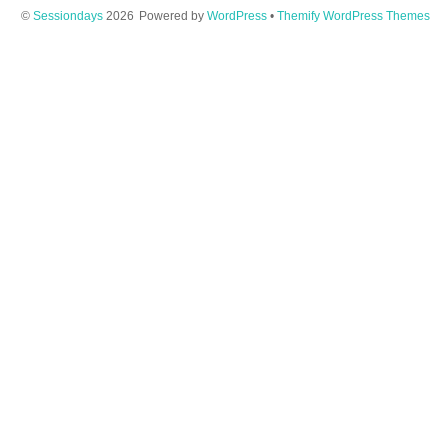
©
Sessiondays
2026
Powered by
WordPress
•
Themify WordPress Themes