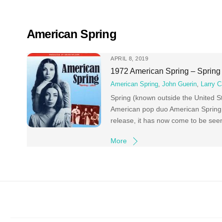
Skip
to
content
American Spring
APRIL 8, 2019
1972 American Spring – Spring
American Spring
,
John Guerin
,
Larry C
Spring (known outside the United St
American pop duo American Spring (t
release, it has now come to be seen
More