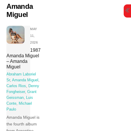
Skip
Amanda
to
Miguel
content
MAY
11,
2026
1987
Amanda Miguel
– Amanda
Miguel
Abraham Laboriel
Sr
,
Amanda Miguel
,
Carlos Rios
,
Denny
Fongheiser
,
Grant
Geissman
,
Luis
Conte
,
Michael
Paulo
Amanda Miguel is
the fourth album
from Argentine-