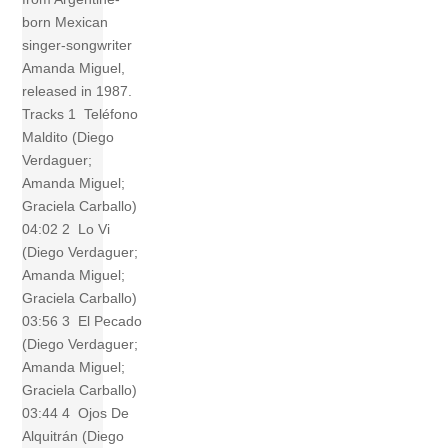
born Mexican
singer-songwriter
Amanda Miguel,
released in 1987.
Tracks 1 Teléfono
Maldito (Diego
Verdaguer;
Amanda Miguel;
Graciela Carballo)
04:02 2 Lo Vi
(Diego Verdaguer;
Amanda Miguel;
Graciela Carballo)
03:56 3 El Pecado
(Diego Verdaguer;
Amanda Miguel;
Graciela Carballo)
03:44 4 Ojos De
Alquitrán (Diego