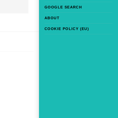
GOOGLE SEARCH
ABOUT
COOKIE POLICY (EU)