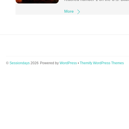
More
©
Sessiondays
2026
Powered by
WordPress
•
Themify WordPress Themes