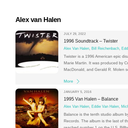
Skip
to
content
Alex van Halen
JULY 29, 2022
1996 Soundtrack – Twister
Alex Van Halen
,
Bill Reichenbach
,
Edd
Twister is a 1996 American epic dis
Marie Martin. It was produced by C
MacDonald, and Gerald R. Molen ser
More
JANUARY 5, 2016
1995 Van Halen – Balance
Alex Van Halen
,
Eddie Van Halen
,
Mic
Balance is the tenth studio album 
Records. The album is the last of t
reached number 1 on the U.S. Billb