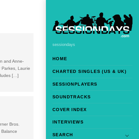
sessiondays
HOME
ton and Anne-
r Parkes, Laurie
CHARTED SINGLES (US & UK)
cludes […]
SESSIONPLAYERS
SOUNDTRACKS
COVER INDEX
INTERVIEWS
rner Bros.
. Balance
SEARCH