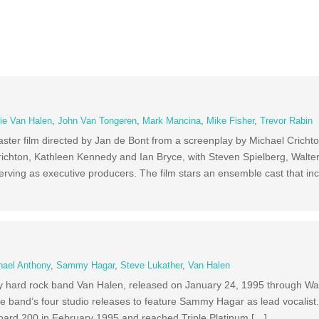
ie Van Halen
,
John Van Tongeren
,
Mark Mancina
,
Mike Fisher
,
Trevor Rabin
aster film directed by Jan de Bont from a screenplay by Michael Crich
richton, Kathleen Kennedy and Ian Bryce, with Steven Spielberg, Walte
ving as executive producers. The film stars an ensemble cast that in
hael Anthony
,
Sammy Hagar
,
Steve Lukather
,
Van Halen
by hard rock band Van Halen, released on January 24, 1995 through Wa
he band’s four studio releases to feature Sammy Hagar as lead vocalist
oard 200 in February 1995 and reached Triple Platinum […]