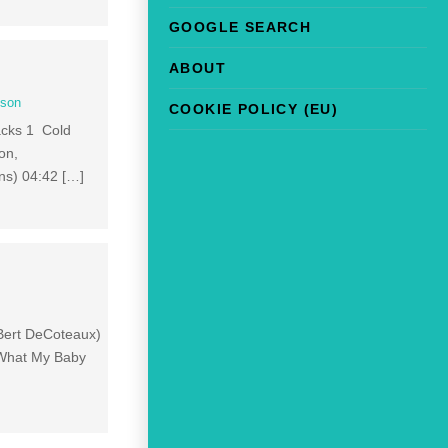
GOOGLE SEARCH
ABOUT
son
COOKIE POLICY (EU)
racks 1 Cold
on,
ns) 04:42 […]
; Bert DeCoteaux)
 What My Baby