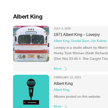
Skip
to
content
Albert King
JULY 4, 2026
1971 Albert King – Lovejoy
Albert King
,
Donald Dunn
,
Jim Keltner
Lovejoy is a studio album by Alber
Honky Tonk Woman (Keith Richards
(Don Nix) 03:45 4 She Caught The 
More
FEBRUARY 10, 2023
Albert King
Albert King
Albums posted on this website:
More