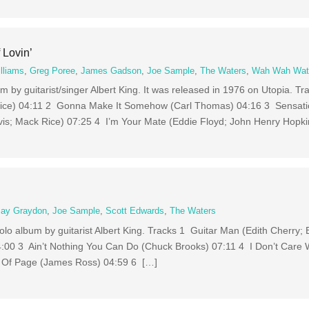
 Lovin’
lliams
,
Greg Poree
,
James Gadson
,
Joe Sample
,
The Waters
,
Wah Wah Wat
um by guitarist/singer Albert King. It was released in 1976 on Utopia. T
ce) 04:11 2 Gonna Make It Somehow (Carl Thomas) 04:16 3 Sensati
s; Mack Rice) 07:25 4 I’m Your Mate (Eddie Floyd; John Henry Hopki
Jay Graydon
,
Joe Sample
,
Scott Edwards
,
The Waters
 solo album by guitarist Albert King. Tracks 1 Guitar Man (Edith Cherry
04:00 3 Ain’t Nothing You Can Do (Chuck Brooks) 07:11 4 I Don’t Care
 Of Page (James Ross) 04:59 6 […]