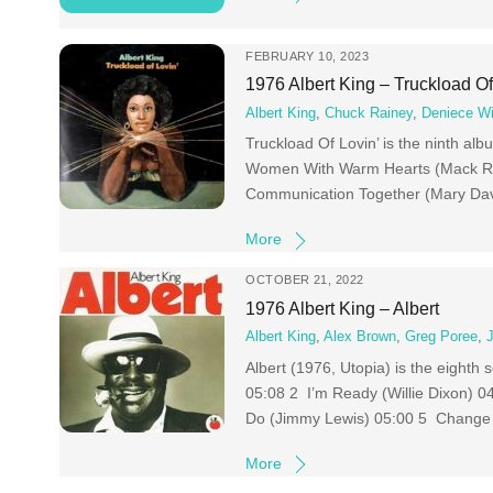
FEBRUARY 10, 2023
1976 Albert King – Truckload Of
Albert King
,
Chuck Rainey
,
Deniece Wi
Truckload Of Lovin’ is the ninth alb
Women With Warm Hearts (Mack Ri
Communication Together (Mary Davi
More
OCTOBER 21, 2022
1976 Albert King – Albert
Albert King
,
Alex Brown
,
Greg Poree
,
Albert (1976, Utopia) is the eighth
05:08 2 I’m Ready (Willie Dixon) 
Do (Jimmy Lewis) 05:00 5 Change
More