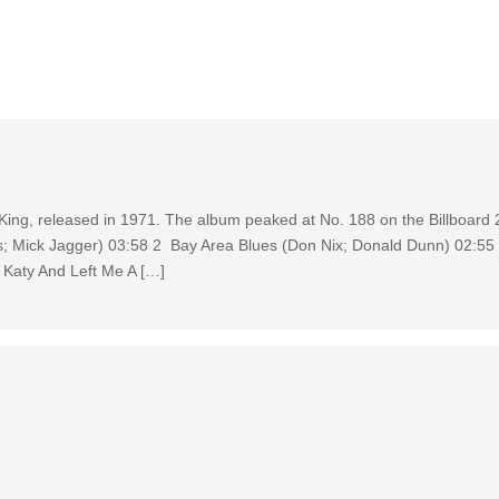
t King, released in 1971. The album peaked at No. 188 on the Billboard
; Mick Jagger) 03:58 2 Bay Area Blues (Don Nix; Donald Dunn) 02:55
Katy And Left Me A […]