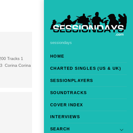
sessiondays
HOME
 200 Tracks 1
 3 Corina Corina
CHARTED SINGLES (US & UK)
SESSIONPLAYERS
SOUNDTRACKS
COVER INDEX
INTERVIEWS
SEARCH