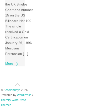
the UK Singles
Chart and number
15 on the US
Billboard Hot 100.
The single
received a Gold
Certification on
January 26, 1996.
Muscians
Percussion […]
More
Back
To
©
Sessiondays
2026
Top
Powered by
WordPress
•
Themify WordPress
Themes