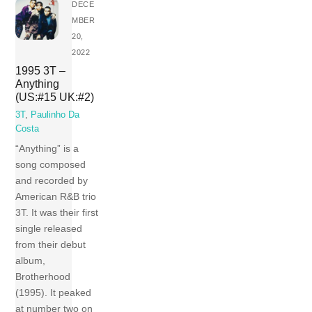
DECE
MBER
20,
2022
1995 3T –
Anything
(US:#15 UK:#2)
3T
,
Paulinho Da
Costa
“Anything” is a
song composed
and recorded by
American R&B trio
3T. It was their first
single released
from their debut
album,
Brotherhood
(1995). It peaked
at number two on