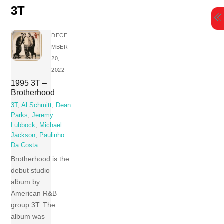
Skip
3T
to
content
DECE
MBER
20,
2022
1995 3T –
Brotherhood
3T
,
Al Schmitt
,
Dean
Parks
,
Jeremy
Lubbock
,
Michael
Jackson
,
Paulinho
Da Costa
Brotherhood is the
debut studio
album by
American R&B
group 3T. The
album was