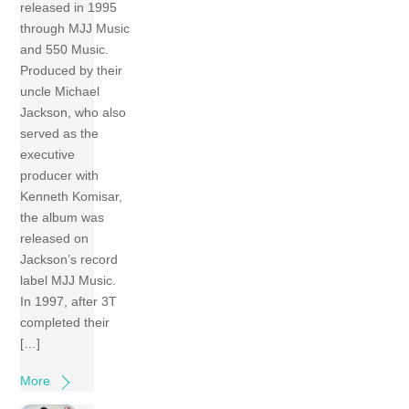
released in 1995
through MJJ Music
and 550 Music.
Produced by their
uncle Michael
Jackson, who also
served as the
executive
producer with
Kenneth Komisar,
the album was
released on
Jackson’s record
label MJJ Music.
In 1997, after 3T
completed their
[…]
More