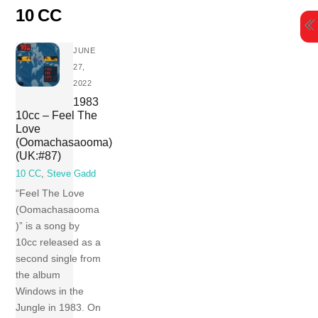
Skip
10 CC
to
content
JUNE
27,
2022
1983
10cc – Feel The
Love
(Oomachasaooma)
(UK:#87)
10 CC
,
Steve Gadd
“Feel The Love
(Oomachasaooma
)” is a song by
10cc released as a
second single from
the album
Windows in the
Jungle in 1983. On