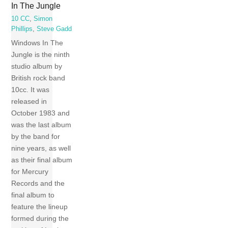
In The Jungle
10 CC
,
Simon
Phillips
,
Steve Gadd
Windows In The
Jungle is the ninth
studio album by
British rock band
10cc. It was
released in
October 1983 and
was the last album
by the band for
nine years, as well
as their final album
for Mercury
Records and the
final album to
feature the lineup
formed during the