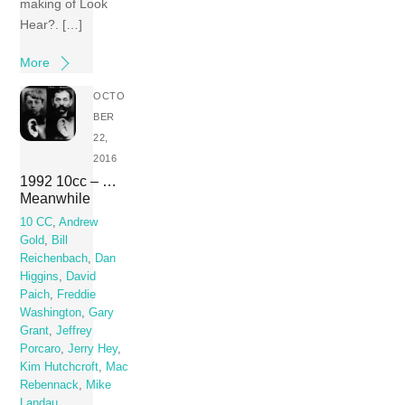
making of Look
Hear?. […]
More
OCTO
BER
22,
2016
1992 10cc – …
Meanwhile
10 CC
,
Andrew
Gold
,
Bill
Reichenbach
,
Dan
Higgins
,
David
Paich
,
Freddie
Washington
,
Gary
Grant
,
Jeffrey
Porcaro
,
Jerry Hey
,
Kim Hutchcroft
,
Mac
Rebennack
,
Mike
Landau