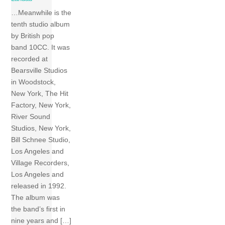
…Meanwhile is the
tenth studio album
by British pop
band 10CC. It was
recorded at
Bearsville Studios
in Woodstock,
New York, The Hit
Factory, New York,
River Sound
Studios, New York,
Bill Schnee Studio,
Los Angeles and
Village Recorders,
Los Angeles and
released in 1992.
The album was
the band’s first in
nine years and […]