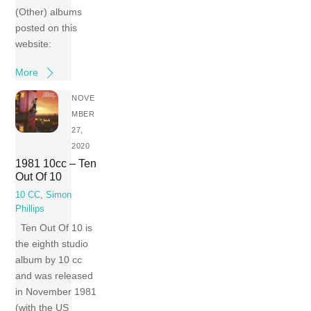
(Other) albums
posted on this
website:
More
NOVE
MBER
27,
2020
1981 10cc – Ten
Out Of 10
10 CC
,
Simon
Phillips
Ten Out Of 10 is
the eighth studio
album by 10 cc
and was released
in November 1981
(with the US