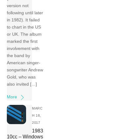
version not
following until later
in 1982). It failed
to chart in the US
or UK. The album
marked the first
involvement with
the band by
American singer-
songwriter Andrew
Gold, who was
also invited […]
More
MARC
H 18,
2017
1983
10cc – Windows