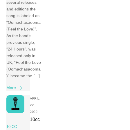
several releases
and editions the
song is labeled as
“Oomachasaooma
(Feel the Love)”.
As the band’s
previous single,
“24 Hours”, was
released only in
UK, “Feel the Love
(Oomachasaooma
)” became the […]
More
APRIL
22,
2022
10cc
10 CC