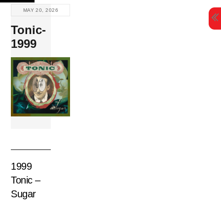
Skip
MAY 20, 2026
to
Tonic-
content
1999
1999
Tonic –
Sugar