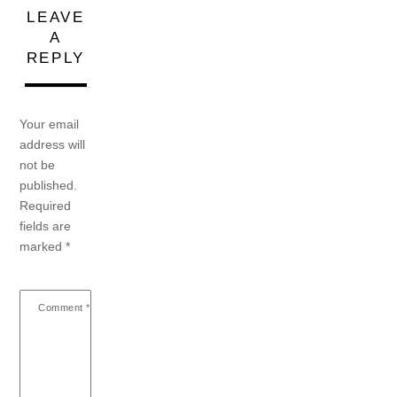
LEAVE
A
REPLY
Your email
address will
not be
published.
Required
fields are
marked
*
Comment
*