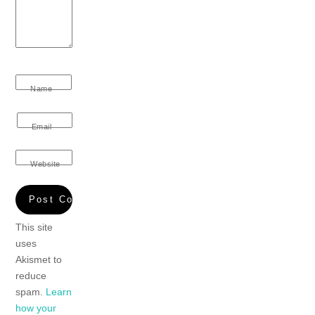
Name
Email
Website
This site
uses
Akismet to
reduce
spam.
Learn
how your