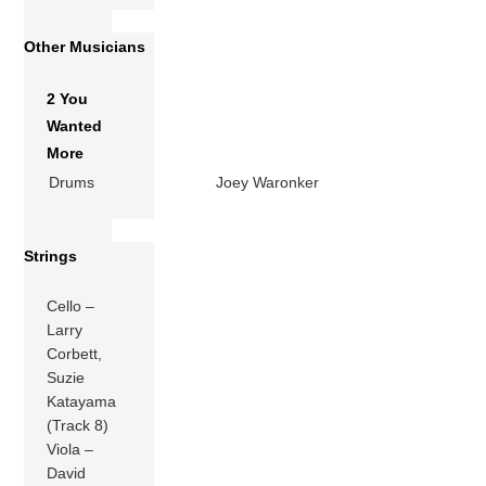
Other Musicians
2 You
Wanted
More
Drums
Joey Waronker
Strings
Cello –
Larry
Corbett,
Suzie
Katayama
(Track 8)
Viola –
David