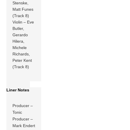
Stenske,
Matt Funes
(Track 8)
Violin – Eve
Butler,
Gerardo
Hilera,
Michele
Richards,
Peter Kent
(Track 8)
Liner Notes
Producer –
Tonic
Producer –
Mark Endert