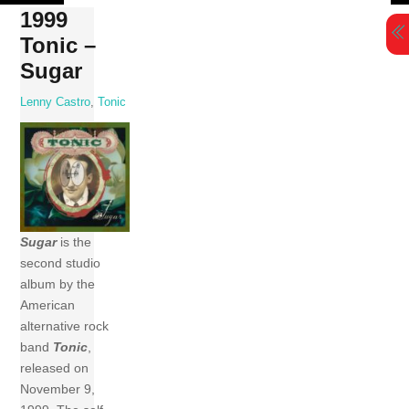
Skip
1999
to
Tonic –
content
Sugar
Lenny Castro
,
Tonic
Sugar
is the
second studio
album by the
American
alternative rock
band
Tonic
,
released on
November 9,