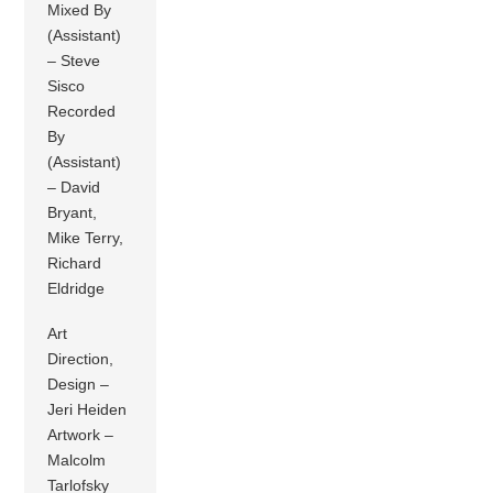
Mixed By
(Assistant)
– Steve
Sisco
Recorded
By
(Assistant)
– David
Bryant,
Mike Terry,
Richard
Eldridge
Art
Direction,
Design –
Jeri Heiden
Artwork –
Malcolm
Tarlofsky