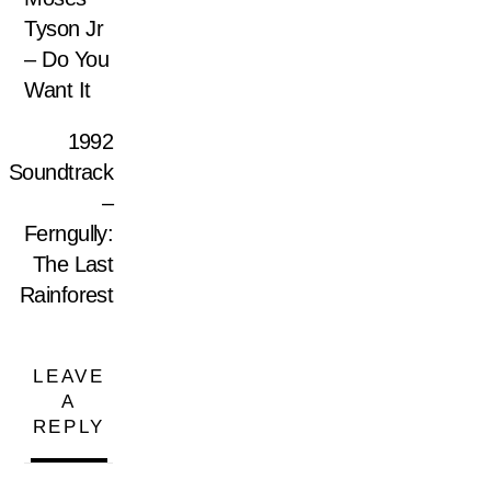
Tyson Jr
– Do You
Want It
1992
Soundtrack
–
Ferngully:
The Last
Rainforest
LEAVE
A
REPLY