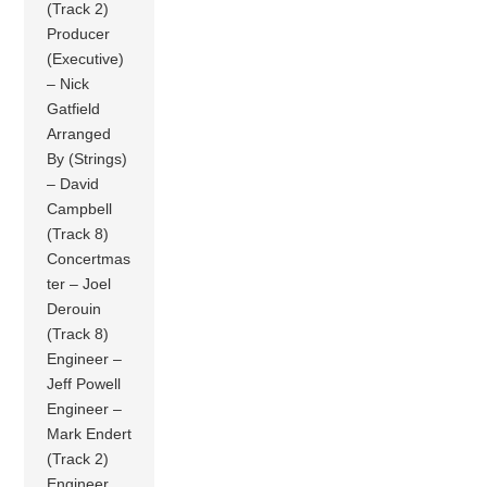
(Track 2)
Producer
(Executive)
– Nick
Gatfield
Arranged
By (Strings)
– David
Campbell
(Track 8)
Concertmas
ter – Joel
Derouin
(Track 8)
Engineer –
Jeff Powell
Engineer –
Mark Endert
(Track 2)
Engineer