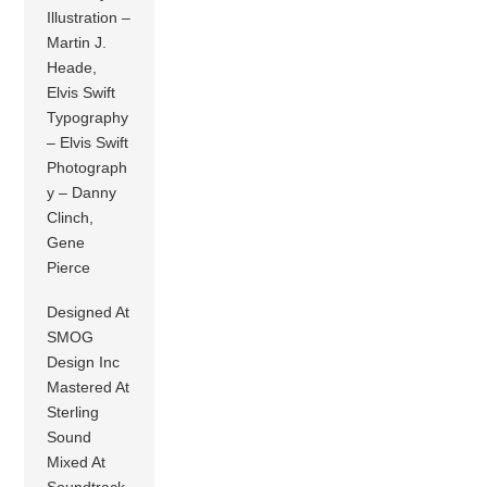
Illustration –
Martin J.
Heade,
Elvis Swift
Typography
– Elvis Swift
Photograph
y – Danny
Clinch,
Gene
Pierce
Designed At
SMOG
Design Inc
Mastered At
Sterling
Sound
Mixed At
Soundtrack