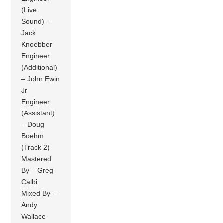
(Live
Sound) –
Jack
Knoebber
Engineer
(Additional)
– John Ewin
Jr
Engineer
(Assistant)
– Doug
Boehm
(Track 2)
Mastered
By – Greg
Calbi
Mixed By –
Andy
Wallace