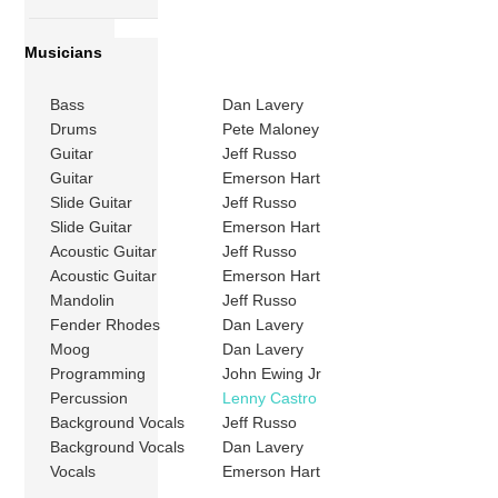
Musicians
Bass
Dan Lavery
Drums
Pete Maloney
Guitar
Jeff Russo
Guitar
Emerson Hart
Slide Guitar
Jeff Russo
Slide Guitar
Emerson Hart
Acoustic Guitar
Jeff Russo
Acoustic Guitar
Emerson Hart
Mandolin
Jeff Russo
Fender Rhodes
Dan Lavery
Moog
Dan Lavery
Programming
John Ewing Jr
Percussion
Lenny Castro
Background Vocals
Jeff Russo
Background Vocals
Dan Lavery
Vocals
Emerson Hart