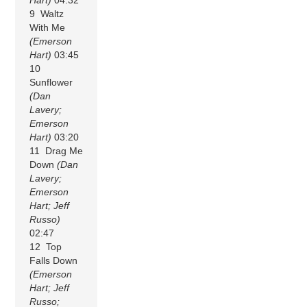
9 Waltz
With Me
(Emerson
Hart)
03:45
10
Sunflower
(Dan
Lavery;
Emerson
Hart)
03:20
11 Drag Me
Down
(Dan
Lavery;
Emerson
Hart; Jeff
Russo)
02:47
12 Top
Falls Down
(Emerson
Hart; Jeff
Russo;