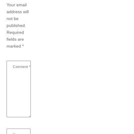
Your email
address will
not be
published.
Required
fields are
marked
*
Comment
*