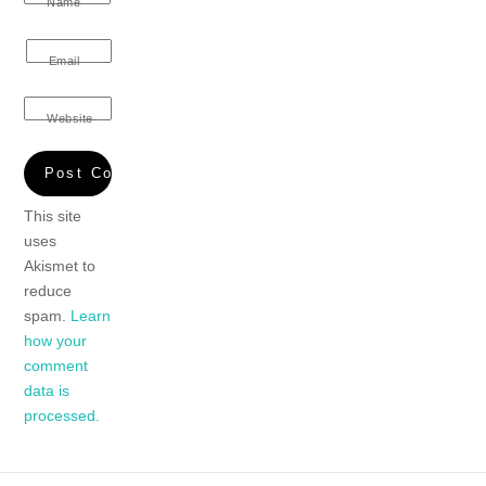
Name
Email
Website
This site
uses
Akismet to
reduce
spam.
Learn
how your
comment
data is
processed.