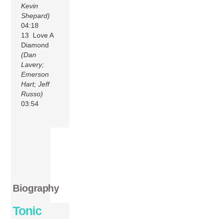
Kevin
Shepard)
04:18
13 Love A
Diamond
(Dan
Lavery;
Emerson
Hart; Jeff
Russo)
03:54
Biography
Tonic