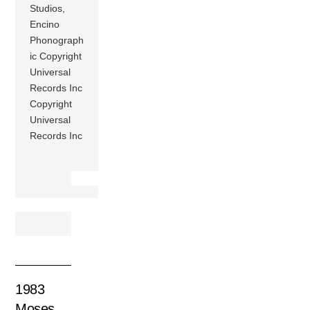
Studios,
Encino
Phonograph
ic Copyright
Universal
Records Inc
Copyright
Universal
Records Inc
1983
Moses