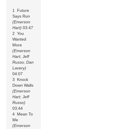
1 Future
Says Run
(Emerson
Hart)
03:47
2 You
Wanted
More
(Emerson
Hart; Jeff
Russo; Dan
Lavery)
04:07
3 Knock
Down Walls
(Emerson
Hart; Jeff
Russo)
03:44
4 Mean To
Me
(Emerson