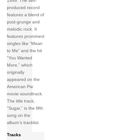
1999. The self-
produced record
features a blend of
post-grunge and
melodic rock. It
features prominent
singles like “Mean
to Me” and the hit
“You Wanted
More,” which
originally
appeared on the
American Pie
movie soundtrack.
The title track,
“Sugar,” is the fifth
song on the
album’s tracklist.
Tracks