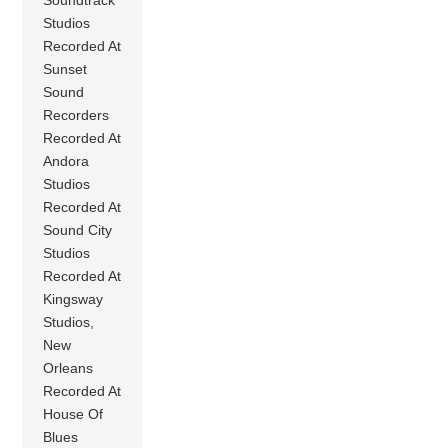
Studios
Recorded At
Sunset
Sound
Recorders
Recorded At
Andora
Studios
Recorded At
Sound City
Studios
Recorded At
Kingsway
Studios,
New
Orleans
Recorded At
House Of
Blues