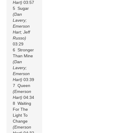
Hart)
03:57
5 Sugar
(Dan
Lavery;
Emerson
Hart; Jeff
Russo)
03:29
6 Stronger
Than Mine
(Dan
Lavery;
Emerson
Hart)
03:39
7 Queen
(Emerson
Hart)
04:34
8 Waiting
For The
Light To
Change
(Emerson
Hart)
04:32