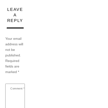
LEAVE
A
REPLY
Your email
address will
not be
published.
Required
fields are
marked
*
Comment
*