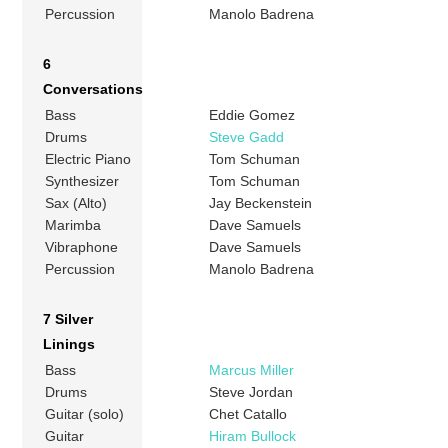
Percussion
Manolo Badrena
6
Conversations
Bass
Eddie Gomez
Drums
Steve Gadd
Electric Piano
Tom Schuman
Synthesizer
Tom Schuman
Sax (Alto)
Jay Beckenstein
Marimba
Dave Samuels
Vibraphone
Dave Samuels
Percussion
Manolo Badrena
7 Silver
Linings
Bass
Marcus Miller
Drums
Steve Jordan
Guitar (solo)
Chet Catallo
Guitar
Hiram Bullock