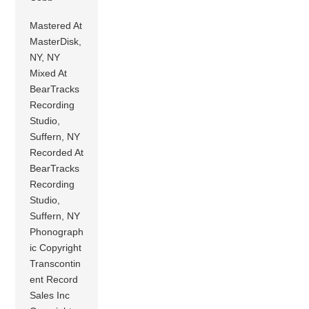
Mastered At
MasterDisk,
NY, NY
Mixed At
BearTracks
Recording
Studio,
Suffern, NY
Recorded At
BearTracks
Recording
Studio,
Suffern, NY
Phonograph
ic Copyright
Transcontin
ent Record
Sales Inc