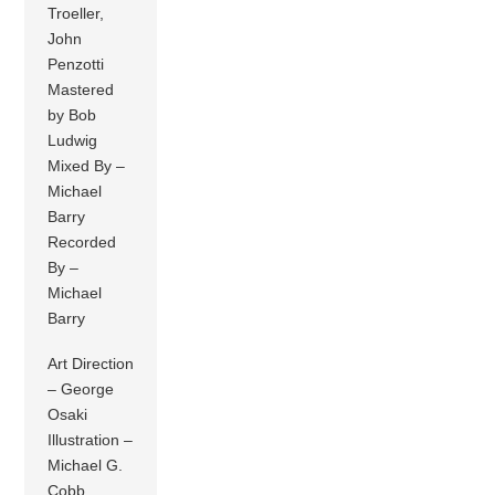
Troeller,
John
Penzotti
Mastered
by Bob
Ludwig
Mixed By –
Michael
Barry
Recorded
By –
Michael
Barry
Art Direction
– George
Osaki
Illustration –
Michael G.
Cobb