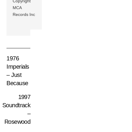
Copyright
MCA
Records Inc
1976
Imperials
– Just
Because
1997
Soundtrack
–
Rosewood