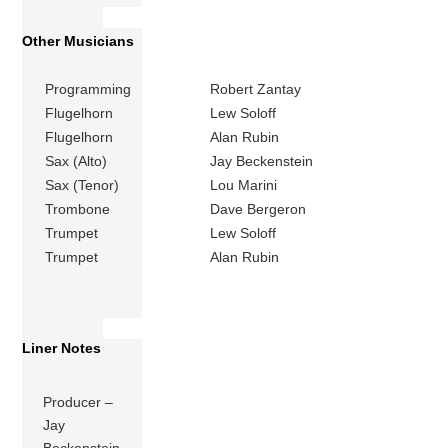
Other Musicians
Programming
Robert Zantay
Flugelhorn
Lew Soloff
Flugelhorn
Alan Rubin
Sax (Alto)
Jay Beckenstein
Sax (Tenor)
Lou Marini
Trombone
Dave Bergeron
Trumpet
Lew Soloff
Trumpet
Alan Rubin
Liner Notes
Producer –
Jay
Beckenstein