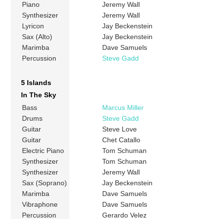
Piano
Jeremy Wall
Synthesizer
Jeremy Wall
Lyricon
Jay Beckenstein
Sax (Alto)
Jay Beckenstein
Marimba
Dave Samuels
Percussion
Steve Gadd
5 Islands
In The Sky
Bass
Marcus Miller
Drums
Steve Gadd
Guitar
Steve Love
Guitar
Chet Catallo
Electric Piano
Tom Schuman
Synthesizer
Tom Schuman
Synthesizer
Jeremy Wall
Sax (Soprano)
Jay Beckenstein
Marimba
Dave Samuels
Vibraphone
Dave Samuels
Percussion
Gerardo Velez