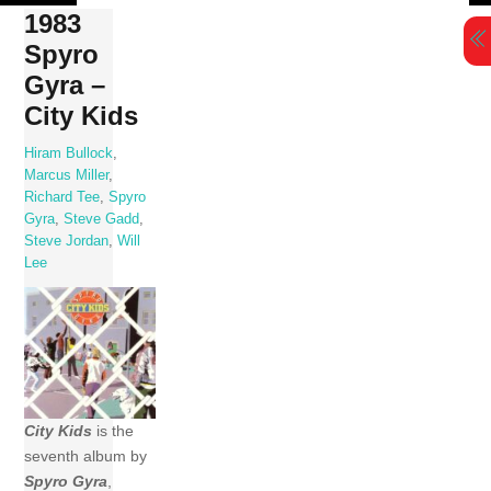
Skip
1983
to
Spyro
content
Gyra –
City Kids
Hiram Bullock
,
Marcus Miller
,
Richard Tee
,
Spyro
Gyra
,
Steve Gadd
,
Steve Jordan
,
Will
Lee
City Kids
is the
seventh album by
Spyro Gyra
,