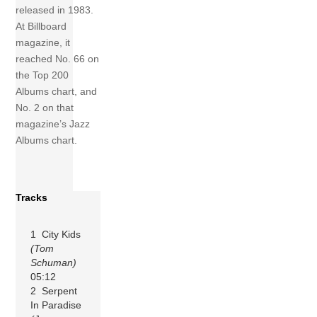
released in 1983.
At Billboard
magazine, it
reached No. 66 on
the Top 200
Albums chart, and
No. 2 on that
magazine’s Jazz
Albums chart.
Tracks
1 City Kids
(Tom
Schuman)
05:12
2 Serpent
In Paradise