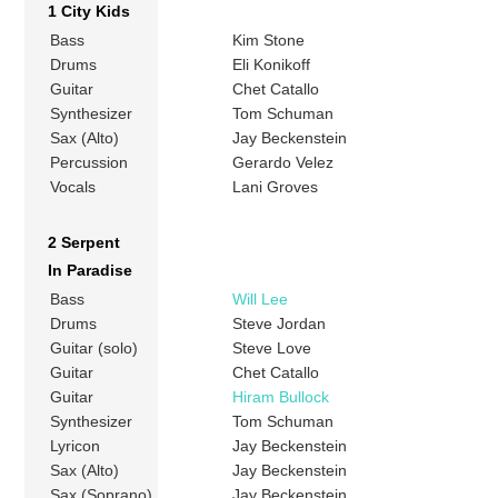
1 City Kids
Bass
Kim Stone
Drums
Eli Konikoff
Guitar
Chet Catallo
Synthesizer
Tom Schuman
Sax (Alto)
Jay Beckenstein
Percussion
Gerardo Velez
Vocals
Lani Groves
2 Serpent
In Paradise
Bass
Will Lee
Drums
Steve Jordan
Guitar (solo)
Steve Love
Guitar
Chet Catallo
Guitar
Hiram Bullock
Synthesizer
Tom Schuman
Lyricon
Jay Beckenstein
Sax (Alto)
Jay Beckenstein
Sax (Soprano)
Jay Beckenstein