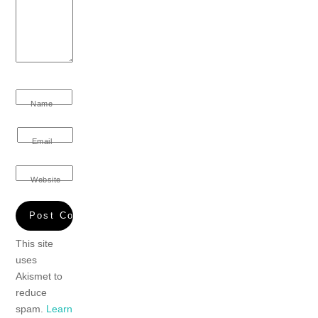
Name
Email
Website
This site
uses
Akismet to
reduce
spam.
Learn