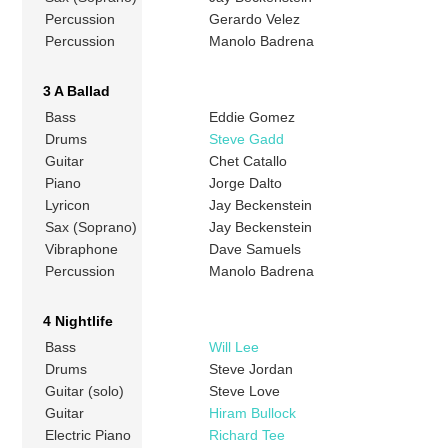
Percussion
Gerardo Velez
Percussion
Manolo Badrena
3 A Ballad
Bass
Eddie Gomez
Drums
Steve Gadd
Guitar
Chet Catallo
Piano
Jorge Dalto
Lyricon
Jay Beckenstein
Sax (Soprano)
Jay Beckenstein
Vibraphone
Dave Samuels
Percussion
Manolo Badrena
4 Nightlife
Bass
Will Lee
Drums
Steve Jordan
Guitar (solo)
Steve Love
Guitar
Hiram Bullock
Electric Piano
Richard Tee