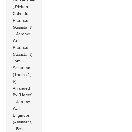
, Richard
Calandra
Producer
(Assistant)
– Jeremy
Wall
Producer
(Assistant)-
Tom
Schuman
(Tracks 1,
6)
Arranged
By (Horns)
– Jeremy
Wall
Engineer
(Assistant)
– Bob