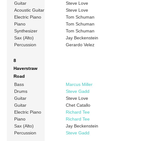
Guitar
Steve Love
Acoustic Guitar
Steve Love
Electric Piano
Tom Schuman
Piano
Tom Schuman
Synthesizer
Tom Schuman
Sax (Alto)
Jay Beckenstein
Percussion
Gerardo Velez
8
Haverstraw
Road
Bass
Marcus Miller
Drums
Steve Gadd
Guitar
Steve Love
Guitar
Chet Catallo
Electric Piano
Richard Tee
Piano
Richard Tee
Sax (Alto)
Jay Beckenstein
Percussion
Steve Gadd