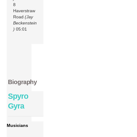
8
Haverstraw
Road
(Jay
Beckenstein
)
05:01
Biography
Spyro
Gyra
Musicians