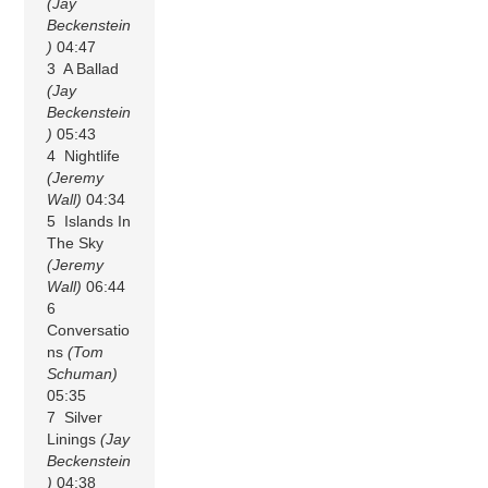
(Jay
Beckenstein
)
04:47
3 A Ballad
(Jay
Beckenstein
)
05:43
4 Nightlife
(Jeremy
Wall)
04:34
5 Islands In
The Sky
(Jeremy
Wall)
06:44
6
Conversatio
ns
(Tom
Schuman)
05:35
7 Silver
Linings
(Jay
Beckenstein
)
04:38