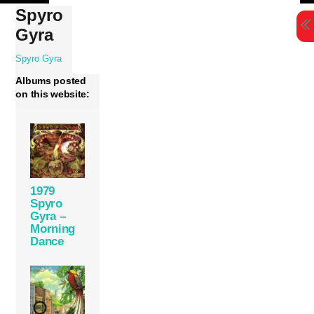
Skip
Spyro
to
Gyra
content
Spyro Gyra
Albums posted
on this website:
1979
Spyro
Gyra –
Morning
Dance