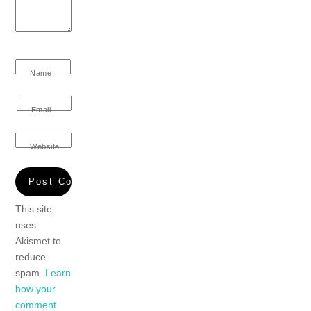
Name
Email
Website
This site
uses
Akismet to
reduce
spam.
Learn
how your
comment