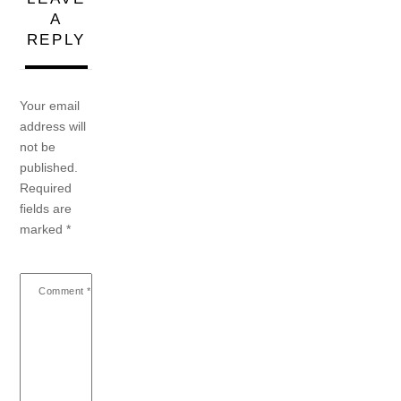
A
REPLY
Your email
address will
not be
published.
Required
fields are
marked
*
Comment
*