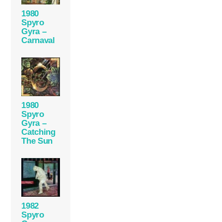
1980
Spyro
Gyra –
Carnaval
1980
Spyro
Gyra –
Catching
The Sun
1982
Spyro