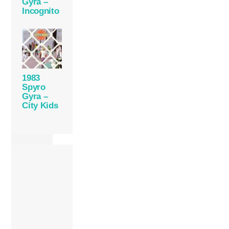
Gyra –
Incognito
1983
Spyro
Gyra –
City Kids