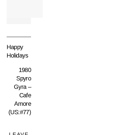
Happy
Holidays
1980
Spyro
Gyra –
Cafe
Amore
(US:#77)
LEAVE