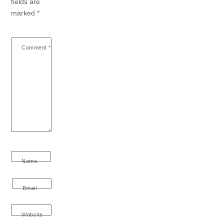
fields are
marked
*
Comment
*
Name
Email
Website