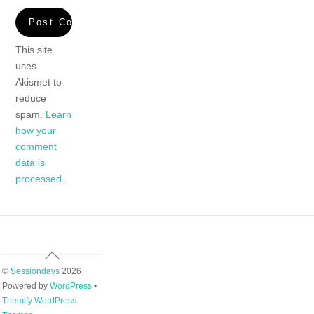
This site
uses
Akismet to
reduce
spam.
Learn
how your
comment
data is
processed.
Back
To
©
Sessiondays
2026
Top
Powered by
WordPress
•
Themify WordPress