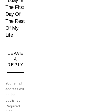
Today Is
The First
Day Of
The Rest
Of My
Life
LEAVE
A
REPLY
Your email
address will
not be
published.
Required