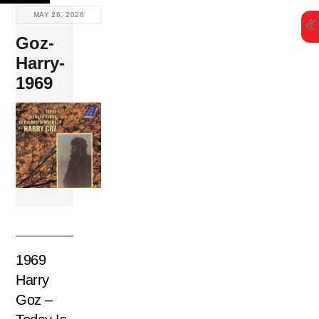
Skip
MAY 26, 2026
to
Goz-
content
Harry-
1969
1969
Harry
Goz –