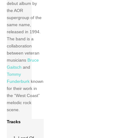
debut album by
the AOR
supergroup of the
same name,
released in 1994.
The band is a
collaboration
between veteran
musicians
Bruce
Gaitsch
and
Tommy
Funderburk
known
for their work in
the “West Coast”
melodic rock
scene.
Tracks
1 Land Of