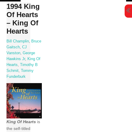
Skip
1994 King
to
Of Hearts
content
– King Of
Hearts
Bill Champlin
,
Bruce
Gaitsch
,
CJ
Vanston
,
George
Hawkins Jr
,
King Of
Hearts
,
Timothy B
Schmit
,
Tommy
Funderburk
King Of Hearts
is
the self-titled