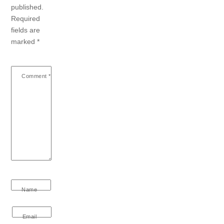
published.
Required
fields are
marked
*
Comment
*
Name
Email