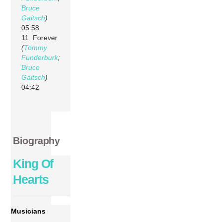
Bruce
Gaitsch
)
05:58
11 Forever
(
Tommy
Funderburk
;
Bruce
Gaitsch
)
04:42
Biography
King Of
Hearts
Musicians