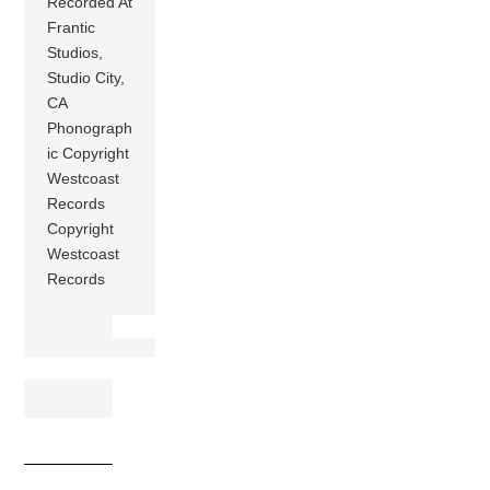
Recorded At
Frantic
Studios,
Studio City,
CA
Phonograph
ic Copyright
Westcoast
Records
Copyright
Westcoast
Records