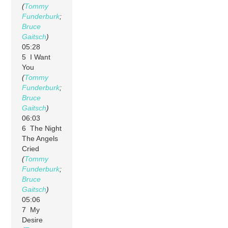
(
Tommy
Funderburk
;
Bruce
Gaitsch
)
05:28
5 I Want
You
(
Tommy
Funderburk
;
Bruce
Gaitsch
)
06:03
6 The Night
The Angels
Cried
(
Tommy
Funderburk
;
Bruce
Gaitsch
)
05:06
7 My
Desire