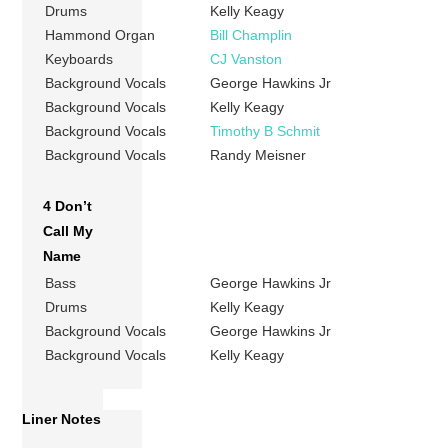
Drums
Kelly Keagy
Hammond Organ
Bill Champlin
Keyboards
CJ Vanston
Background Vocals
George Hawkins Jr
Background Vocals
Kelly Keagy
Background Vocals
Timothy B Schmit
Background Vocals
Randy Meisner
4 Don’t
Call My
Name
Bass
George Hawkins Jr
Drums
Kelly Keagy
Background Vocals
George Hawkins Jr
Background Vocals
Kelly Keagy
Liner Notes