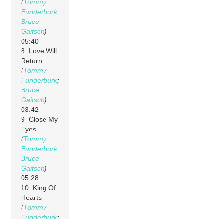
(
Tommy
Funderburk
;
Bruce
Gaitsch
)
05:40
8 Love Will
Return
(
Tommy
Funderburk
;
Bruce
Gaitsch
)
03:42
9 Close My
Eyes
(
Tommy
Funderburk
;
Bruce
Gaitsch
)
05:28
10 King Of
Hearts
(
Tommy
Funderburk
;