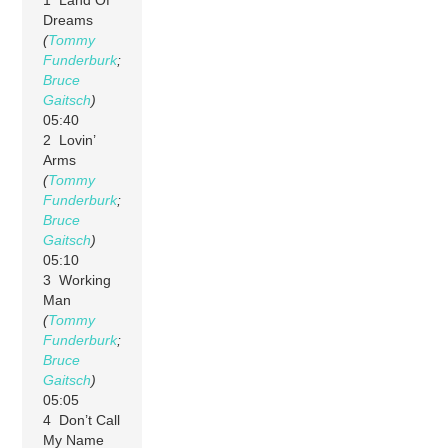
Dreams
(
Tommy
Funderburk
;
Bruce
Gaitsch
)
05:40
2 Lovin’
Arms
(
Tommy
Funderburk
;
Bruce
Gaitsch
)
05:10
3 Working
Man
(
Tommy
Funderburk
;
Bruce
Gaitsch
)
05:05
4 Don’t Call
My Name