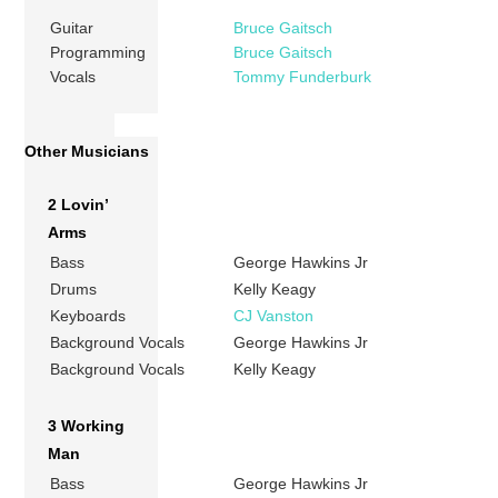
Guitar
Bruce Gaitsch
Programming
Bruce Gaitsch
Vocals
Tommy Funderburk
Other Musicians
2 Lovin’
Arms
Bass
George Hawkins Jr
Drums
Kelly Keagy
Keyboards
CJ Vanston
Background Vocals
George Hawkins Jr
Background Vocals
Kelly Keagy
3 Working
Man
Bass
George Hawkins Jr