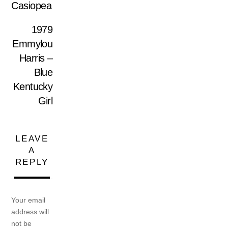
Casiopea
1979
Emmylou
Harris –
Blue
Kentucky
Girl
LEAVE
A
REPLY
Your email
address will
not be