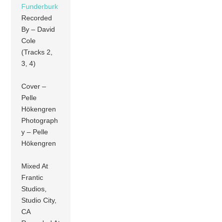
Funderburk
Recorded
By – David
Cole
(Tracks 2,
3, 4)
Cover –
Pelle
Hökengren
Photograph
y – Pelle
Hökengren
Mixed At
Frantic
Studios,
Studio City,
CA