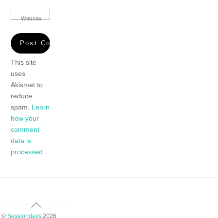
Website
This site
uses
Akismet to
reduce
spam.
Learn
how your
comment
data is
processed.
Back
To
©
Sessiondays
2026