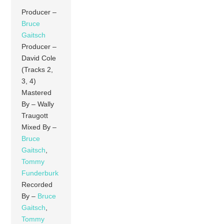
Producer –
Bruce
Gaitsch
Producer –
David Cole
(Tracks 2,
3, 4)
Mastered
By – Wally
Traugott
Mixed By –
Bruce
Gaitsch
,
Tommy
Funderburk
Recorded
By –
Bruce
Gaitsch
,
Tommy