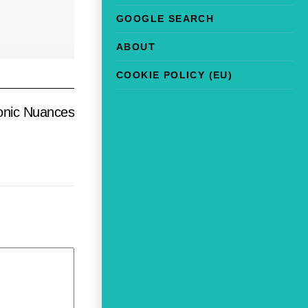
GOOGLE SEARCH
ABOUT
COOKIE POLICY (EU)
sonic Nuances