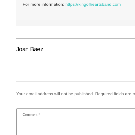
For more information:
https://kingofheartsband.com
Joan Baez
Your email address will not be published.
Required fields are
Comment
*