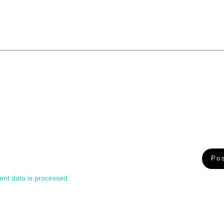
nt data is processed.