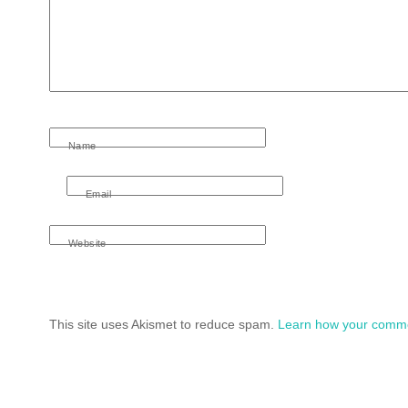
Name
Email
Website
This site uses Akismet to reduce spam.
Learn how your comme