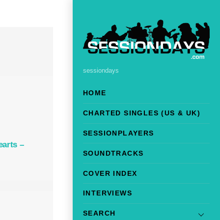
sessiondays
HOME
CHARTED SINGLES (US & UK)
SESSIONPLAYERS
earts –
SOUNDTRACKS
COVER INDEX
INTERVIEWS
SEARCH