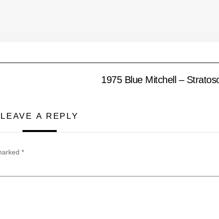
1975 Blue Mitchell – Strato
LEAVE A REPLY
 marked
*