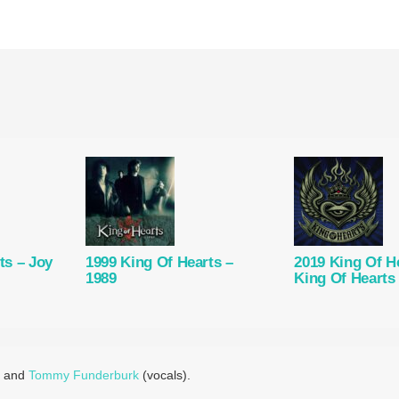
ts – Joy
1999 King Of Hearts –
2019 King Of H
1989
King Of Hearts
) and
Tommy Funderburk
(vocals).