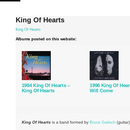
Skip
to
content
King Of Hearts
King Of Hearts
Albums posted on this website:
1994 King Of Hearts –
1996 King Of Hear
King Of Hearts
Will Come
King Of Hearts
is a band formed by
Bruce Gaitsch
(guitar