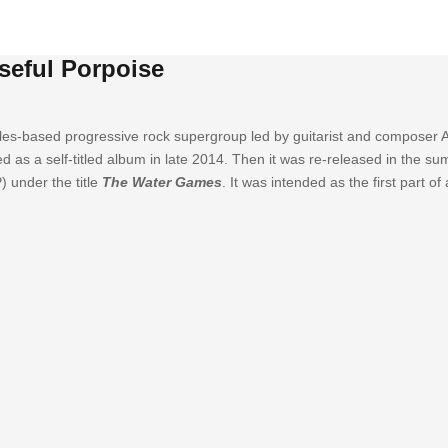
seful Porpoise
les-based progressive rock supergroup led by guitarist and composer A
sed as a self-titled album in late 2014. Then it was re-released in the 
) under the title
The Water Games
. It was intended as the first part o