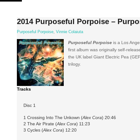
Skip
to
content
2014 Purposeful Porpoise – Purpo
Purposeful Porpoise
,
Vinnie Colaiuta
Purposeful Porpoise
is a Los Ange
first album was originally self-relea
the UK label Giant Electric Pea (GEP
trilogy.
Tracks
Disc 1
1 Crossing Into The Unkown (
Alex Cora
) 20:46
2 The Air Pirate (
Alex Cora
) 11:23
3 Cycles (
Alex Cora
) 12:20