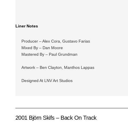
Liner Notes
Producer – Alex Cora, Gustavo Farias
Mixed By – Dan Moore
Mastered By – Paul Grundman
Artwork – Ben Clayton, Manthos Lappas
Designed At LNV Art Studios
2001 Björn Skifs – Back On Track