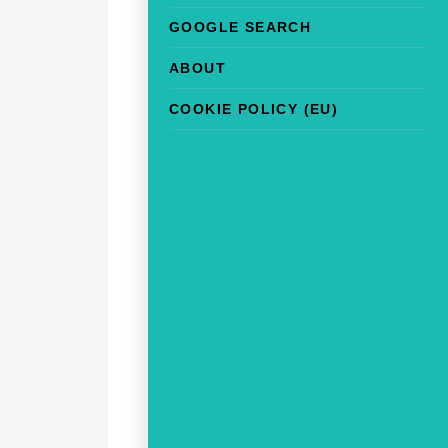
GOOGLE SEARCH
ABOUT
COOKIE POLICY (EU)