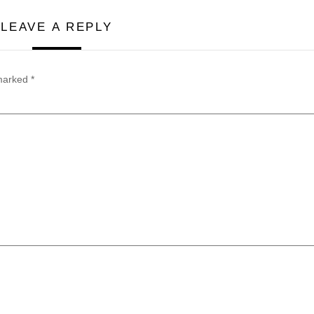
LEAVE A REPLY
 marked
*