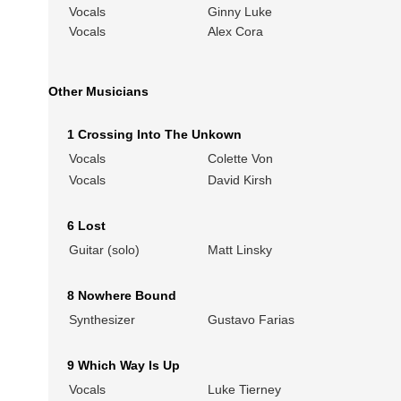
Vocals
Ginny Luke
Vocals
Alex Cora
Other Musicians
1 Crossing Into The Unkown
Vocals
Colette Von
Vocals
David Kirsh
6 Lost
Guitar (solo)
Matt Linsky
8 Nowhere Bound
Synthesizer
Gustavo Farias
9 Which Way Is Up
Vocals
Luke Tierney