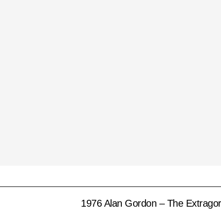
1976 Alan Gordon – The Extrago