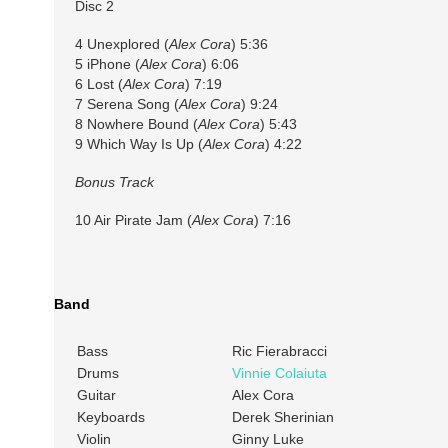
Disc 2
4 Unexplored (
Alex Cora
) 5:36
5 iPhone (
Alex Cora
) 6:06
6 Lost (
Alex Cora
) 7:19
7 Serena Song (
Alex Cora
) 9:24
8 Nowhere Bound (
Alex Cora
) 5:43
9 Which Way Is Up (
Alex Cora
) 4:22
Bonus Track
10 Air Pirate Jam (
Alex Cora
) 7:16
Band
Bass
Ric Fierabracci
Drums
Vinnie Colaiuta
Guitar
Alex Cora
Keyboards
Derek Sherinian
Violin
Ginny Luke