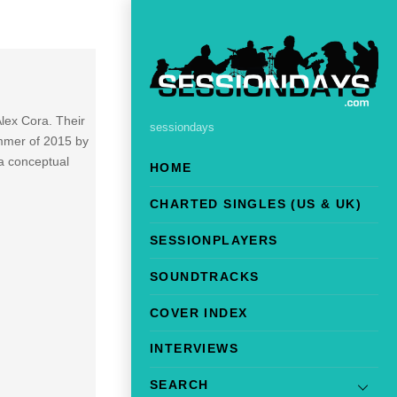
lex Cora. Their
sessiondays
summer of 2015 by
f a conceptual
HOME
CHARTED SINGLES (US & UK)
SESSIONPLAYERS
SOUNDTRACKS
COVER INDEX
INTERVIEWS
SEARCH