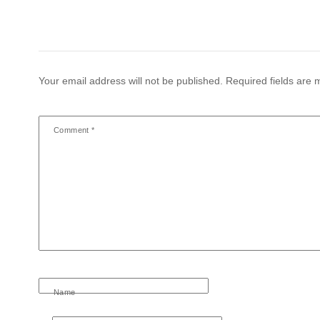
Your email address will not be published.
Required fields are
Comment
*
Name