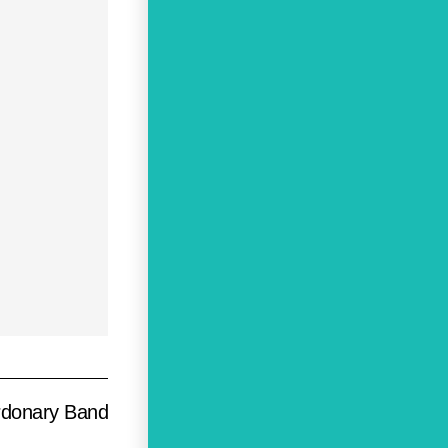
rdonary Band