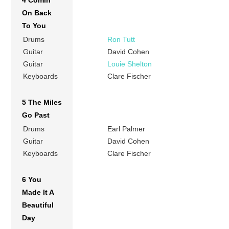
4 Comin’
On Back
To You
Drums
Ron Tutt
Guitar
David Cohen
Guitar
Louie Shelton
Keyboards
Clare Fischer
5 The Miles
Go Past
Drums
Earl Palmer
Guitar
David Cohen
Keyboards
Clare Fischer
6 You
Made It A
Beautiful
Day