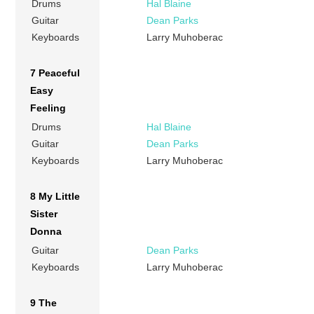
Drums
Hal Blaine
Guitar
Dean Parks
Keyboards
Larry Muhoberac
7 Peaceful
Easy
Feeling
Drums
Hal Blaine
Guitar
Dean Parks
Keyboards
Larry Muhoberac
8 My Little
Sister
Donna
Guitar
Dean Parks
Keyboards
Larry Muhoberac
9 The