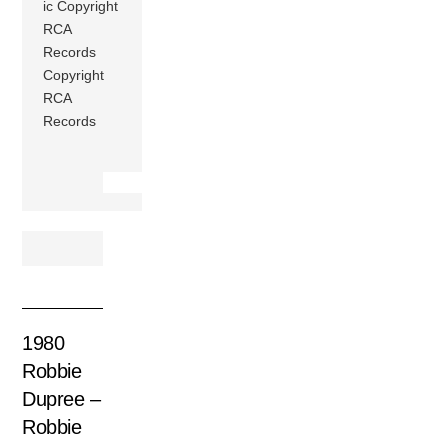
ic Copyright
RCA
Records
Copyright
RCA
Records
1980
Robbie
Dupree –
Robbie