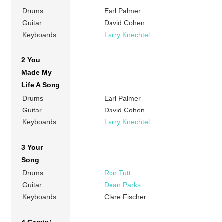
Drums
Earl Palmer
Guitar
David Cohen
Keyboards
Larry Knechtel
2 You
Made My
Life A Song
Drums
Earl Palmer
Guitar
David Cohen
Keyboards
Larry Knechtel
3 Your
Song
Drums
Ron Tutt
Guitar
Dean Parks
Keyboards
Clare Fischer