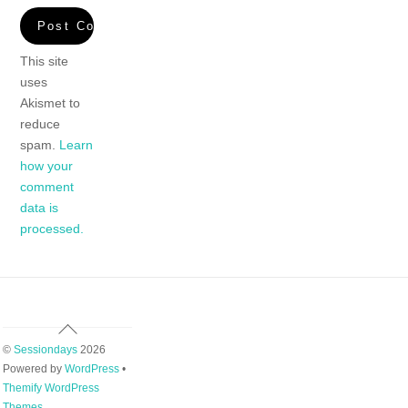
This site
uses
Akismet to
reduce
spam.
Learn
how your
comment
data is
processed.
Back
To
©
Sessiondays
2026
Top
Powered by
WordPress
•
Themify WordPress
Themes