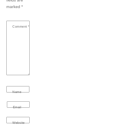
marked
*
Comment
*
Name
Email
Website