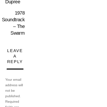
Dupree
1978
Soundtrack
– The
Swarm
LEAVE
A
REPLY
Your email
address will
not be
published.
Required
fields are