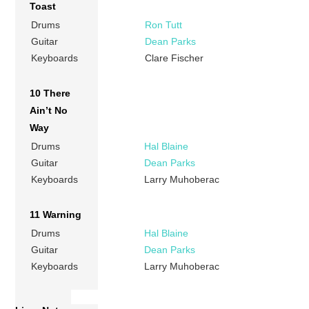
Toast
Drums
Ron Tutt
Guitar
Dean Parks
Keyboards
Clare Fischer
10 There
Ain’t No
Way
Drums
Hal Blaine
Guitar
Dean Parks
Keyboards
Larry Muhoberac
11 Warning
Drums
Hal Blaine
Guitar
Dean Parks
Keyboards
Larry Muhoberac