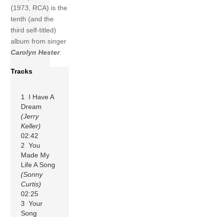
(1973, RCA) is the
tenth (and the
third self-titled)
album from singer
Carolyn Hester
.
Tracks
1 I Have A
Dream
(Jerry
Keller)
02:42
2 You
Made My
Life A Song
(Sonny
Curtis)
02:25
3 Your
Song