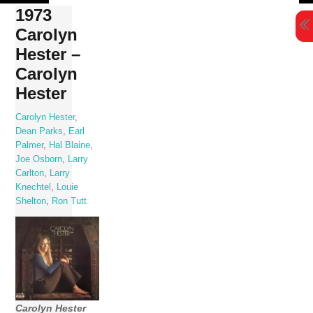
Skip
1973
to
Carolyn
content
Hester –
Carolyn
Hester
Carolyn Hester
,
Dean Parks
,
Earl
Palmer
,
Hal Blaine
,
Joe Osborn
,
Larry
Carlton
,
Larry
Knechtel
,
Louie
Shelton
,
Ron Tutt
Carolyn Hester