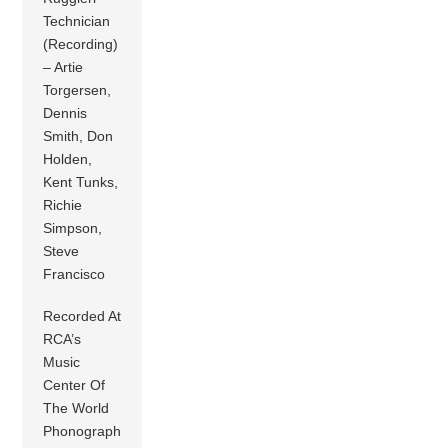
Technician
(Recording)
– Artie
Torgersen,
Dennis
Smith, Don
Holden,
Kent Tunks,
Richie
Simpson,
Steve
Francisco
Recorded At
RCA’s
Music
Center Of
The World
Phonograph