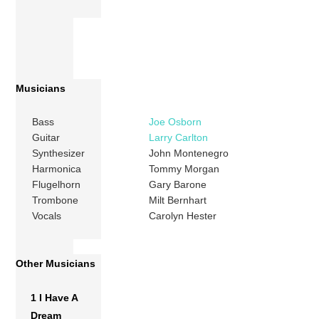
Musicians
Bass
Joe Osborn
Guitar
Larry Carlton
Synthesizer
John Montenegro
Harmonica
Tommy Morgan
Flugelhorn
Gary Barone
Trombone
Milt Bernhart
Vocals
Carolyn Hester
Other Musicians
1 I Have A
Dream