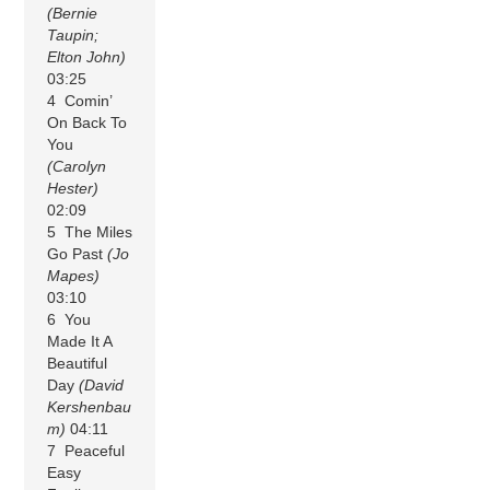
(Bernie
Taupin;
Elton John)
03:25
4 Comin’
On Back To
You
(Carolyn
Hester)
02:09
5 The Miles
Go Past
(Jo
Mapes)
03:10
6 You
Made It A
Beautiful
Day
(David
Kershenbau
m)
04:11
7 Peaceful
Easy