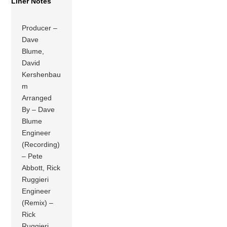
Liner Notes
Producer –
Dave
Blume,
David
Kershenbau
m
Arranged
By – Dave
Blume
Engineer
(Recording)
– Pete
Abbott, Rick
Ruggieri
Engineer
(Remix) –
Rick
Ruggieri