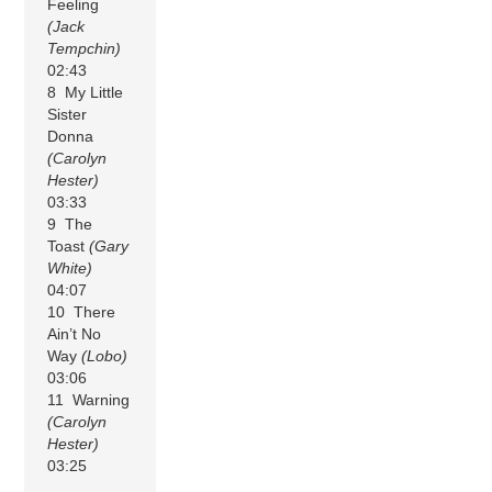
Feeling
(Jack
Tempchin)
02:43
8 My Little
Sister
Donna
(Carolyn
Hester)
03:33
9 The
Toast
(Gary
White)
04:07
10 There
Ain’t No
Way
(Lobo)
03:06
11 Warning
(Carolyn
Hester)
03:25