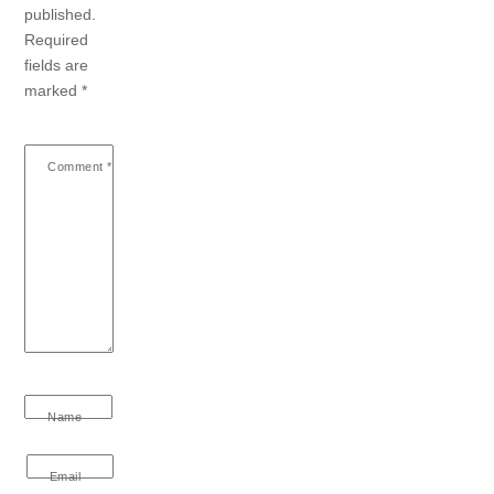
published.
Required
fields are
marked
*
Comment
*
Name
Email