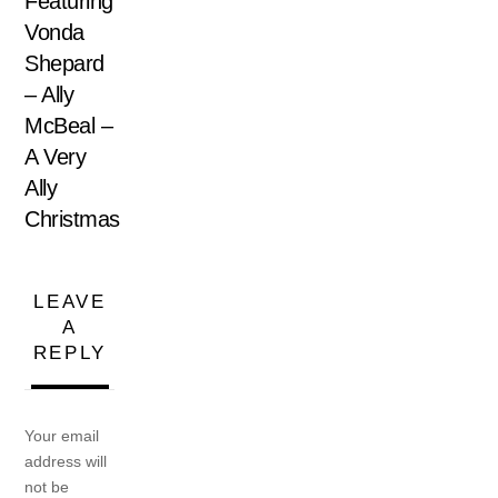
Featuring
Vonda
Shepard
– Ally
McBeal –
A Very
Ally
Christmas
LEAVE
A
REPLY
Your email
address will
not be