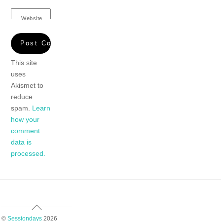
Website
This site
uses
Akismet to
reduce
spam.
Learn
how your
comment
data is
processed.
Back
To
©
Sessiondays
2026