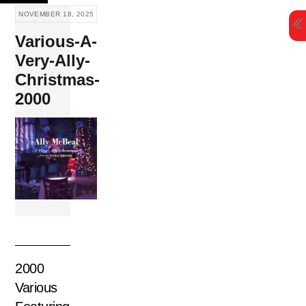
Skip
NOVEMBER 18, 2025
to
Various-A-
content
Very-Ally-
Christmas-
2000
2000
Various