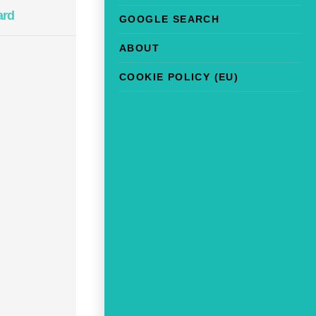
ard
GOOGLE SEARCH
ABOUT
COOKIE POLICY (EU)