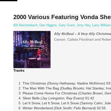
Skip
to
content
2000 Various Featuring Vonda Shep
Bill Reichenbach
,
Dan Higgins
,
Gary Grant
,
Jerry Hey
,
Larry William
Ally McBeal – A Very Ally Christm
Carson, Calista Flockhart and Rober
Tracks
1 This Christmas
(Donny Hathaway; Nadine McKinnor)
03
2 The Man With The Bag
(Dudley Brooks; Hal Stanley; Irvi
3 Please Come Home For Christmas
(Charles Brown; Ge
4 Silver Bells
(Jay Livingston; Ray Evans)
01:42
5 Let It Snow, Let It Snow, Let It Snow
(Sammy Cahn; Jule
6 Winter Wonderland
(Dick Smith; Felix Bernard)
02:55