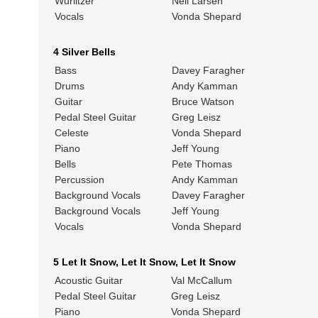
Wurlitzer
Neil Larsen
Vocals
Vonda Shepard
4 Silver Bells
Bass
Davey Faragher
Drums
Andy Kamman
Guitar
Bruce Watson
Pedal Steel Guitar
Greg Leisz
Celeste
Vonda Shepard
Piano
Jeff Young
Bells
Pete Thomas
Percussion
Andy Kamman
Background Vocals
Davey Faragher
Background Vocals
Jeff Young
Vocals
Vonda Shepard
5 Let It Snow, Let It Snow, Let It Snow
Acoustic Guitar
Val McCallum
Pedal Steel Guitar
Greg Leisz
Piano
Vonda Shepard