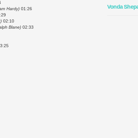
4
Vonda Shep
liam Hardy)
01:26
:29
)
02:10
alph Blane)
02:33
3:25