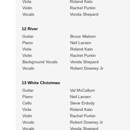
Viola
Roland Kato
Violin
Rachel Purkin
Vocals
Vonda Shepard
12 River
Guitar
Bruce Watson
Piano
Neil Larsen
Viola
Roland Kato
Violin
Rachel Purkin
Background Vocals
Vonda Shepard
Vocals
Robert Downey Jr
13 White Christmas
Guitar
Val McCallum
Piano
Neil Larsen
Cello
Steve Erdody
Viola
Roland Kato
Violin
Rachel Purkin
Vocals
Robert Downey Jr
Vocals
Vonda Shepard