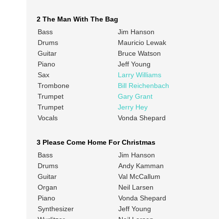
2 The Man With The Bag
Bass
Jim Hanson
Drums
Mauricio Lewak
Guitar
Bruce Watson
Piano
Jeff Young
Sax
Larry Williams
Trombone
Bill Reichenbach
Trumpet
Gary Grant
Trumpet
Jerry Hey
Vocals
Vonda Shepard
3 Please Come Home For Christmas
Bass
Jim Hanson
Drums
Andy Kamman
Guitar
Val McCallum
Organ
Neil Larsen
Piano
Vonda Shepard
Synthesizer
Jeff Young