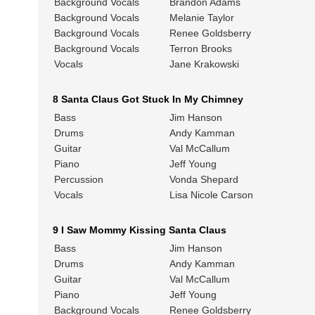
Background Vocals
Brandon Adams
Background Vocals
Melanie Taylor
Background Vocals
Renee Goldsberry
Background Vocals
Terron Brooks
Vocals
Jane Krakowski
8 Santa Claus Got Stuck In My Chimney
Bass
Jim Hanson
Drums
Andy Kamman
Guitar
Val McCallum
Piano
Jeff Young
Percussion
Vonda Shepard
Vocals
Lisa Nicole Carson
9 I Saw Mommy Kissing Santa Claus
Bass
Jim Hanson
Drums
Andy Kamman
Guitar
Val McCallum
Piano
Jeff Young
Background Vocals
Renee Goldsberry