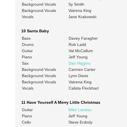
Background Vocals
Sy Smith
Background Vocals
Vatrena King
Vocals
Jane Krakowski
10 Santa Baby
Bass
Davey Faragher
Drums
Rob Ladd
Guitar
Val McCallum
Piano
Jeff Young
Sax
Dan Higgins
Background Vocals
Carmen Carter
Background Vocals
Lynn Davis
Background Vocals
Vatrena King
Vocals
Calista Flockhart
11 Have Yourself A Merry Little Christmas
Guitar
Mike Landau
Piano
Jeff Young
Cello
Steve Erdody