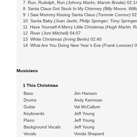
7 Run, Rudolph, Run
(Johnny Marks; Marvin Brodie)
02:1
8 Santa Claus Got Stuck In My Chimney
(Billy Moore; Wil
9 I Saw Mommy Kissing Santa Claus
(Tommie Connor)
02
10 Santa Baby
(Joan Javits; Philip Springer; Tony Springer
11 Have Yourself A Merry Little Christmas
(Hugh Martin; R
12 River
(Joni Mitchell)
04:07
13 White Christmas
(Irving Berlin)
02:40
14 What Are You Doing New Year’s Eve
(Frank Loesser)
0
Musicians
1 This Christmas
Bass
Jim Hanson
Drums
Andy Kamman
Guitar
Val McCallum
Keyboards
Jeff Young
Piano
Jeff Young
Background Vocals
Jeff Young
Vocals
Vonda Shepard