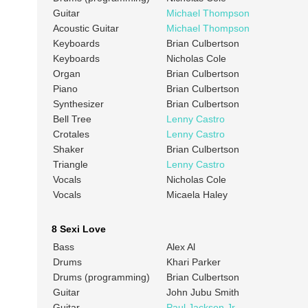
Guitar
Michael Thompson
Acoustic Guitar
Michael Thompson
Keyboards
Brian Culbertson
Keyboards
Nicholas Cole
Organ
Brian Culbertson
Piano
Brian Culbertson
Synthesizer
Brian Culbertson
Bell Tree
Lenny Castro
Crotales
Lenny Castro
Shaker
Brian Culbertson
Triangle
Lenny Castro
Vocals
Nicholas Cole
Vocals
Micaela Haley
8 Sexi Love
Bass
Alex Al
Drums
Khari Parker
Drums (programming)
Brian Culbertson
Guitar
John Jubu Smith
Guitar
Paul Jackson Jr