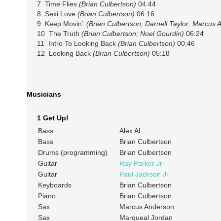
7 Time Flies
(Brian Culbertson)
04:44
8 Sexi Love
(Brian Culbertson)
06:16
9 Keep Movin`
(Brian Culbertson; Darnell Taylor; Marcus
10 The Truth
(Brian Culbertson; Noel Gourdin)
06:24
11 Intro To Looking Back
(Brian Culbertson)
00:46
12 Looking Back
(Brian Culbertson)
05:18
Musicians
1 Get Up!
Bass
Alex Al
Bass
Brian Culbertson
Drums (programming)
Brian Culbertson
Guitar
Ray Parker Jr
Guitar
Paul Jackson Jr
Keyboards
Brian Culbertson
Piano
Brian Culbertson
Sax
Marcus Anderson
Sax
Marqueal Jordan