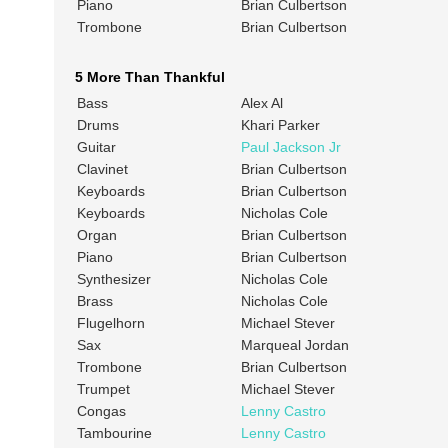
Piano
Brian Culbertson
Trombone
Brian Culbertson
5 More Than Thankful
Bass
Alex Al
Drums
Khari Parker
Guitar
Paul Jackson Jr
Clavinet
Brian Culbertson
Keyboards
Brian Culbertson
Keyboards
Nicholas Cole
Organ
Brian Culbertson
Piano
Brian Culbertson
Synthesizer
Nicholas Cole
Brass
Nicholas Cole
Flugelhorn
Michael Stever
Sax
Marqueal Jordan
Trombone
Brian Culbertson
Trumpet
Michael Stever
Congas
Lenny Castro
Tambourine
Lenny Castro