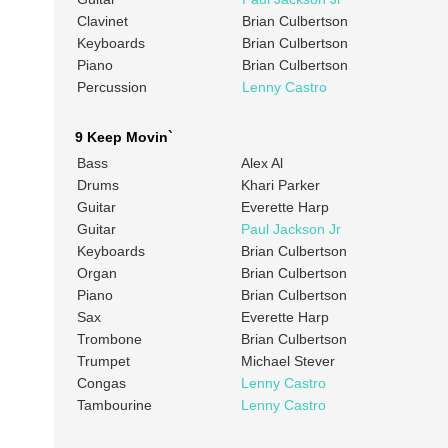
Clavinet
Brian Culbertson
Keyboards
Brian Culbertson
Piano
Brian Culbertson
Percussion
Lenny Castro
9 Keep Movin`
Bass
Alex Al
Drums
Khari Parker
Guitar
Everette Harp
Guitar
Paul Jackson Jr
Keyboards
Brian Culbertson
Organ
Brian Culbertson
Piano
Brian Culbertson
Sax
Everette Harp
Trombone
Brian Culbertson
Trumpet
Michael Stever
Congas
Lenny Castro
Tambourine
Lenny Castro