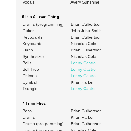
Vocals
Avery Sunshine
6 It`s A Love Thing
Drums (programming)
Brian Culbertson
Guitar
John Jubu Smith
Keyboards
Brian Culbertson
Keyboards
Nicholas Cole
Piano
Brian Culbertson
Synthesizer
Nicholas Cole
Bells
Lenny Castro
Bell Tree
Lenny Castro
Chimes
Lenny Castro
Cymbal
Khari Parker
Triangle
Lenny Castro
7 Time Flies
Bass
Brian Culbertson
Drums
Khari Parker
Drums (programming)
Brian Culbertson
Drums (programming)
Nicholas Cole