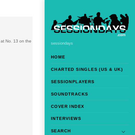
at No. 13 on the
sessiondays
HOME
CHARTED SINGLES (US & UK)
SESSIONPLAYERS
SOUNDTRACKS
COVER INDEX
INTERVIEWS
SEARCH