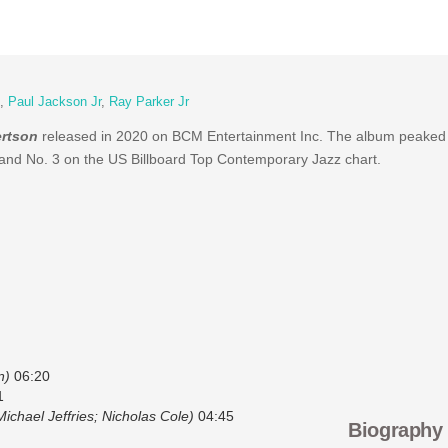
,
Paul Jackson Jr
,
Ray Parker Jr
ertson
released in 2020 on BCM Entertainment Inc. The album peaked 
and No. 3 on the US Billboard Top Contemporary Jazz chart.
n)
06:20
1
ichael Jeffries; Nicholas Cole)
04:45
Biography