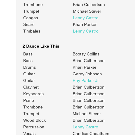
Trombone
Brian Culbertson
Trumpet
Michael Stever
Congas
Lenny Castro
Snare
Khari Parker
Timbales
Lenny Castro
2 Dance Like This
Bass
Bootsy Collins
Bass
Brian Culbertson
Drums
Khari Parker
Guitar
Gerey Johnson
Guitar
Ray Parker Jr
Clavinet
Brian Culbertson
Keyboards
Brian Culbertson
Piano
Brian Culbertson
Trombone
Brian Culbertson
Trumpet
Michael Stever
Wood Block
Brian Culbertson
Percussion
Lenny Castro
Vocals
Candice Cheatham