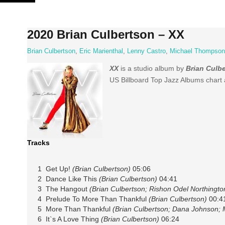
Skip
to
content
2020 Brian Culbertson – XX
Brian Culbertson
,
Eric Marienthal
,
Lenny Castro
,
Michael Thompson
XX
is a studio album by
Brian Culb
US Billboard Top Jazz Albums chart 
Tracks
1 Get Up!
(Brian Culbertson)
05:06
2 Dance Like This
(Brian Culbertson)
04:41
3 The Hangout
(Brian Culbertson; Rishon Odel Northingto
4 Prelude To More Than Thankful
(Brian Culbertson)
00:4
5 More Than Thankful
(Brian Culbertson; Dana Johnson; M
6 It`s A Love Thing
(Brian Culbertson)
06:24