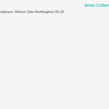
Brian Culber
 Anderson; Rishon Odel Northington)
05:19