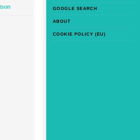
tson
GOOGLE SEARCH
ABOUT
COOKIE POLICY (EU)