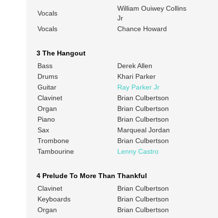
William Ouiwey Collins
Vocals
Jr
Vocals
Chance Howard
3 The Hangout
Bass
Derek Allen
Drums
Khari Parker
Guitar
Ray Parker Jr
Clavinet
Brian Culbertson
Organ
Brian Culbertson
Piano
Brian Culbertson
Sax
Marqueal Jordan
Trombone
Brian Culbertson
Tambourine
Lenny Castro
4 Prelude To More Than Thankful
Clavinet
Brian Culbertson
Keyboards
Brian Culbertson
Organ
Brian Culbertson