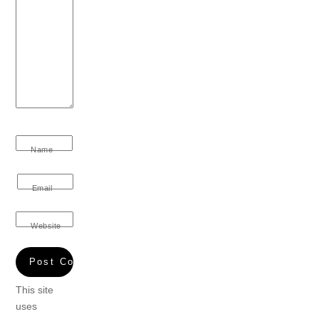
Name
Email
Website
This site
uses