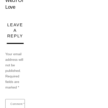
Witch Of
Love
LEAVE
A
REPLY
Your email
address will
not be
published.
Required
fields are
marked
*
Comment
*