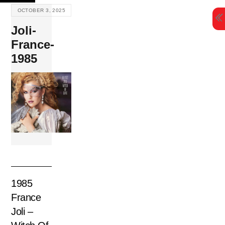
Skip
OCTOBER 3, 2025
to
Joli-
content
France-
1985
1985
France
Joli –