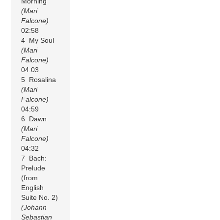
Morning
(Mari
Falcone)
02:58
4 My Soul
(Mari
Falcone)
04:03
5 Rosalina
(Mari
Falcone)
04:59
6 Dawn
(Mari
Falcone)
04:32
7 Bach:
Prelude
(from
English
Suite No. 2)
(Johann
Sebastian