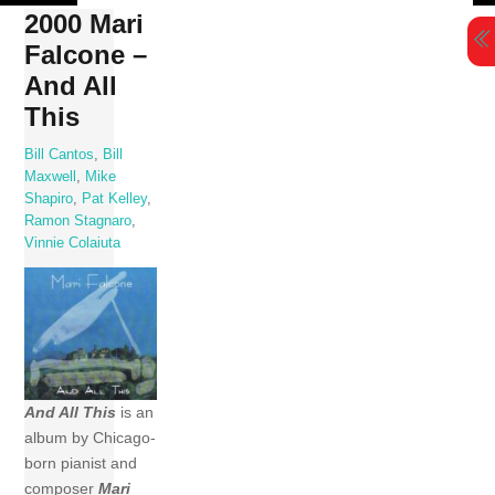
Skip
2000 Mari
to
Falcone –
content
And All
This
Bill Cantos
,
Bill
Maxwell
,
Mike
Shapiro
,
Pat Kelley
,
Ramon Stagnaro
,
Vinnie Colaiuta
And All This
is an
album by Chicago-
born pianist and
composer
Mari