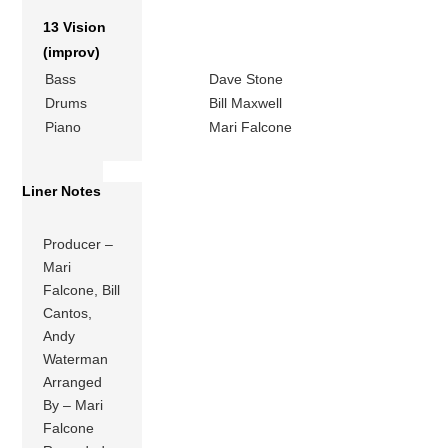
13 Vision
(improv)
Bass
Dave Stone
Drums
Bill Maxwell
Piano
Mari Falcone
Liner Notes
Producer –
Mari
Falcone, Bill
Cantos,
Andy
Waterman
Arranged
By – Mari
Falcone