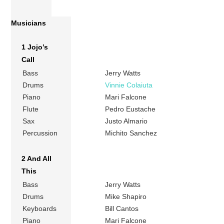
Musicians
1 Jojo’s
Call
Bass
Jerry Watts
Drums
Vinnie Colaiuta
Piano
Mari Falcone
Flute
Pedro Eustache
Sax
Justo Almario
Percussion
Michito Sanchez
2 And All
This
Bass
Jerry Watts
Drums
Mike Shapiro
Keyboards
Bill Cantos
Piano
Mari Falcone