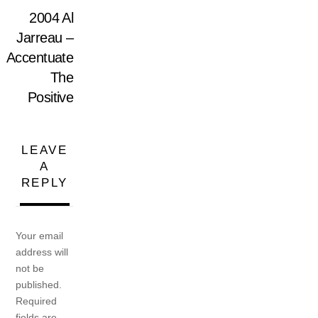
2004 Al
Jarreau –
Accentuate
The
Positive
LEAVE
A
REPLY
Your email
address will
not be
published.
Required
fields are