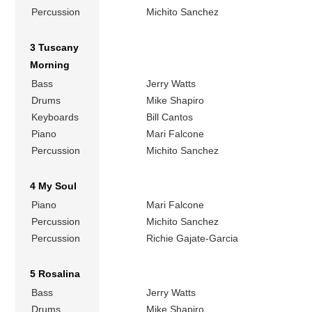
Percussion
Michito Sanchez
3 Tuscany
Morning
Bass
Jerry Watts
Drums
Mike Shapiro
Keyboards
Bill Cantos
Piano
Mari Falcone
Percussion
Michito Sanchez
4 My Soul
Piano
Mari Falcone
Percussion
Michito Sanchez
Percussion
Richie Gajate-Garcia
5 Rosalina
Bass
Jerry Watts
Drums
Mike Shapiro