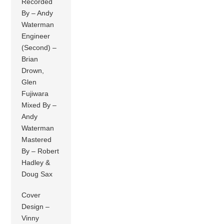
Recorded
By – Andy
Waterman
Engineer
(Second) –
Brian
Drown,
Glen
Fujiwara
Mixed By –
Andy
Waterman
Mastered
By – Robert
Hadley &
Doug Sax
Cover
Design –
Vinny