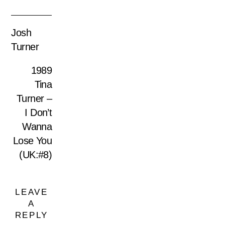
Josh
Turner
1989
Tina
Turner –
I Don’t
Wanna
Lose You
(UK:#8)
LEAVE
A
REPLY