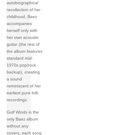
autobiographical
recollection of her
childhood, Baez
accompanies
herself only with
her own acoustic
guitar (the rest of
the album features
standard mid-
1970s pop/rock
backup), creating
a sound
reminiscent of her
earliest pure folk
recordings.
Gulf Winds is the
only Baez album
without any
covers; each song