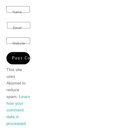
Name
Email
Website
This site
uses
Akismet to
reduce
spam.
Learn
how your
comment
data is
processed.