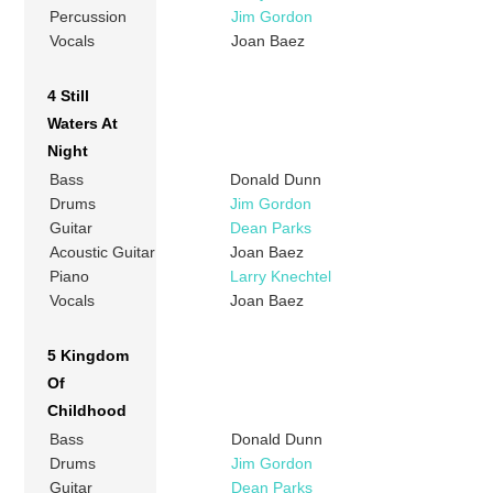
Percussion
Jim Gordon
Vocals
Joan Baez
4 Still
Waters At
Night
Bass
Donald Dunn
Drums
Jim Gordon
Guitar
Dean Parks
Acoustic Guitar
Joan Baez
Piano
Larry Knechtel
Vocals
Joan Baez
5 Kingdom
Of
Childhood
Bass
Donald Dunn
Drums
Jim Gordon
Guitar
Dean Parks