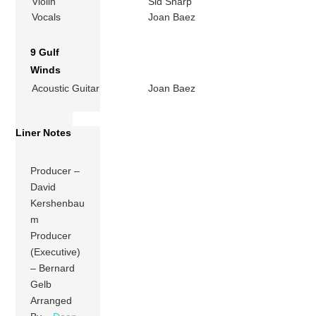
Violin
Sid Sharp
Vocals
Joan Baez
9 Gulf
Winds
Acoustic Guitar
Joan Baez
Liner Notes
Producer –
David
Kershenbau
m
Producer
(Executive)
– Bernard
Gelb
Arranged