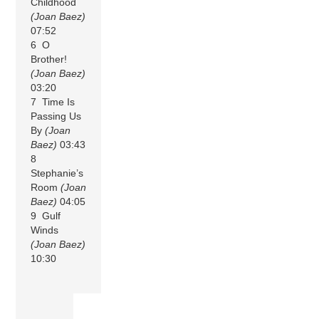
Childhood
(Joan Baez)
07:52
6 O
Brother!
(Joan Baez)
03:20
7 Time Is
Passing Us
By
(Joan
Baez)
03:43
8
Stephanie’s
Room
(Joan
Baez)
04:05
9 Gulf
Winds
(Joan Baez)
10:30