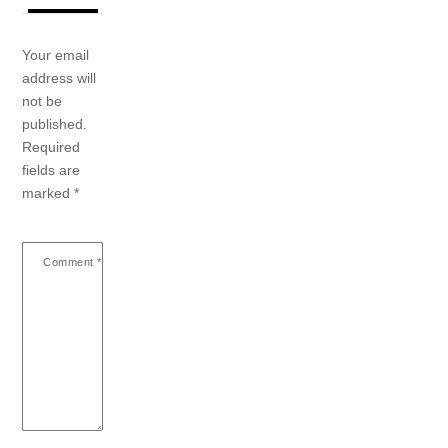
Your email
address will
not be
published.
Required
fields are
marked
*
Comment
*