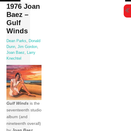
Skip
1976 Joan
to
Baez –
content
Gulf
Winds
Dean Parks
,
Donald
Dunn
,
Jim Gordon
,
Joan Baez
,
Larry
Knechtel
Gulf Winds
is the
seventeenth studio
album (and
nineteenth overall)
by
Joan Baez
,