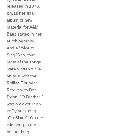
released in 1976.
It was her final
album of new
material for A&M.
Baez stated in her
autobiography,
And a Voice to
Sing With, that
most of the songs
were written while
on tour with the
Rolling Thunder
Revue with Bob
Dylan. “O Brother!”
was a clever reply
to Dylan’s song
“Oh Sister”. On the
title song, a ten-
minute long