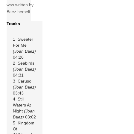
was written by
Baez herself.
Tracks
1 Sweeter
For Me
(Joan Baez)
04:28
2 Seabirds
(Joan Baez)
04:31
3 Caruso
(Joan Baez)
03:43
4 Still
Waters At
Night
(Joan
Baez)
03:02
5 Kingdom
Of