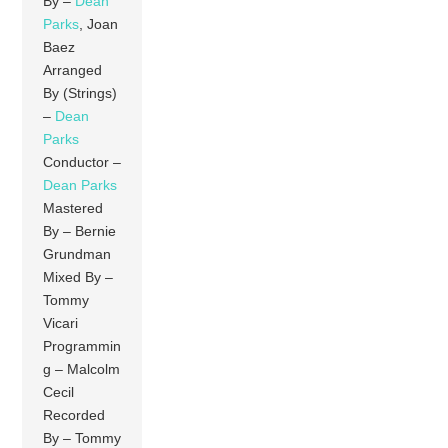
By –
Dean
Parks
, Joan
Baez
Arranged
By (Strings)
–
Dean
Parks
Conductor –
Dean Parks
Mastered
By – Bernie
Grundman
Mixed By –
Tommy
Vicari
Programmin
g – Malcolm
Cecil
Recorded
By – Tommy