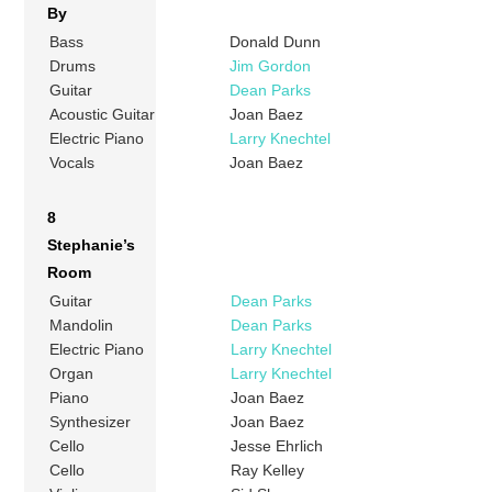
By
Bass
Donald Dunn
Drums
Jim Gordon
Guitar
Dean Parks
Acoustic Guitar
Joan Baez
Electric Piano
Larry Knechtel
Vocals
Joan Baez
8
Stephanie’s
Room
Guitar
Dean Parks
Mandolin
Dean Parks
Electric Piano
Larry Knechtel
Organ
Larry Knechtel
Piano
Joan Baez
Synthesizer
Joan Baez
Cello
Jesse Ehrlich
Cello
Ray Kelley