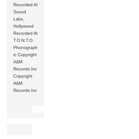
Recorded At
Sound
Labs,
Hollywood
Recorded At
T.O.N.T.O.
Phonograph
ic Copyright
A&M
Records Inc
Copyright
A&M
Records Inc