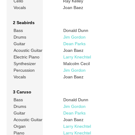
Cello
Ray Kelley
Vocals
Joan Baez
2 Seabirds
Bass
Donald Dunn
Drums
Jim Gordon
Guitar
Dean Parks
Acoustic Guitar
Joan Baez
Electric Piano
Larry Knechtel
Synthesizer
Malcolm Cecil
Percussion
Jim Gordon
Vocals
Joan Baez
3 Caruso
Bass
Donald Dunn
Drums
Jim Gordon
Guitar
Dean Parks
Acoustic Guitar
Joan Baez
Organ
Larry Knechtel
Piano
Larry Knechtel