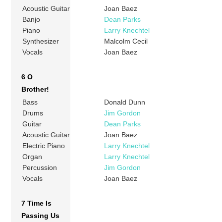
Acoustic Guitar
Joan Baez
Banjo
Dean Parks
Piano
Larry Knechtel
Synthesizer
Malcolm Cecil
Vocals
Joan Baez
6 O
Brother!
Bass
Donald Dunn
Drums
Jim Gordon
Guitar
Dean Parks
Acoustic Guitar
Joan Baez
Electric Piano
Larry Knechtel
Organ
Larry Knechtel
Percussion
Jim Gordon
Vocals
Joan Baez
7 Time Is
Passing Us