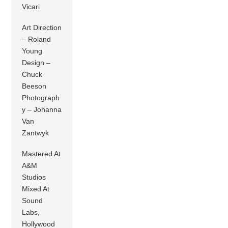
Vicari
Art Direction
– Roland
Young
Design –
Chuck
Beeson
Photograph
y – Johanna
Van
Zantwyk
Mastered At
A&M
Studios
Mixed At
Sound
Labs,
Hollywood