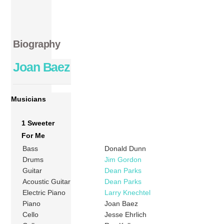
Biography
Joan Baez
Musicians
1 Sweeter
For Me
Bass
Donald Dunn
Drums
Jim Gordon
Guitar
Dean Parks
Acoustic Guitar
Dean Parks
Electric Piano
Larry Knechtel
Piano
Joan Baez
Cello
Jesse Ehrlich