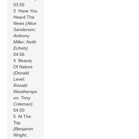
03:55
3 Have You
Heard The
News
(Alice
Sanderson;
Anthony
Miller; Keith
Echols)
04:56
4 Beauty
Of Nature
(Donald
Level;
Ronald
Weatherspo
on; Tony
Coleman)
04:00
5 At The
Top
(Benjamin
Wright;