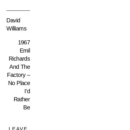
David
Williams
1967
Emil
Richards
And The
Factory –
No Place
I’d
Rather
Be
LEAVE