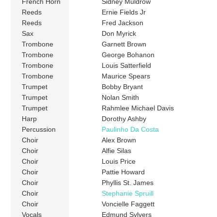
French Horn
Sidney Muldrow
Reeds
Ernie Fields Jr
Reeds
Fred Jackson
Sax
Don Myrick
Trombone
Garnett Brown
Trombone
George Bohanon
Trombone
Louis Satterfield
Trombone
Maurice Spears
Trumpet
Bobby Bryant
Trumpet
Nolan Smith
Trumpet
Rahmlee Michael Davis
Harp
Dorothy Ashby
Percussion
Paulinho Da Costa
Choir
Alex Brown
Choir
Alfie Silas
Choir
Louis Price
Choir
Pattie Howard
Choir
Phyllis St. James
Choir
Stephanie Spruill
Choir
Voncielle Faggett
Vocals
Edmund Sylvers