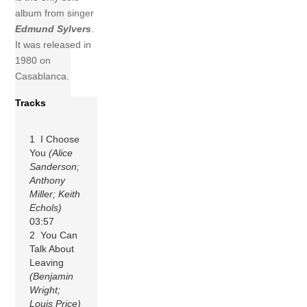
album from singer
Edmund Sylvers
.
It was released in
1980 on
Casablanca.
Tracks
1 I Choose
You
(Alice
Sanderson;
Anthony
Miller; Keith
Echols)
03:57
2 You Can
Talk About
Leaving
(Benjamin
Wright;
Louis Price)