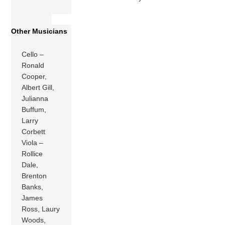
Other Musicians
Cello –
Ronald
Cooper,
Albert Gill,
Julianna
Buffum,
Larry
Corbett
Viola –
Rollice
Dale,
Brenton
Banks,
James
Ross, Laury
Woods,