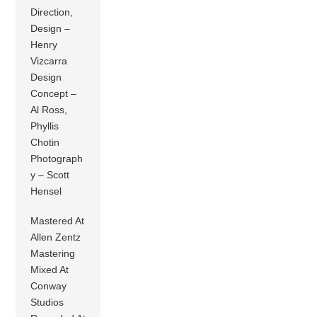
Direction,
Design –
Henry
Vizcarra
Design
Concept –
Al Ross,
Phyllis
Chotin
Photograph
y – Scott
Hensel
Mastered At
Allen Zentz
Mastering
Mixed At
Conway
Studios