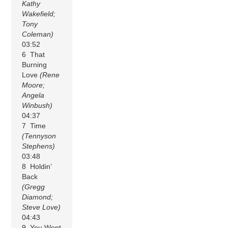
Kathy
Wakefield;
Tony
Coleman)
03:52
6 That
Burning
Love
(Rene
Moore;
Angela
Winbush)
04:37
7 Time
(Tennyson
Stephens)
03:48
8 Holdin’
Back
(Gregg
Diamond;
Steve Love)
04:43
9 You Went