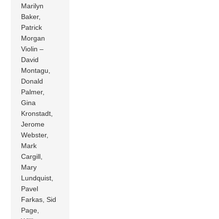
Marilyn
Baker,
Patrick
Morgan
Violin –
David
Montagu,
Donald
Palmer,
Gina
Kronstadt,
Jerome
Webster,
Mark
Cargill,
Mary
Lundquist,
Pavel
Farkas, Sid
Page,