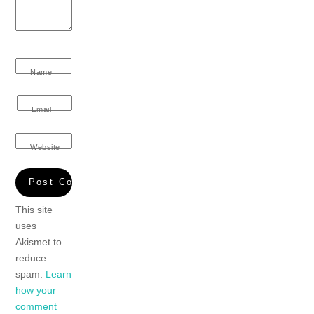
Name
Email
Website
This site
uses
Akismet to
reduce
spam.
Learn
how your
comment