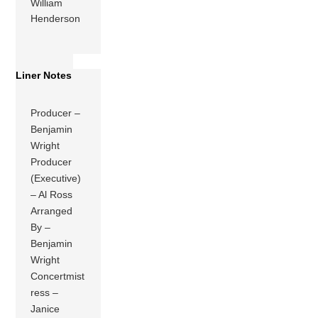
William
Henderson
Liner Notes
Producer –
Benjamin
Wright
Producer
(Executive)
– Al Ross
Arranged
By –
Benjamin
Wright
Concertmist
ress –
Janice