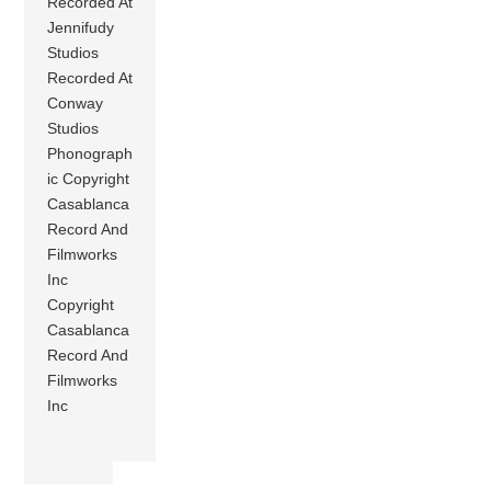
Recorded At
Jennifudy
Studios
Recorded At
Conway
Studios
Phonograph
ic Copyright
Casablanca
Record And
Filmworks
Inc
Copyright
Casablanca
Record And
Filmworks
Inc