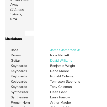
Away
(Edmund
Sylvers)
07:41
Musicians
Bass
James Jamerson Jr
Drums
Nate Neblett
Guitar
David Williams
Keyboards
Benjamin Wright
Keyboards
Rene Moore
Keyboards
Ronald Coleman
Keyboards
Tennyson Stephens
Keyboards
Tony Coleman
Synthesizer
Dean Gant
Synthesizer
Larry Farrow
French Horn
Arthur Maebe