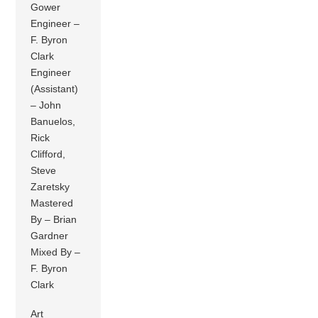
Gower
Engineer –
F. Byron
Clark
Engineer
(Assistant)
– John
Banuelos,
Rick
Clifford,
Steve
Zaretsky
Mastered
By – Brian
Gardner
Mixed By –
F. Byron
Clark
Art