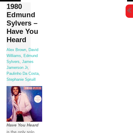
Skip
1980
to
Edmund
content
Sylvers –
Have You
Heard
Alex Brown
,
David
Williams
,
Edmund
Sylvers
,
James
Jamerson Jr
,
Paulinho Da Costa
,
Stephanie Spruill
Have You Heard
is the only solo