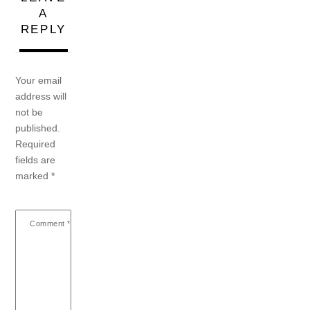
A
REPLY
Your email
address will
not be
published.
Required
fields are
marked
*
Comment
*