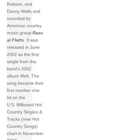
Robson, and
Danny Wells and
recorded by
American country
music group
Rasc
al Flatts
. It was
released in June
2002 as the first
single from the
band’s 2002
album Melt. The
song became their
first number one
hit on the
U.S. Billboard Hot
Country Singles &
Tracks (now Hot
Country Songs)
chart in November