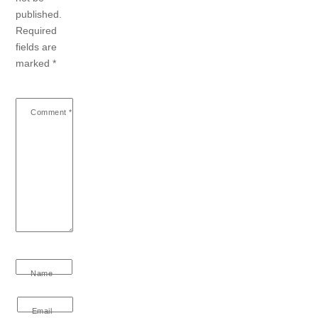
published.
Required
fields are
marked
*
Comment
*
Name
Email