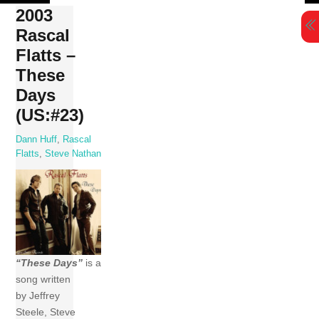
Skip
2003
to
Rascal
content
Flatts –
These
Days
(US:#23)
Dann Huff
,
Rascal
Flatts
,
Steve Nathan
“These Days”
is a
song written
by Jeffrey
Steele, Steve