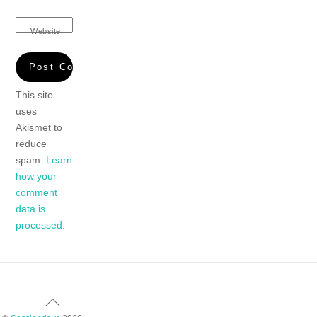
Website
This site
uses
Akismet to
reduce
spam.
Learn
how your
comment
data is
processed.
Back
To