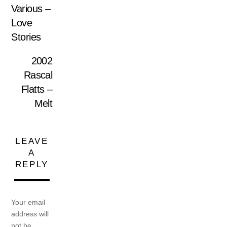
Various –
Love
Stories
2002
Rascal
Flatts –
Melt
LEAVE
A
REPLY
Your email
address will
not be