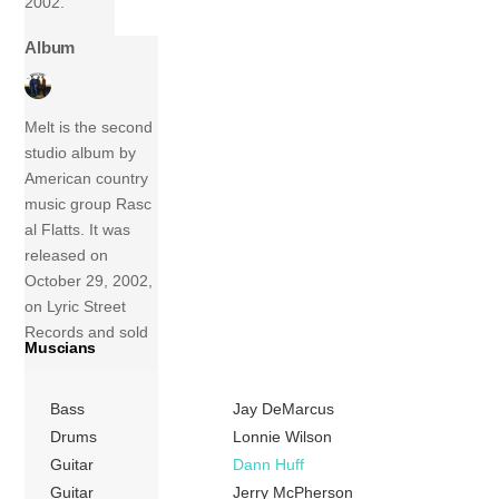
2002.
Album
Melt is the second
studio album by
American country
music group Rasc
al Flatts. It was
released on
October 29, 2002,
on Lyric Street
Records and sold
Muscians
3,073,000 copies
in the United
Bass
Jay DeMarcus
States up to May
2009. The album’s
Drums
Lonnie Wilson
first single “These
Guitar
Dann Huff
Days” was the
Guitar
Jerry McPherson