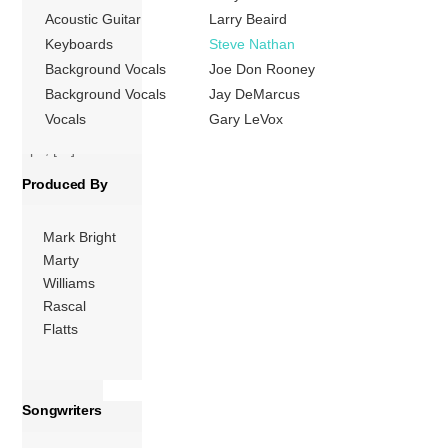
group’s first
Acoustic Guitar
Larry Beaird
Number One hit
Keyboards
Steve Nathan
on the US
Background Vocals
Joe Don Rooney
Billboard Hot
Background Vocals
Jay DeMarcus
Country Songs
Vocals
Gary LeVox
charts. The follow-
ups, […]
Produced By
More
Mark Bright
Marty
Williams
Rascal
Flatts
Songwriters