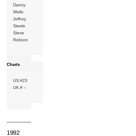
Danny
Wells
Jeffrey
Steele
Steve
Robson
Charts
US:#23
UK:# –
1992