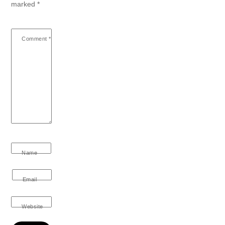
marked
*
Comment
*
Name
Email
Website