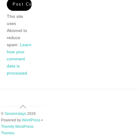
This site
uses
Akismet to
reduce
spam.
Learn
how your
comment
data is
processed.
Back
To
©
Sessiondays
2026
Top
Powered by
WordPress
•
Themify WordPress
Themes