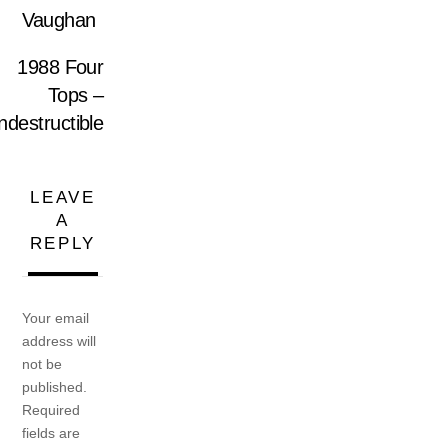
Vaughan
1988 Four
Tops –
ndestructible
LEAVE
A
REPLY
Your email
address will
not be
published.
Required
fields are