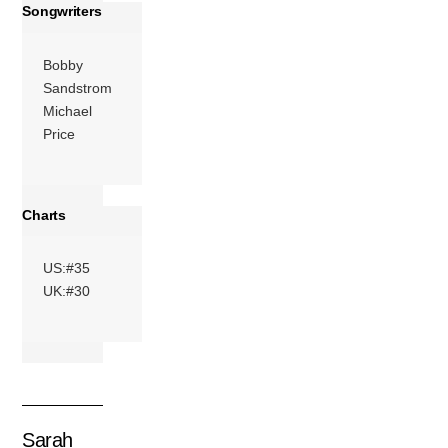
Songwriters
Bobby
Sandstrom
Michael
Price
Charts
US:#35
UK:#30
Sarah