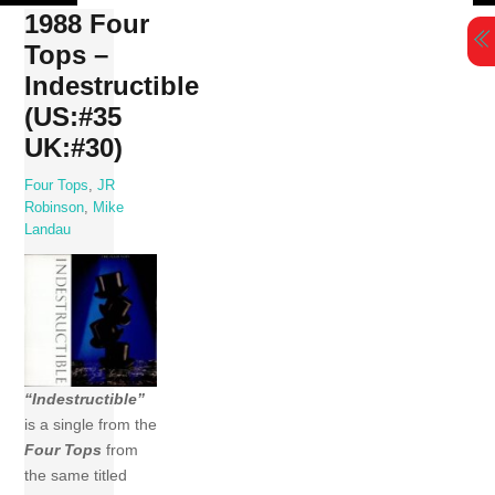
Skip
1988 Four
to
Tops –
content
Indestructible
(US:#35
UK:#30)
Four Tops
,
JR
Robinson
,
Mike
Landau
“Indestructible”
is a single from the
Four Tops
from
the same titled