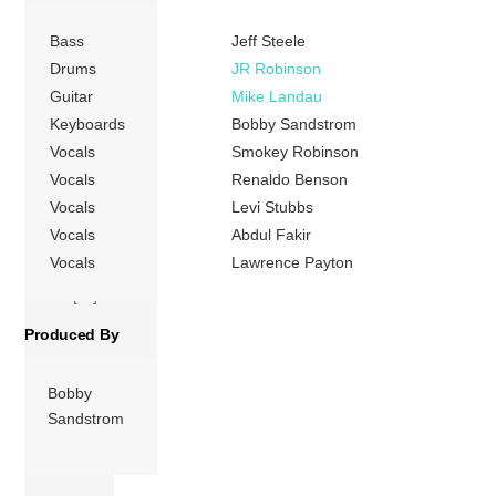
Four Tops joined
Bass
Jeff Steele
Motown in the
mid-1960s and
Drums
JR Robinson
had several hits
Guitar
Mike Landau
before leaving the
Keyboards
Bobby Sandstrom
following decade
Vocals
Smokey Robinson
and experiencing
Vocals
Renaldo Benson
a period of
Vocals
Levi Stubbs
commercial and
Vocals
Abdul Fakir
critical decline.
Vocals
Lawrence Payton
After performing
on the […]
Produced By
More
Bobby
Sandstrom