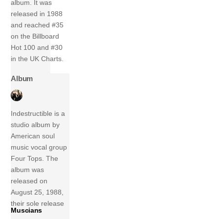
album. It was
released in 1988
and reached #35
on the Billboard
Hot 100 and #30
in the UK Charts.
Album
Indestructible is a
studio album by
American soul
music vocal group
Four Tops. The
album was
released on
August 25, 1988,
their sole release
Muscians
on Arista Records.