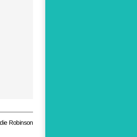
die Robinson