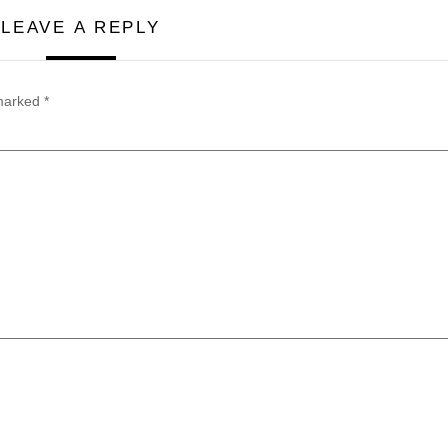
LEAVE A REPLY
 marked
*