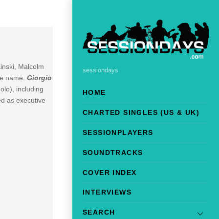
inski, Malcolm
sessiondays
ame name.
Giorgio
lo), including
HOME
ed as executive
CHARTED SINGLES (US & UK)
SESSIONPLAYERS
SOUNDTRACKS
COVER INDEX
INTERVIEWS
SEARCH