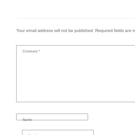
Your email address will not be published.
Required fields are
Comment
*
Name