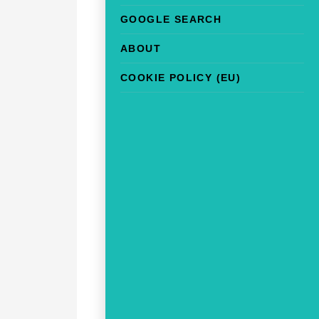
GOOGLE SEARCH
ABOUT
COOKIE POLICY (EU)