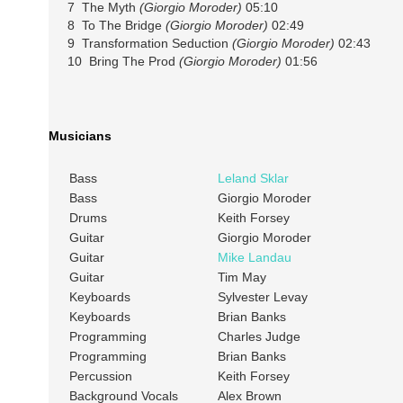
7 The Myth
(Giorgio Moroder)
05:10
8 To The Bridge
(Giorgio Moroder)
02:49
9 Transformation Seduction
(Giorgio Moroder)
02:43
10 Bring The Prod
(Giorgio Moroder)
01:56
Musicians
Bass
Leland Sklar
Bass
Giorgio Moroder
Drums
Keith Forsey
Guitar
Giorgio Moroder
Guitar
Mike Landau
Guitar
Tim May
Keyboards
Sylvester Levay
Keyboards
Brian Banks
Programming
Charles Judge
Programming
Brian Banks
Percussion
Keith Forsey
Background Vocals
Alex Brown