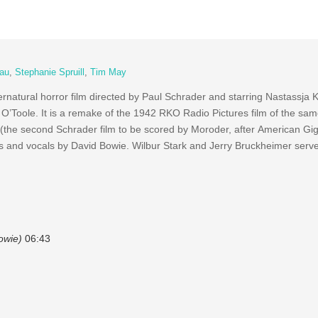
au
,
Stephanie Spruill
,
Tim May
natural horror film directed by Paul Schrader and starring Nastassja K
O’Toole. It is a remake of the 1942 RKO Radio Pictures film of the s
(the second Schrader film to be scored by Moroder, after American Gigo
cs and vocals by David Bowie. Wilbur Stark and Jerry Bruckheimer serv
owie)
06:43