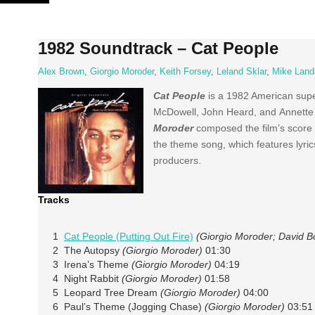
Skip
to
content
1982 Soundtrack – Cat People
Alex Brown
,
Giorgio Moroder
,
Keith Forsey
,
Leland Sklar
,
Mike Land
Cat People
is a 1982 American super
McDowell, John Heard, and Annette 
Moroder
composed the film’s score 
the theme song, which features lyri
producers.
Tracks
1
Cat People (Putting Out Fire)
(Giorgio Moroder; David B
2 The Autopsy
(Giorgio Moroder)
01:30
3 Irena’s Theme
(Giorgio Moroder)
04:19
4 Night Rabbit
(Giorgio Moroder)
01:58
5 Leopard Tree Dream
(Giorgio Moroder)
04:00
6 Paul’s Theme (Jogging Chase)
(Giorgio Moroder)
03:51