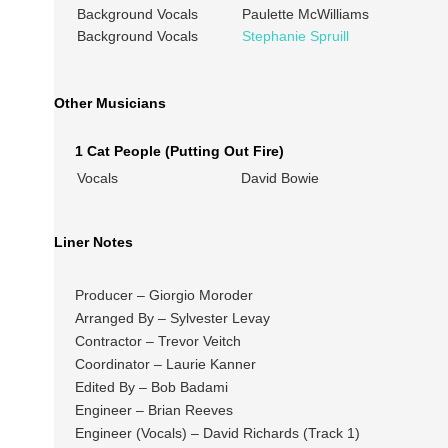
Background Vocals
Paulette McWilliams
Background Vocals
Stephanie Spruill
Other Musicians
1 Cat People (Putting Out Fire)
Vocals
David Bowie
Liner Notes
Producer – Giorgio Moroder
Arranged By – Sylvester Levay
Contractor – Trevor Veitch
Coordinator – Laurie Kanner
Edited By – Bob Badami
Engineer – Brian Reeves
Engineer (Vocals) – David Richards (Track 1)