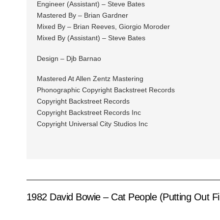
Engineer (Assistant) – Steve Bates
Mastered By – Brian Gardner
Mixed By – Brian Reeves, Giorgio Moroder
Mixed By (Assistant) – Steve Bates
Design – Djb Barnao
Mastered At Allen Zentz Mastering
Phonographic Copyright Backstreet Records
Copyright Backstreet Records
Copyright Backstreet Records Inc
Copyright Universal City Studios Inc
1982 David Bowie – Cat People (Putting Out F