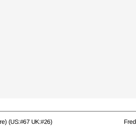
ire) (US:#67 UK:#26)
Fred