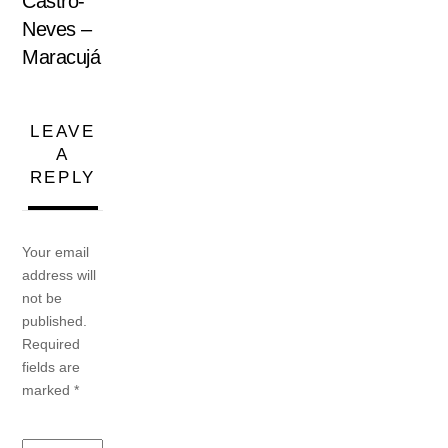
Castro-
Neves –
Maracujá
LEAVE
A
REPLY
Your email
address will
not be
published.
Required
fields are
marked
*