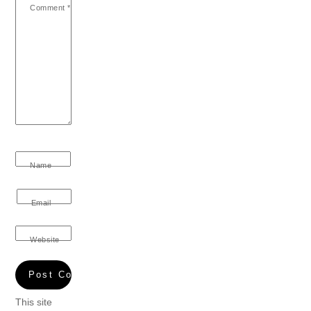
Comment
*
Name
Email
Website
This site