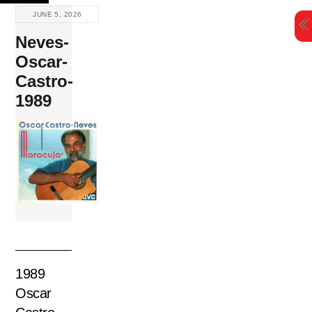
Skip
JUNE 5, 2026
to
Neves-
content
Oscar-
Castro-
1989
1989
Oscar