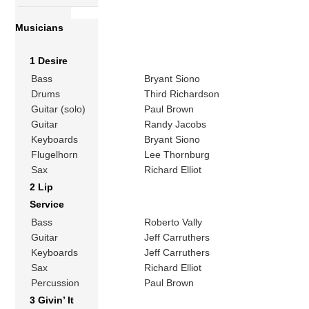
Musicians
1 Desire
Bass
Bryant Siono
Drums
Third Richardson
Guitar (solo)
Paul Brown
Guitar
Randy Jacobs
Keyboards
Bryant Siono
Flugelhorn
Lee Thornburg
Sax
Richard Elliot
2 Lip
Service
Bass
Roberto Vally
Guitar
Jeff Carruthers
Keyboards
Jeff Carruthers
Sax
Richard Elliot
Percussion
Paul Brown
3 Givin’ It