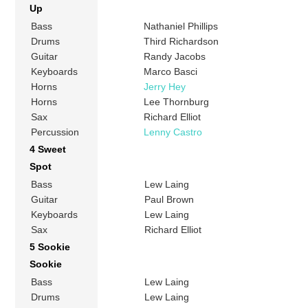
Up
Bass
Nathaniel Phillips
Drums
Third Richardson
Guitar
Randy Jacobs
Keyboards
Marco Basci
Horns
Jerry Hey
Horns
Lee Thornburg
Sax
Richard Elliot
Percussion
Lenny Castro
4 Sweet
Spot
Bass
Lew Laing
Guitar
Paul Brown
Keyboards
Lew Laing
Sax
Richard Elliot
5 Sookie
Sookie
Bass
Lew Laing
Drums
Lew Laing