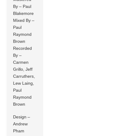
By – Paul
Blakemore
Mixed By –
Paul
Raymond
Brown
Recorded
By –
Carmen
Grillo, Jeff
Carruthers,
Lew Laing,
Paul
Raymond
Brown
Design –
Andrew
Pham