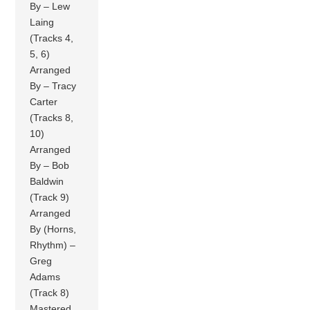
By – Lew
Laing
(Tracks 4,
5, 6)
Arranged
By – Tracy
Carter
(Tracks 8,
10)
Arranged
By – Bob
Baldwin
(Track 9)
Arranged
By (Horns,
Rhythm) –
Greg
Adams
(Track 8)
Mastered