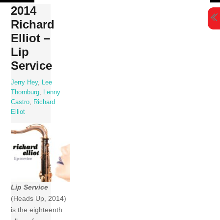
Skip
2014
to
Richard
content
Elliot –
Lip
Service
Jerry Hey
,
Lee
Thornburg
,
Lenny
Castro
,
Richard
Elliot
Lip Service
(Heads Up, 2014)
is the eighteenth