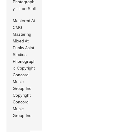
Photograph
y – Lori Stoll
Mastered At
CMG
Mastering
Mixed At
Funky Joint
Studios
Phonograph
ic Copyright
Concord
Music
Group Inc
Copyright
Concord
Music
Group Inc