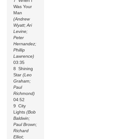
7 When I
Was Your
Man
(Andrew
Wyatt; Ari
Levine;
Peter
Hernandez;
Phillip
Lawrence)
03:35
8 Shining
Star
(Leo
Graham;
Paul
Richmond)
04:52
9 City
Lights
(Bob
Baldwin;
Paul Brown;
Richard
Elliot;