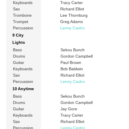
Keyboards
Tracy Carter
Sax
Richard Elliot
Trombone
Lee Thornburg
Trumpet
Greg Adams
Percussion
Lenny Castro
9 City
Lights
Bass
Sekou Bunch
Drums
Gordon Campbell
Guitar
Paul Brown
Keyboards
Bob Baldwin
Sax
Richard Elliot
Percussion
Lenny Castro
10 Anytime
Bass
Sekou Bunch
Drums
Gordon Campbell
Guitar
Jay Gore
Keyboards
Tracy Carter
Sax
Richard Elliot
Percussion
Lenny Castro