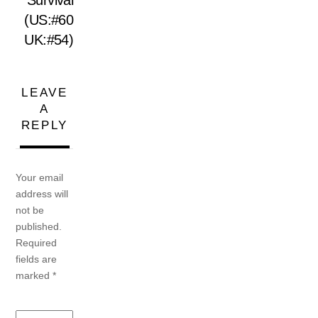
Survival
(US:#60
UK:#54)
LEAVE
A
REPLY
Your email
address will
not be
published.
Required
fields are
marked
*