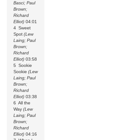
Basci; Paul
Brown;
Richard
Elliot)
04:01
4 Sweet
Spot
(Lew
Laing; Paul
Brown;
Richard
Elliot)
03:58
5 Sookie
Sookie
(Lew
Laing; Paul
Brown;
Richard
Elliot)
03:38
6 All the
Way
(Lew
Laing; Paul
Brown;
Richard
Elliot)
04:16