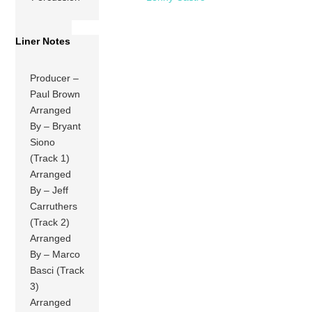
Liner Notes
Producer –
Paul Brown
Arranged
By – Bryant
Siono
(Track 1)
Arranged
By – Jeff
Carruthers
(Track 2)
Arranged
By – Marco
Basci (Track
3)
Arranged