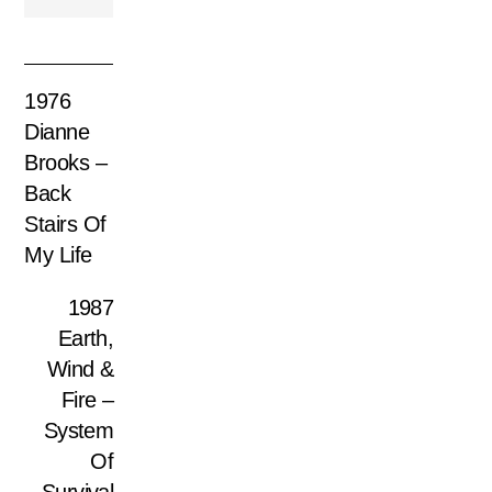
1976
Dianne
Brooks –
Back
Stairs Of
My Life
1987
Earth,
Wind &
Fire –
System
Of