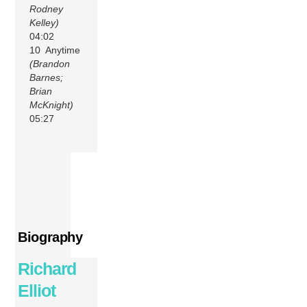
Rodney
Kelley)
04:02
10 Anytime
(Brandon
Barnes;
Brian
McKnight)
05:27
Biography
Richard
Elliot