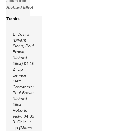
album from
Richard Elliot
.
Tracks
1 Desire
(Bryant
Siono; Paul
Brown;
Richard
Elliot)
04:16
2 Lip
Service
(Jeff
Carruthers;
Paul Brown;
Richard
Elliot;
Roberto
Vally)
04:35
3 Givin’ It
Up
(Marco