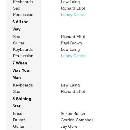
Keyboards
Lew Laing
Sax
Richard Elliot
Percussion
Lenny Castro
6 All the
Way
Sax
Richard Elliot
Guitar
Paul Brown
Keyboards
Lew Laing
Percussion
Lenny Castro
7 When I
Was Your
Man
Keyboards
Lew Laing
Sax
Richard Elliot
8 Shining
Star
Bass
Sekou Bunch
Drums
Gordon Campbell
Guitar
Jay Gore