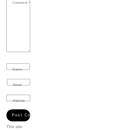
Comment
*
Name
Email
Website
This site