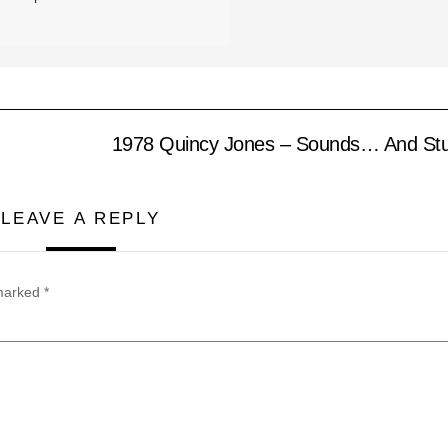
1978 Quincy Jones – Sounds… And Stuff
LEAVE A REPLY
 marked
*