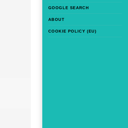
GOOGLE SEARCH
ABOUT
COOKIE POLICY (EU)