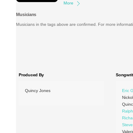
More
Musicians
Musicians in the tags above are confirmed. For more informati
Produced By
Songwrit
Quincy Jones
Eric 
Nicko
Quinc
Ralp
Richa
Stev
Valer