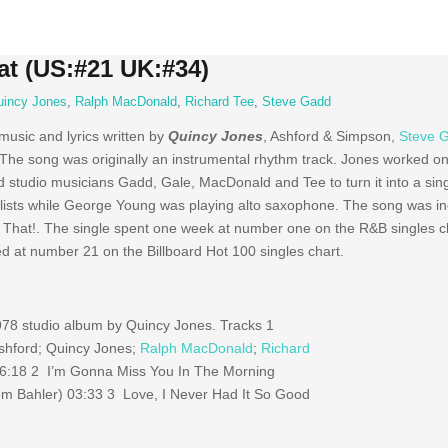
at (US:#21 UK:#34)
uincy Jones
,
Ralph MacDonald
,
Richard Tee
,
Steve Gadd
 music and lyrics written by
Quincy Jones
, Ashford & Simpson,
Steve 
 The song was originally an instrumental rhythm track. Jones worked on 
tudio musicians Gadd, Gale, MacDonald and Tee to turn it into a sing
ists while George Young was playing alto saxophone. The song was in
hat!. The single spent one week at number one on the R&B singles cha
 at number 21 on the Billboard Hot 100 singles chart.
978 studio album by Quincy Jones. Tracks 1
Ashford; Quincy Jones;
Ralph MacDonald
;
Richard
06:18 2 I’m Gonna Miss You In The Morning
om Bahler) 03:33 3 Love, I Never Had It So Good