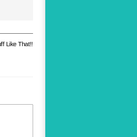
 Like That!!