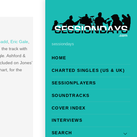
Gadd
,
Eric Gale
,
sessiondays
the track with
le. Ashford &
HOME
cluded on Jones’
rt, for the
CHARTED SINGLES (US & UK)
SESSIONPLAYERS
SOUNDTRACKS
COVER INDEX
INTERVIEWS
SEARCH