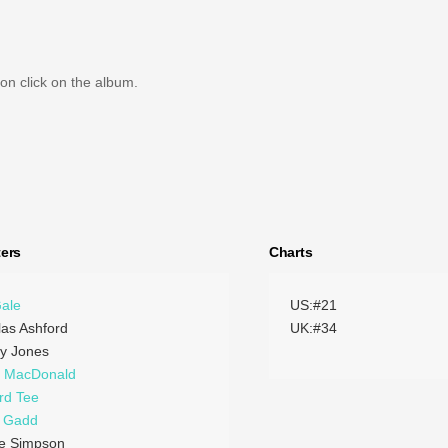
on click on the album.
ers
Charts
Gale
US:#21
las Ashford
UK:#34
y Jones
h MacDonald
rd Tee
e Gadd
ie Simpson