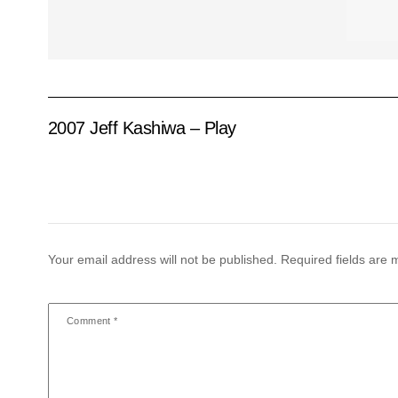
2007 Jeff Kashiwa – Play
Your email address will not be published.
Required fields are
Comment
*