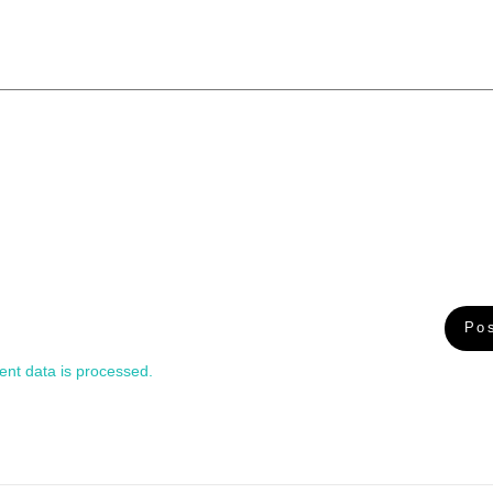
nt data is processed.