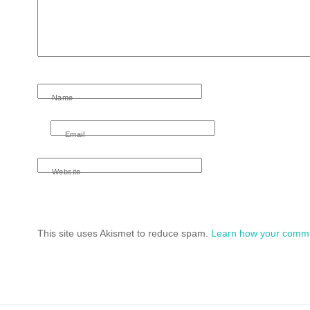
Name
Email
Website
This site uses Akismet to reduce spam.
Learn how your comme