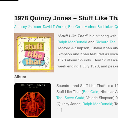
Skip
to
content
1978 Quincy Jones – Stuff Like Th
Anthony Jackson
,
David T Walker
,
Eric Gale
,
Michael Boddicker
,
Q
“Stuff Like That”
is a hit song with
Ralph MacDonald
and
Richard Tee
.
Ashford & Simpson, Chaka Khan and s
Simpson and Khan featured as vocal
1978 album Sounds…And Stuff Like T
week ending 1 July 1978, and peaked
Album
Sounds…and Stuff Like That!! is a 1
Stuff Like That (
Eric Gale
; Nickolas 
Tee
;
Steve Gadd
; Valerie Simpson) 
(Quincy Jones;
Ralph MacDonald
; T
[…]