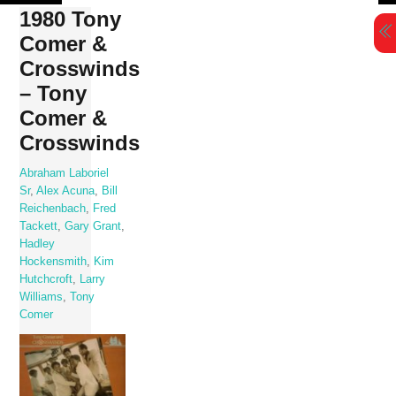
Skip
1980 Tony
to
Comer &
content
Crosswinds
– Tony
Comer &
Crosswinds
Abraham Laboriel
Sr
,
Alex Acuna
,
Bill
Reichenbach
,
Fred
Tackett
,
Gary Grant
,
Hadley
Hockensmith
,
Kim
Hutchcroft
,
Larry
Williams
,
Tony
Comer