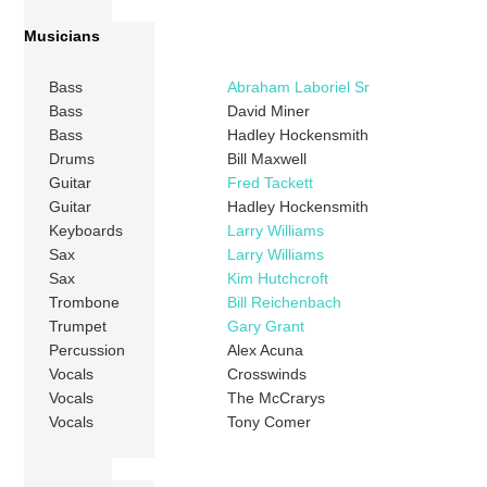
Musicians
Bass
Abraham Laboriel Sr
Bass
David Miner
Bass
Hadley Hockensmith
Drums
Bill Maxwell
Guitar
Fred Tackett
Guitar
Hadley Hockensmith
Keyboards
Larry Williams
Sax
Larry Williams
Sax
Kim Hutchcroft
Trombone
Bill Reichenbach
Trumpet
Gary Grant
Percussion
Alex Acuna
Vocals
Crosswinds
Vocals
The McCrarys
Vocals
Tony Comer