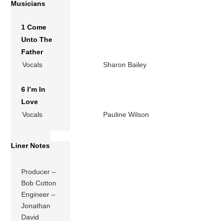
Musicians
1 Come
Unto The
Father
Vocals
Sharon Bailey
6 I’m In
Love
Vocals
Pauline Wilson
Liner Notes
Producer –
Bob Cotton
Engineer –
Jonathan
David