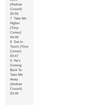
(Andrae
Crouch)
05:55
7 Take Me
Higher
(Tony
Comer)
04:40
8 Get In
Touch
(Tony
Comer)
03:47
9 He’s
Coming
Back To
Take Me
Away
(Andrae
Crouch)
03:40