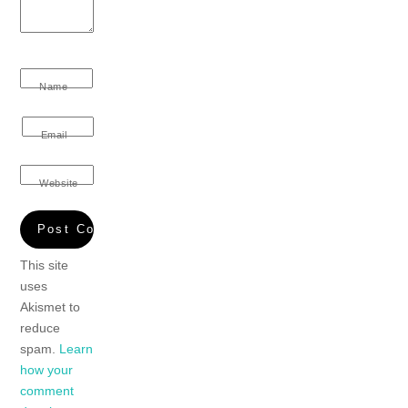
Name
Email
Website
This site
uses
Akismet to
reduce
spam.
Learn
how your
comment