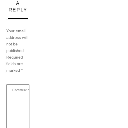
A
REPLY
Your email
address will
not be
published.
Required
fields are
marked
*
Comment
*