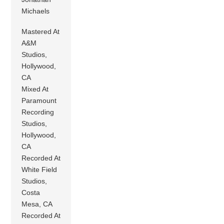
Michaels
Mastered At
A&M
Studios,
Hollywood,
CA
Mixed At
Paramount
Recording
Studios,
Hollywood,
CA
Recorded At
White Field
Studios,
Costa
Mesa, CA
Recorded At