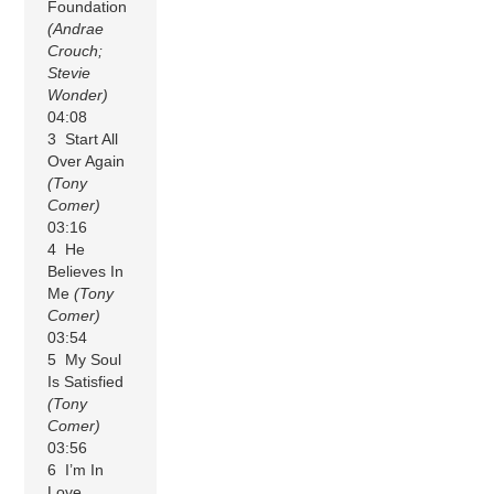
Foundation
(Andrae
Crouch;
Stevie
Wonder)
04:08
3 Start All
Over Again
(Tony
Comer)
03:16
4 He
Believes In
Me
(Tony
Comer)
03:54
5 My Soul
Is Satisfied
(Tony
Comer)
03:56
6 I’m In
Love