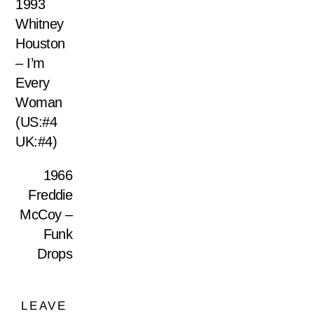
1993
Whitney
Houston
– I’m
Every
Woman
(US:#4
UK:#4)
1966
Freddie
McCoy –
Funk
Drops
LEAVE