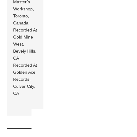
Master’s
Workshop,
Toronto,
Canada
Recorded At
Gold Mine
West,
Bevely Hills,
CA
Recorded At
Golden Ace
Records,
Culver City,
CA