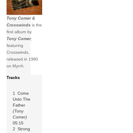
Tony Comer &
Crosswinds
is the
first album by
Tony Comer
,
featuring
Crosswinds,
released in 1980
on Myrrh.
Tracks
1 Come
Unto The
Father
(Tony
Comer)
05:15
2 Strong