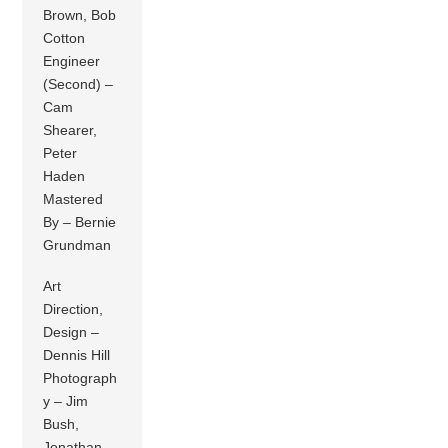
Brown, Bob
Cotton
Engineer
(Second) –
Cam
Shearer,
Peter
Haden
Mastered
By – Bernie
Grundman
Art
Direction,
Design –
Dennis Hill
Photograph
y – Jim
Bush,
Jonathan