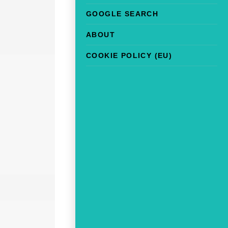
GOOGLE SEARCH
ABOUT
COOKIE POLICY (EU)