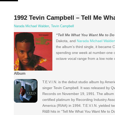
Skip
to
content
1992 Tevin Campbell – Tell Me Wh
Narada Michael Walden
,
Tevin Campbell
“Tell Me What You Want Me to Do
Dakota, and
Narada Michael Walde
the album’s third single, it became 
spending one week at number-one o
octave vocal range from a low note o
Album
T.E.V.I.N. is the debut studio album by Ame
singer Tevin Campbell. It was released by Q
Records on November 19, 1991. The album
certified platinum by Recording Industry Asso
America (RIAA) in 1994. T.E.V.I.N. yielded t
R&B hits in “Tell Me What You Want Me to D