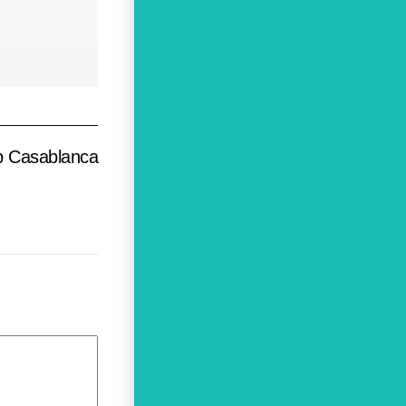
b Casablanca