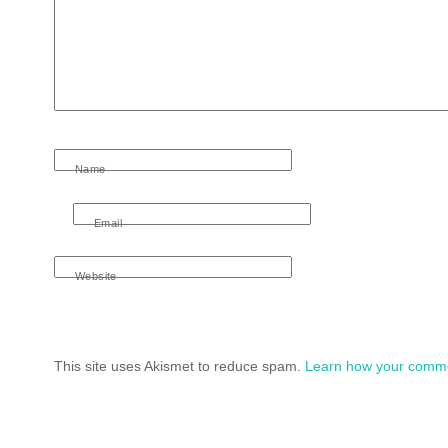
Name
Email
Website
This site uses Akismet to reduce spam.
Learn how your comme