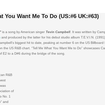
at You Want Me To Do (US:#6 UK:#63)
”
is a song by American singer
Tevin Campbell
. It was written by Camp
n
and produced by the latter for his debut studio album T.E.V.I.N. (1991
Campbell’s biggest hit to date, peaking at number 6 on the US Billboard
n the US R&B chart. “Tell Me What You Want Me to Do” showcases Cam
f E2 to a D#6 during the bridge of the song.
rican R&B
west
 was
ciation of
wo No. 1
o” and