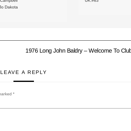
 Campbell
UK:#63
 Jo Dakota
1976 Long John Baldry – Welcome To Clu
LEAVE A REPLY
 marked
*