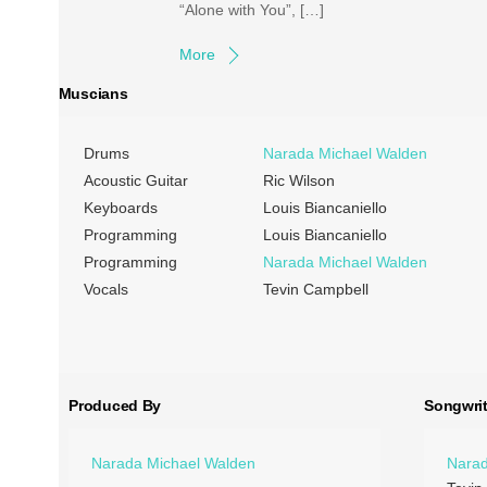
“Alone with You”, […]
More
Muscians
Drums
Narada Michael Walden
Acoustic Guitar
Ric Wilson
Keyboards
Louis Biancaniello
Programming
Louis Biancaniello
Programming
Narada Michael Walden
Vocals
Tevin Campbell
Produced By
Songwrit
Narada Michael Walden
Narad