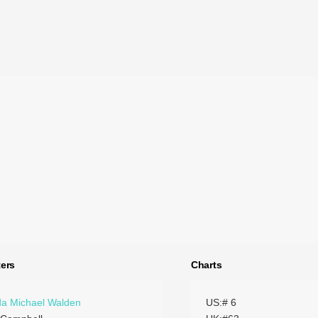
ers
Charts
a Michael Walden
US:# 6