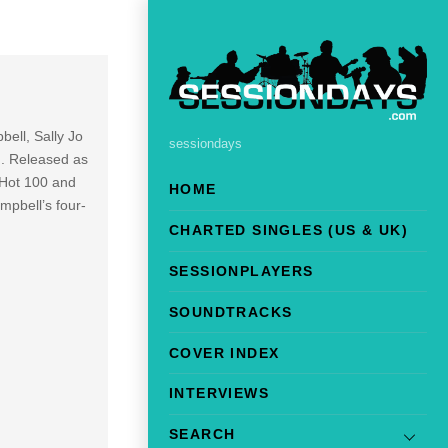
bell, Sally Jo
sessiondays
). Released as
 Hot 100 and
HOME
pbell’s four-
CHARTED SINGLES (US & UK)
SESSIONPLAYERS
SOUNDTRACKS
COVER INDEX
INTERVIEWS
SEARCH