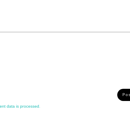
nt data is processed.