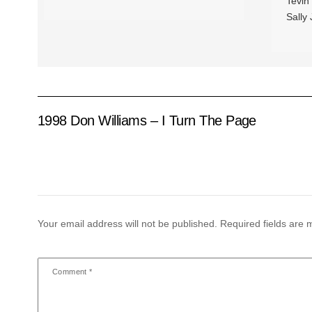
Tevin
Sally
1998 Don Williams – I Turn The Page
Your email address will not be published.
Required fields are
Comment
*