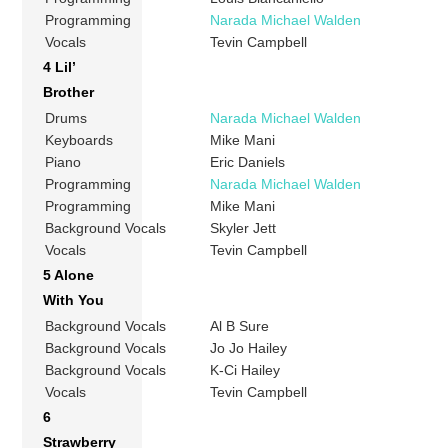
Programming
Narada Michael Walden
Vocals
Tevin Campbell
4 Lil’
Brother
Drums
Narada Michael Walden
Keyboards
Mike Mani
Piano
Eric Daniels
Programming
Narada Michael Walden
Programming
Mike Mani
Background Vocals
Skyler Jett
Vocals
Tevin Campbell
5 Alone
With You
Background Vocals
Al B Sure
Background Vocals
Jo Jo Hailey
Background Vocals
K-Ci Hailey
Vocals
Tevin Campbell
6
Strawberry