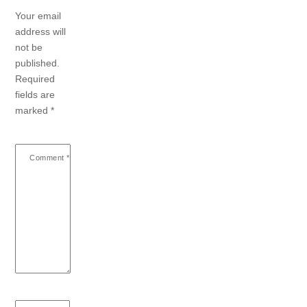
Your email
address will
not be
published.
Required
fields are
marked
*
Comment
*