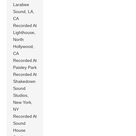
Larabee
Sound, LA,
CA
Recorded At
Lighthouse,
North
Hollywood,
CA
Recorded At
Paisley Park
Recorded At
Shakedown
Sound
Studios,
New York,
NY
Recorded At
Sound
House