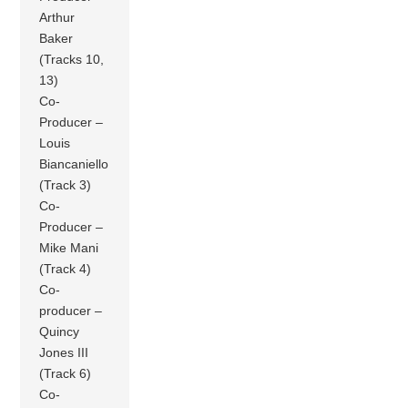
Arthur
Baker
(Tracks 10,
13)
Co-
Producer –
Louis
Biancaniello
(Track 3)
Co-
Producer –
Mike Mani
(Track 4)
Co-
producer –
Quincy
Jones III
(Track 6)
Co-