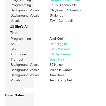
Programming
Louis Biancaniello
Background Vocals
Claytoven Richardson
Background Vocals
Skyler Jett
Vocals
Tevin Campbell
13 She’s All
That
Programming
Axel Kröll
Sax
Dan Higgins
Sax
Larry Williams
Trombone
Bill Reichenbach
Trumpet
Jerry Hey
Background Vocals
BJ Nelson
Background Vocals
Michelle Cobbs
Background Vocals
Tina Baker
Vocals
Tevin Campbell
Liner Notes