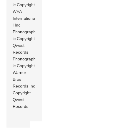
ic Copyright
WEA
Internationa
l Inc
Phonograph
ic Copyright
Qwest
Records
Phonograph
ic Copyright
Warner
Bros
Records Inc
Copyright
Qwest
Records