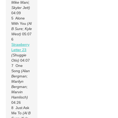
Mike Mani;
Skyler Jett)
04:09
5 Alone
With You
(Al
B Sure; Kyle
West)
05:07
6
Strawberry
Letter 23
(Shuggie
Otis)
04:07
7 One
Song
(Alan
Bergman;
Marilyn
Bergman;
Marvin
Hamlisch)
04:26
8 Just Ask
Me To
(Al B