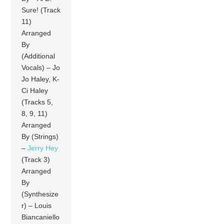
Sure! (Track
11)
Arranged
By
(Additional
Vocals) – Jo
Jo Haley, K-
Ci Haley
(Tracks 5,
8, 9, 11)
Arranged
By (Strings)
–
Jerry Hey
(Track 3)
Arranged
By
(Synthesize
r) – Louis
Biancaniello