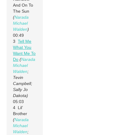
And On To
The Sun
(
Narada
Michael
Walden
)
00:49
3
Tell Me
What You
Want Me To
Do
(
Narada
Michael
Walden
;
Tevin
Campbell;
Sally Jo
Dakota)
05:03
4 Lil’
Brother
(
Narada
Michael
Walden
;