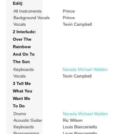
Edit)
All Instruments
Prince
Background Vocals
Prince
Vocals
Tevin Campbell
2 Interlude:
Over The
Rainbow
And On To
The Sun
Keyboards
Narada Michael Walden
Vocals
Tevin Campbell
3 Tell Me
What You
Want Me
To Do
Drums
Narada Michael Walden
Acoustic Guitar
Ric Wilson
Keyboards
Louis Biancaniello
Programming
Louis Biancaniello