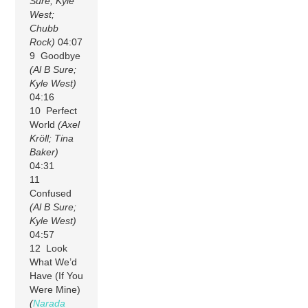
Sure; Kyle
West;
Chubb
Rock)
04:07
9 Goodbye
(Al B Sure;
Kyle West)
04:16
10 Perfect
World
(Axel
Kröll; Tina
Baker)
04:31
11
Confused
(Al B Sure;
Kyle West)
04:57
12 Look
What We’d
Have (If You
Were Mine)
(
Narada