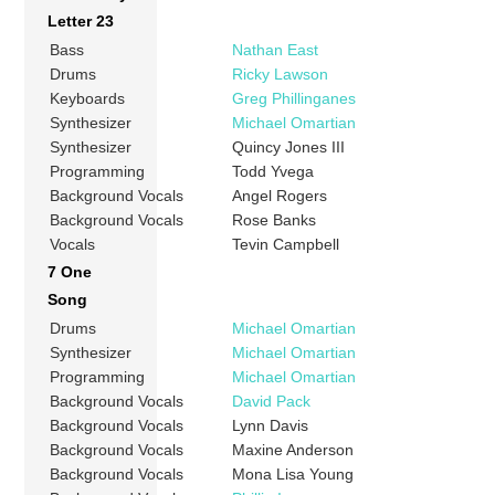
Letter 23
Bass
Nathan East
Drums
Ricky Lawson
Keyboards
Greg Phillinganes
Synthesizer
Michael Omartian
Synthesizer
Quincy Jones III
Programming
Todd Yvega
Background Vocals
Angel Rogers
Background Vocals
Rose Banks
Vocals
Tevin Campbell
7 One
Song
Drums
Michael Omartian
Synthesizer
Michael Omartian
Programming
Michael Omartian
Background Vocals
David Pack
Background Vocals
Lynn Davis
Background Vocals
Maxine Anderson
Background Vocals
Mona Lisa Young