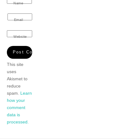
Name
Email
Website
This site
uses
Akismet to
reduce
spam.
Learn
how your
comment
data is
processed.