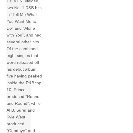
T.E.V.I.N. yielded
two No. 1 R&B hits
in “Tell Me What
You Want Me to
Do” and “Alone
with You”, and had
several other hits.
Of the combined
eight singles that
were released off
his debut album,
five having peaked
inside the R&B top
10, Prince
produced “Round
and Round”, while
Al B. Sure! and
Kyle West
produced
“Goodbye” and