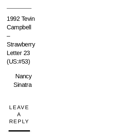
1992 Tevin
Campbell
–
Strawberry
Letter 23
(US:#53)
Nancy
Sinatra
LEAVE
A
REPLY