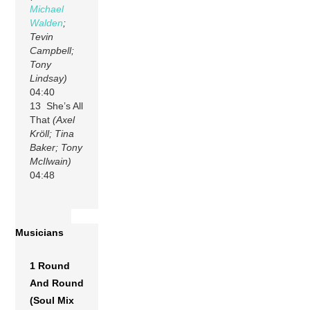
Michael
Walden
;
Tevin
Campbell;
Tony
Lindsay)
04:40
13 She’s All
That
(Axel
Kröll; Tina
Baker; Tony
McIlwain)
04:48
Musicians
1 Round
And Round
(Soul Mix