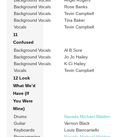
Background Vocals
Angel Rogers
Background Vocals
Rose Banks
Background Vocals
Tevin Campbell
Background Vocals
Tina Baker
Vocals
Tevin Campbell
11
Confused
Background Vocals
Al B Sure
Background Vocals
Jo Jo Hailey
Background Vocals
K-Ci Hailey
Vocals
Tevin Campbell
12 Look
What We’d
Have (If
You Were
Mine)
Drums
Narada Michael Walden
Guitar
Vernon Black
Keyboards
Louis Biancaniello
Programming
Narada Michael Walden