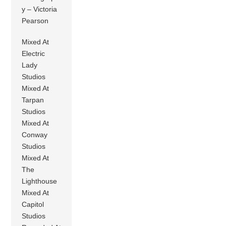
y – Victoria
Pearson
Mixed At
Electric
Lady
Studios
Mixed At
Tarpan
Studios
Mixed At
Conway
Studios
Mixed At
The
Lighthouse
Mixed At
Capitol
Studios