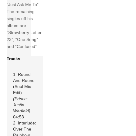
“Just Ask Me To”.
The remaining
singles off his
album are
“Strawberry Letter
23”, “One Song”
and “Confused”.
Tracks
1 Round
And Round
(Soul Mix
Edit)
(Prince;
Justin
Warfield)
04:53
2 Interlude:
Over The
Rainbow