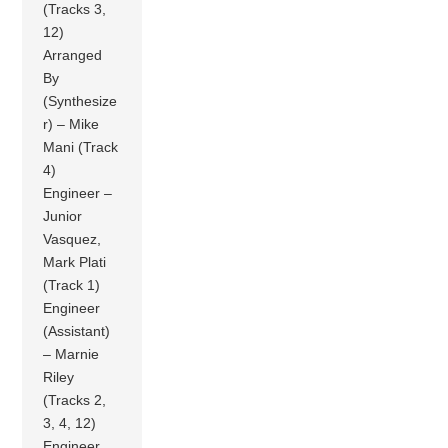
(Tracks 3,
12)
Arranged
By
(Synthesize
r) – Mike
Mani (Track
4)
Engineer –
Junior
Vasquez,
Mark Plati
(Track 1)
Engineer
(Assistant)
– Marnie
Riley
(Tracks 2,
3, 4, 12)
Engineer