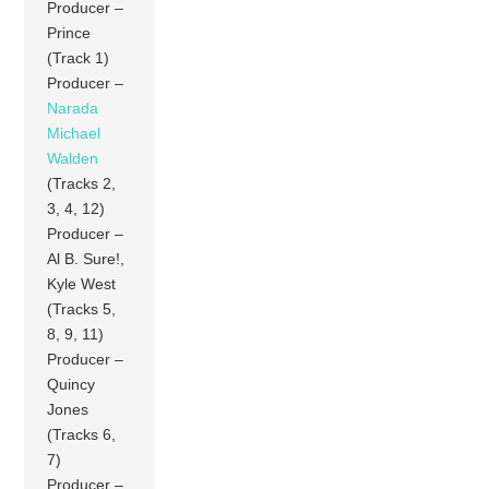
Producer –
Prince
(Track 1)
Producer –
Narada
Michael
Walden
(Tracks 2,
3, 4, 12)
Producer –
Al B. Sure!,
Kyle West
(Tracks 5,
8, 9, 11)
Producer –
Quincy
Jones
(Tracks 6,
7)
Producer –