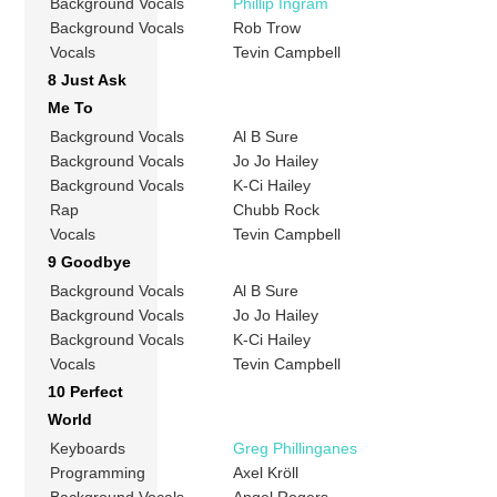
Background Vocals
Phillip Ingram
Background Vocals
Rob Trow
Vocals
Tevin Campbell
8 Just Ask
Me To
Background Vocals
Al B Sure
Background Vocals
Jo Jo Hailey
Background Vocals
K-Ci Hailey
Rap
Chubb Rock
Vocals
Tevin Campbell
9 Goodbye
Background Vocals
Al B Sure
Background Vocals
Jo Jo Hailey
Background Vocals
K-Ci Hailey
Vocals
Tevin Campbell
10 Perfect
World
Keyboards
Greg Phillinganes
Programming
Axel Kröll