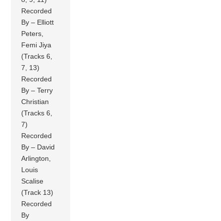
Recorded
By – Elliott
Peters,
Femi Jiya
(Tracks 6,
7, 13)
Recorded
By – Terry
Christian
(Tracks 6,
7)
Recorded
By – David
Arlington,
Louis
Scalise
(Track 13)
Recorded
By