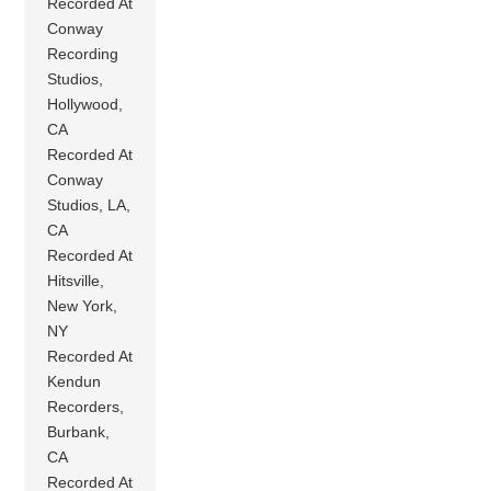
Recorded At
Conway
Recording
Studios,
Hollywood,
CA
Recorded At
Conway
Studios, LA,
CA
Recorded At
Hitsville,
New York,
NY
Recorded At
Kendun
Recorders,
Burbank,
CA
Recorded At