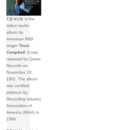
T.E.V.I.N.
is the
debut studio
album by
American R&B
singer
Tevin
Campbell
. It was
released by Qwest
Records on
November 19,
1991. The album
was certified
platinum by
Recording Industry
Association of
America (RIAA) in
1994.