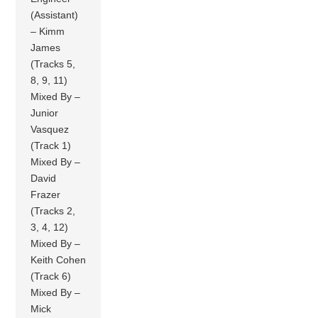
(Assistant)
– Kimm
James
(Tracks 5,
8, 9, 11)
Mixed By –
Junior
Vasquez
(Track 1)
Mixed By –
David
Frazer
(Tracks 2,
3, 4, 12)
Mixed By –
Keith Cohen
(Track 6)
Mixed By –
Mick