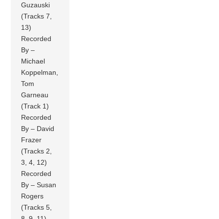
Guzauski
(Tracks 7,
13)
Recorded
By –
Michael
Koppelman,
Tom
Garneau
(Track 1)
Recorded
By – David
Frazer
(Tracks 2,
3, 4, 12)
Recorded
By – Susan
Rogers
(Tracks 5,
8, 9, 11)