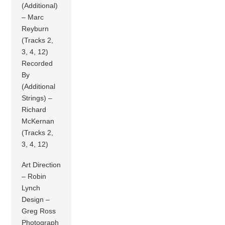
(Additional)
– Marc
Reyburn
(Tracks 2,
3, 4, 12)
Recorded
By
(Additional
Strings) –
Richard
McKernan
(Tracks 2,
3, 4, 12)
Art Direction
– Robin
Lynch
Design –
Greg Ross
Photograph