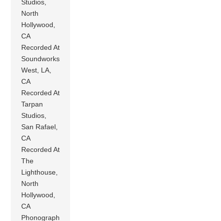
Studios,
North
Hollywood,
CA
Recorded At
Soundworks
West, LA,
CA
Recorded At
Tarpan
Studios,
San Rafael,
CA
Recorded At
The
Lighthouse,
North
Hollywood,
CA
Phonograph