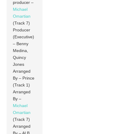
producer –
Michael
Omartian
(Track 7)
Producer
(Executive)
– Benny
Medina,
Quincy
Jones
Arranged
By – Prince
(Track 1)
Arranged
By –
Michael
Omartian
(Track 7)
Arranged
By – Al B.