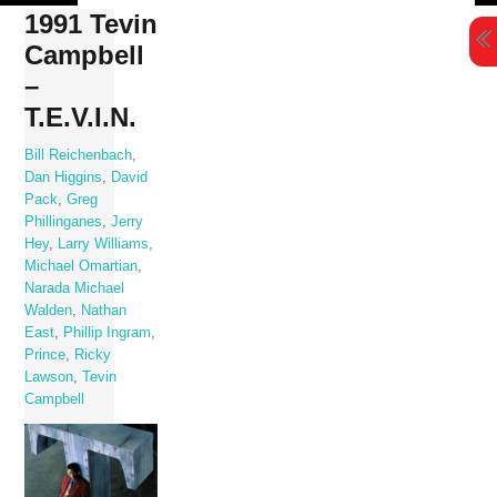
Skip
1991 Tevin
to
Campbell
content
–
T.E.V.I.N.
Bill Reichenbach
,
Dan Higgins
,
David
Pack
,
Greg
Phillinganes
,
Jerry
Hey
,
Larry Williams
,
Michael Omartian
,
Narada Michael
Walden
,
Nathan
East
,
Phillip Ingram
,
Prince
,
Ricky
Lawson
,
Tevin
Campbell