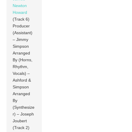
Newton
Howard
(Track 6)
Producer
(Assistant)
– Jimmy
Simpson
Arranged
By (Horns,
Rhythm,
Vocals) –
Ashford &
Simpson
Arranged
By
(Synthesize
r) – Joseph
Joubert
(Track 2)