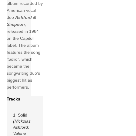
album recorded by
American vocal
duo
Ashford &
Simpson
,
released in 1984
on the Capitol
label. The album
features the song
“Solid”, which
became the
songwriting duo’s
biggest hit as
performers.
Tracks
1 Solid
(Nickolas
Ashford;
Valerie