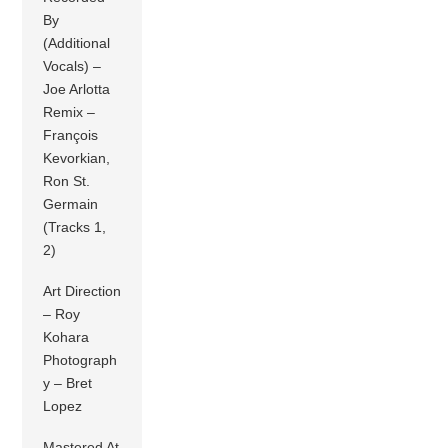
By
(Additional
Vocals) –
Joe Arlotta
Remix –
François
Kevorkian,
Ron St.
Germain
(Tracks 1,
2)
Art Direction
– Roy
Kohara
Photograph
y – Bret
Lopez
Mastered At