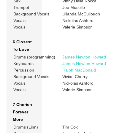
Sax
Vinny Della Rocca
Trumpet
Joe Mosello
Background Vocals
Ullanda McCullough
Vocals
Nickolas Ashford
Vocals
Valerie Simpson
6 Closest
To Love
Drums (programming)
James Newton Howard
Keyboards
James Newton Howard
Percussion
Ralph MacDonald
Background Vocals
Vivian Cherry
Vocals
Nickolas Ashford
Vocals
Valerie Simpson
7 Cherish
Forever
More
Drums (Linn)
Tim Cox