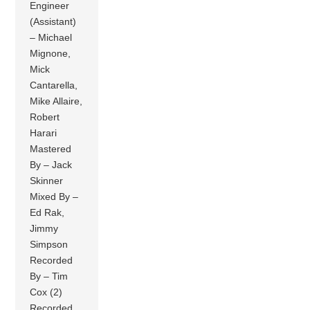
Engineer
(Assistant)
– Michael
Mignone,
Mick
Cantarella,
Mike Allaire,
Robert
Harari
Mastered
By – Jack
Skinner
Mixed By –
Ed Rak,
Jimmy
Simpson
Recorded
By – Tim
Cox (2)
Recorded