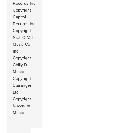
Records Inc
Copyright
Capitol
Records Inc
Copyright
Nick-O-Val
Music Co
Inc
Copyright
Chilly D
Music
Copyright
Staranger
Ltd
Copyright
Kazzoom
Music