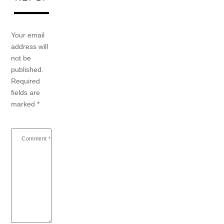
Your email
address will
not be
published.
Required
fields are
marked
*
Comment
*