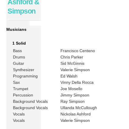
Ashford &
Simpson
Musicians
1 Solid
Bass
Francisco Centeno
Drums
Chris Parker
Guitar
Sid McGinnis
Synthesizer
Valerie Simpson
Programming
Ed Walsh
Sax
Vinny Della Rocca
Trumpet
Joe Mosello
Percussion
Jimmy Simpson
Background Vocals
Ray Simpson
Background Vocals
Ullanda McCullough
Vocals
Nickolas Ashford
Vocals
Valerie Simpson