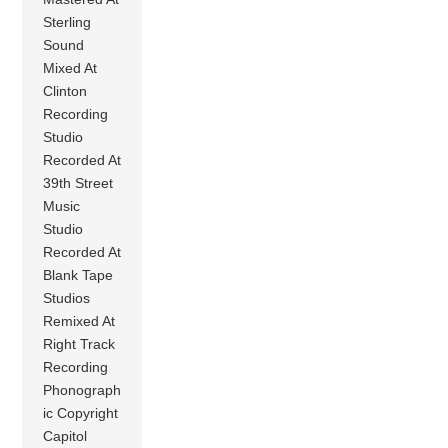
Sterling
Sound
Mixed At
Clinton
Recording
Studio
Recorded At
39th Street
Music
Studio
Recorded At
Blank Tape
Studios
Remixed At
Right Track
Recording
Phonograph
ic Copyright
Capitol