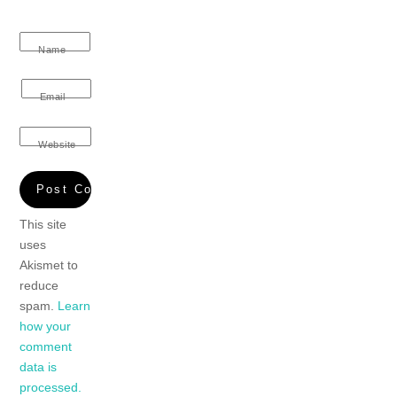
Name
Email
Website
This site
uses
Akismet to
reduce
spam.
Learn
how your
comment
data is
processed.