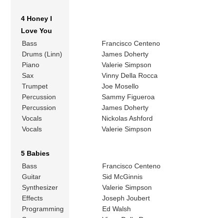
4 Honey I
Love You
Bass
Francisco Centeno
Drums (Linn)
James Doherty
Piano
Valerie Simpson
Sax
Vinny Della Rocca
Trumpet
Joe Mosello
Percussion
Sammy Figueroa
Percussion
James Doherty
Vocals
Nickolas Ashford
Vocals
Valerie Simpson
5 Babies
Bass
Francisco Centeno
Guitar
Sid McGinnis
Synthesizer
Valerie Simpson
Effects
Joseph Joubert
Programming
Ed Walsh