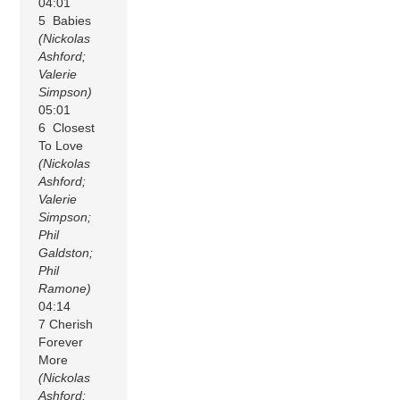
04:01
5 Babies
(Nickolas
Ashford;
Valerie
Simpson)
05:01
6 Closest
To Love
(Nickolas
Ashford;
Valerie
Simpson;
Phil
Galdston;
Phil
Ramone)
04:14
7 Cherish
Forever
More
(Nickolas
Ashford;