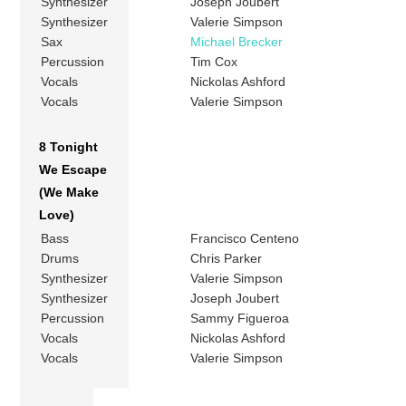
Synthesizer
Joseph Joubert
Synthesizer
Valerie Simpson
Sax
Michael Brecker
Percussion
Tim Cox
Vocals
Nickolas Ashford
Vocals
Valerie Simpson
8 Tonight
We Escape
(We Make
Love)
Bass
Francisco Centeno
Drums
Chris Parker
Synthesizer
Valerie Simpson
Synthesizer
Joseph Joubert
Percussion
Sammy Figueroa
Vocals
Nickolas Ashford
Vocals
Valerie Simpson