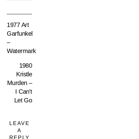
1977 Art
Garfunkel
–
Watermark
1980
Kristle
Murden –
I Can’t
Let Go
LEAVE
A
REPLY