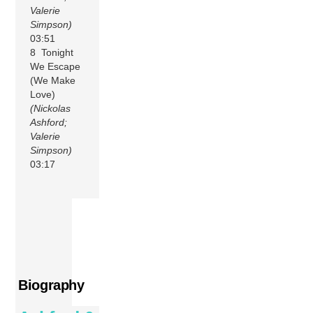
Valerie
Simpson)
03:51
8 Tonight
We Escape
(We Make
Love)
(Nickolas
Ashford;
Valerie
Simpson)
03:17
Biography