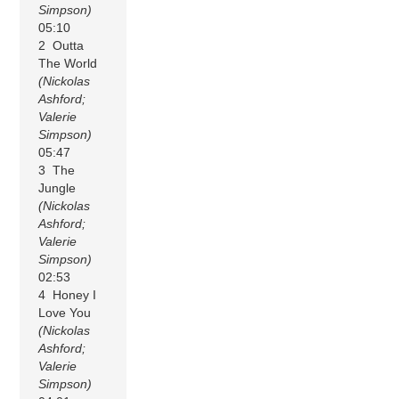
Simpson)
05:10
2 Outta
The World
(Nickolas
Ashford;
Valerie
Simpson)
05:47
3 The
Jungle
(Nickolas
Ashford;
Valerie
Simpson)
02:53
4 Honey I
Love You
(Nickolas
Ashford;
Valerie
Simpson)