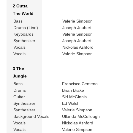
2 Outta
The World
Bass
Valerie Simpson
Drums (Linn)
Joseph Joubert
Keyboards
Valerie Simpson
Synthesizer
Joseph Joubert
Vocals
Nickolas Ashford
Vocals
Valerie Simpson
3 The
Jungle
Bass
Francisco Centeno
Drums
Brian Brake
Guitar
Sid McGinnis
Synthesizer
Ed Walsh
Synthesizer
Valerie Simpson
Background Vocals
Ullanda McCullough
Vocals
Nickolas Ashford
Vocals
Valerie Simpson