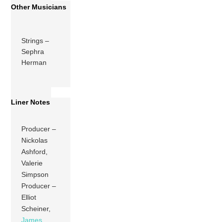
Other Musicians
Strings –
Sephra
Herman
Liner Notes
Producer –
Nickolas
Ashford,
Valerie
Simpson
Producer –
Elliot
Scheiner,
James