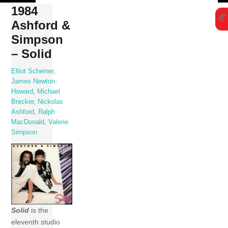
Skip
1984
to
Ashford &
content
Simpson
– Solid
Elliot Scheiner
,
James Newton-
Howard
,
Michael
Brecker
,
Nickolas
Ashford
,
Ralph
MacDonald
,
Valerie
Simpson
Solid
is the
eleventh studio